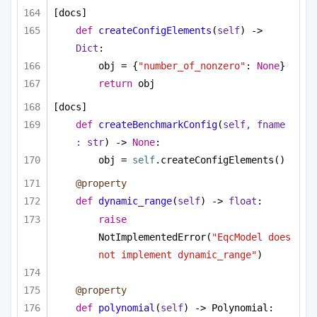
[docs]
def
createConfigElements
(
self
) -> 
Dict
:
obj = {
"number_of_nonzero"
: 
None
}
return
 obj
[docs]
def
createBenchmarkConfig
(
self, fname 
: 
str
) -> 
None
:
obj = 
self
.createConfigElements()
@property
def
dynamic_range
(
self
) -> 
float
:
raise
NotImplementedError(
"EqcModel does 
not implement dynamic_range"
)
@property
def
polynomial
(
self
) -> Polynomial: