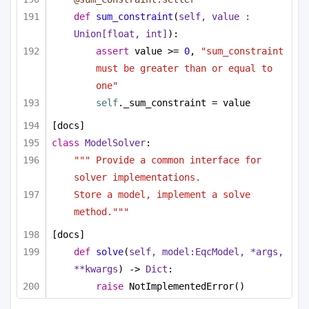
def
sum_constraint
(
self, value : 
Union
[
float
, 
int
]
):
assert
 value >= 
0
, 
"sum_constraint 
must be greater than or equal to 
one"
self
._sum_constraint = value
[docs]
class
ModelSolver
:
""" Provide a common interface for 
solver implementations. 
Store a model, implement a solve 
method."""
[docs]
def
solve
(
self, model:EqcModel, *args, 
**kwargs
) -> 
Dict
:
raise
 NotImplementedError()