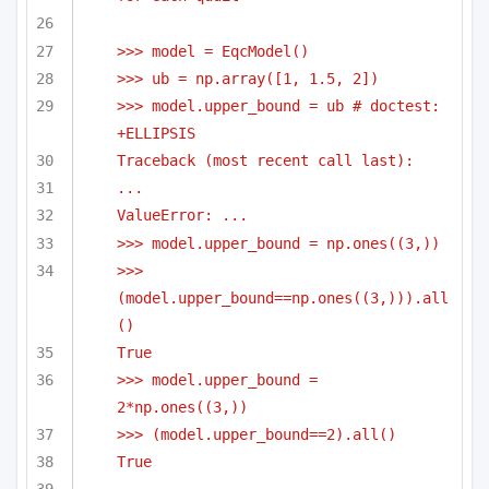
>>> model = EqcModel()
>>> ub = np.array([1, 1.5, 2])
>>> model.upper_bound = ub # doctest: 
+ELLIPSIS
Traceback (most recent call last):
...
ValueError: ...
>>> model.upper_bound = np.ones((3,))
>>> 
(model.upper_bound==np.ones((3,))).all
()
True
>>> model.upper_bound = 
2*np.ones((3,))
>>> (model.upper_bound==2).all()
True