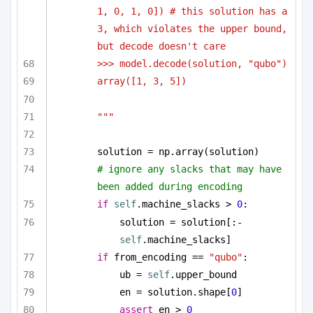
1, 0, 1, 0]) # this solution has a 
3, which violates the upper bound, 
but decode doesn't care
>>> model.decode(solution, "qubo")
array([1, 3, 5])
"""
solution = np.array(solution)
# ignore any slacks that may have 
been added during encoding
if
self
.machine_slacks > 
0
:
solution = solution[:-
self
.machine_slacks]
if
 from_encoding == 
"qubo"
:
ub = 
self
.upper_bound
en = solution.shape[
0
]
assert
 en > 
0