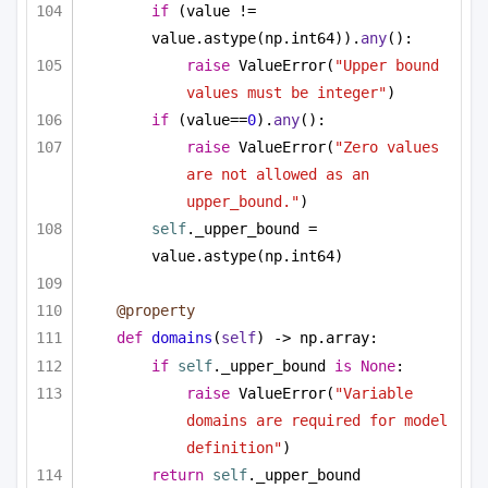
if
 (value != 
value.astype(np.int64)).
any
():
raise
 ValueError(
"Upper bound 
values must be integer"
)
if
 (value==
0
).
any
():
raise
 ValueError(
"Zero values 
are not allowed as an 
upper_bound."
)
self
._upper_bound = 
value.astype(np.int64)
@property
def
domains
(
self
) -> np.array:
if
self
._upper_bound 
is
None
:
raise
 ValueError(
"Variable 
domains are required for model 
definition"
)
return
self
._upper_bound