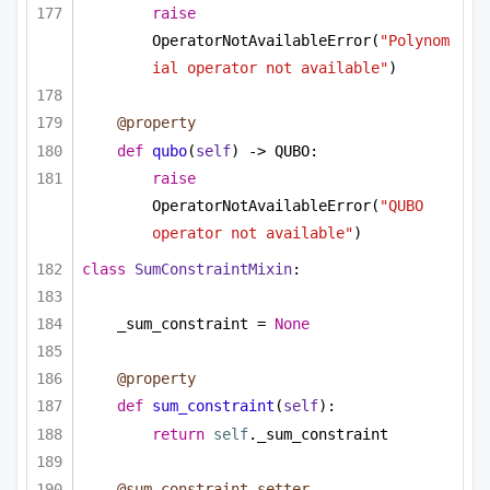
raise
OperatorNotAvailableError(
"Polynom
ial operator not available"
)
@property
def
qubo
(
self
) -> QUBO:
raise
OperatorNotAvailableError(
"QUBO 
operator not available"
)
class
SumConstraintMixin
:
_sum_constraint = 
None
@property
def
sum_constraint
(
self
):
return
self
._sum_constraint
@sum_constraint.setter