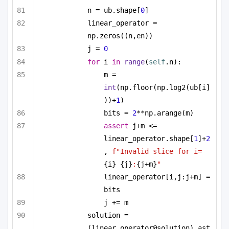
n = ub.shape[
0
]
linear_operator = 
np.zeros((n,en))
j = 
0
for
 i 
in
range
(
self
.n):
m = 
int
(np.floor(np.log2(ub[i]
))+
1
)
bits = 
2
**np.arange(m)
assert
 j+m <= 
linear_operator.shape[
1
]+
2
, 
f"Invalid slice for i=
{i}
{j}
:
{j+m}
"
linear_operator[i,j:j+m] = 
bits
j += m
solution = 
(linear_operator@solution).ast