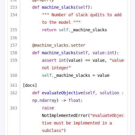
def
machine_slacks
(
self
):
""" Number of slack qudits to add 
to the model """
return
self
._machine_slacks
@machine_slacks.setter
def
machine_slacks
(
self, value:
int
):
assert
int
(value) == value, 
"value 
not integer"
self
._machine_slacks = value
[docs]
def
evaluateObjective
(
self, solution : 
np.ndarray
) -> 
float
:
raise
NotImplementedError(
"evaluateObjec
tive must be implemented in a 
subclass"
)