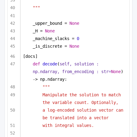
"""
_upper_bound = 
None
_H = 
None
_machine_slacks = 
0
_is_discrete = 
None
[docs]
def
decode
(
self, solution : 
np.ndarray, from_encoding : 
str
=
None
) 
-> np.ndarray:
""" 
Manipulate the solution to match 
the variable count. Optionally,
a log-encoded solution vector can 
be translated into a vector
with integral values.