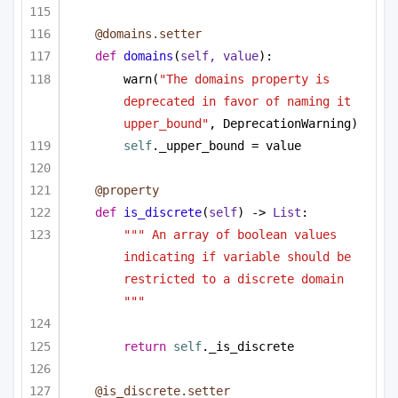
@domains.setter
def
domains
(
self, value
):
warn(
"The domains property is 
deprecated in favor of naming it 
upper_bound"
, DeprecationWarning)
self
._upper_bound = value
@property
def
is_discrete
(
self
) -> 
List
:
""" An array of boolean values 
indicating if variable should be 
restricted to a discrete domain 
"""
return
self
._is_discrete
@is_discrete.setter