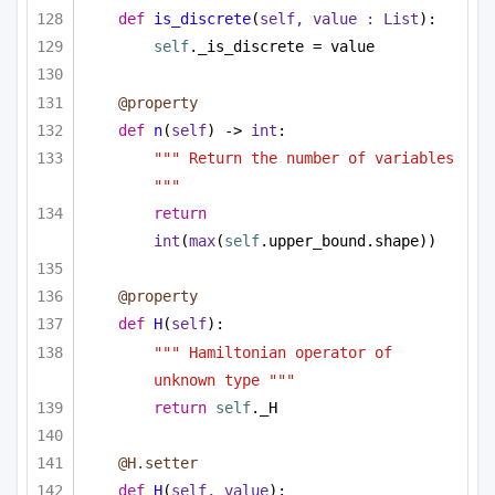
def
is_discrete
(
self, value : 
List
):
self
._is_discrete = value
@property
def
n
(
self
) -> 
int
:
""" Return the number of variables 
"""
return
int
(
max
(
self
.upper_bound.shape))
@property
def
H
(
self
):
""" Hamiltonian operator of 
unknown type """
return
self
._H
@H.setter
def
H
(
self, value
):