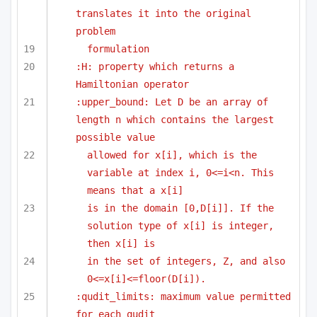
translates it into the original 
problem
formulation 
:H: property which returns a 
Hamiltonian operator 
:upper_bound: Let D be an array of 
length n which contains the largest 
possible value 
allowed for x[i], which is the 
variable at index i, 0<=i<n. This 
means that a x[i]
is in the domain [0,D[i]]. If the 
solution type of x[i] is integer, 
then x[i] is
in the set of integers, Z, and also 
0<=x[i]<=floor(D[i]).
:qudit_limits: maximum value permitted 
for each qudit 