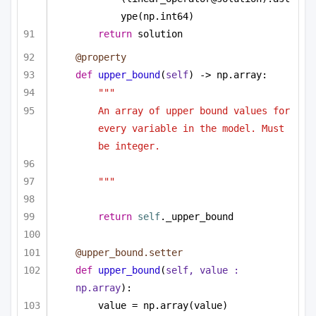
ype(np.int64)
return
 solution
@property
def
upper_bound
(
self
) -> np.array:
""" 
An array of upper bound values for 
every variable in the model. Must 
be integer.
"""
return
self
._upper_bound
@upper_bound.setter
def
upper_bound
(
self, value : 
np.array
):
value = np.array(value)