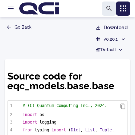
Go Back
Download
v0.20.1
Default
Source code for
eqc_models.base.base
# (C) Quantum Computing Inc., 2024.
import
 os
import
 logging
from
 typing 
import
 (
Dict
, 
List
, 
Tuple
, 