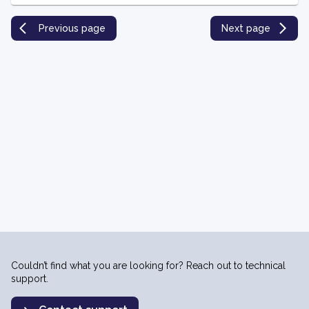
Previous page
Next page
Couldn’t find what you are looking for? Reach out to technical
support.