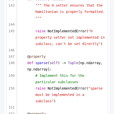
""" The H setter ensures that the 
Hamiltonian is properly formatted. 
"""
raise
 NotImplementedError(
"H 
property setter not implemented in 
subclass, can't be set directly"
)
@property
def
sparse
(
self
) -> 
Tuple
[np.ndarray, 
np.ndarray]:
# Implement this for the 
particular subclasses
raise
 NotImplementedError(
"sparse 
must be implemented in a 
subclass"
)
@property