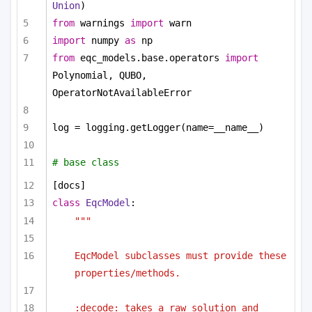
Union
)
from
 warnings 
import
 warn
import
 numpy 
as
 np
from
 eqc_models.base.operators 
import
Polynomial, QUBO, 
OperatorNotAvailableError
log = logging.getLogger(name=__name__)
# base class 
[docs]
class
EqcModel
:
""" 
EqcModel subclasses must provide these 
properties/methods. 
:decode: takes a raw solution and 