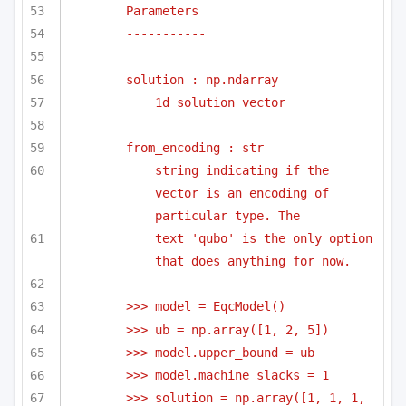
Parameters
-----------
solution : np.ndarray
1d solution vector 
from_encoding : str
string indicating if the 
vector is an encoding of 
particular type. The
text 'qubo' is the only option 
that does anything for now.
>>> model = EqcModel()
>>> ub = np.array([1, 2, 5])
>>> model.upper_bound = ub
>>> model.machine_slacks = 1
>>> solution = np.array([1, 1, 1, 