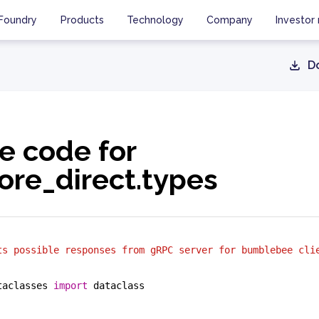
Foundry
Products
Technology
Company
Investor 
D
e code for
re_direct.types
ts possible responses from gRPC server for bumblebee cli
taclasses 
import
 dataclass