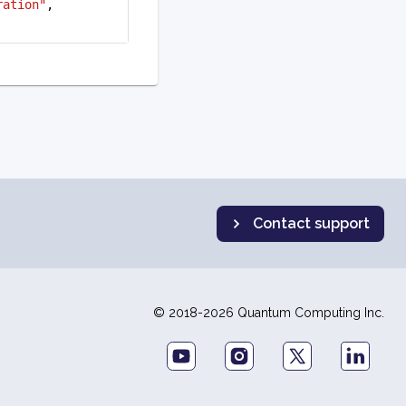
ration"
,
Contact support
© 2018-2026 Quantum Computing Inc.