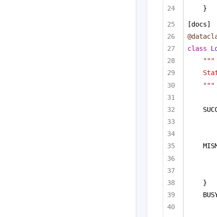
}  
[docs]
@datacl
class
L
"""
Sta
"""
SUC
MIS
}
BUS