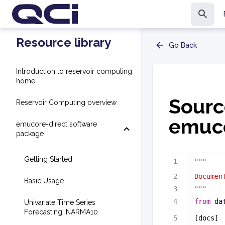
Resource library
Go Back
Introduction to reservoir computing
home
Sourc
Reservoir Computing overview
emuco
emucore-direct software
package
Getting Started
"""
Documen
Basic Usage
"""
from
 da
Univariate Time Series
Forecasting: NARMA10
[docs]