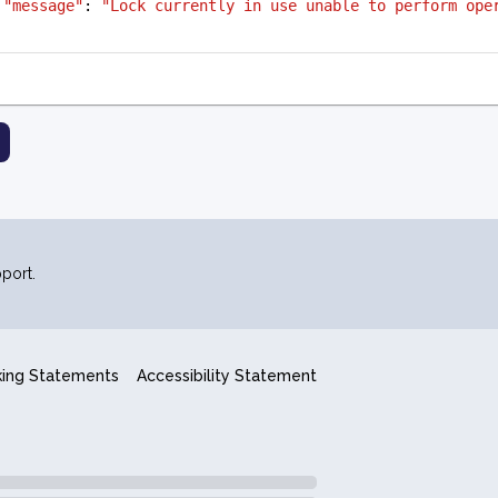
"message"
: 
"Lock currently in use unable to perform ope
port.
king Statements
Accessibility Statement