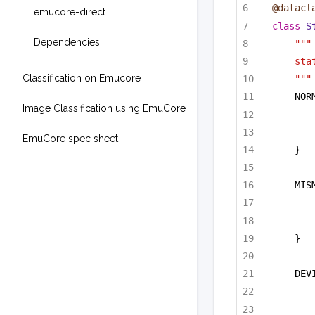
@datacl
emucore-direct
class
S
Dependencies
"""
sta
Classification on Emucore
"""
NOR
Image Classification using EmuCore
EmuCore spec sheet
}
MIS
}
DEV