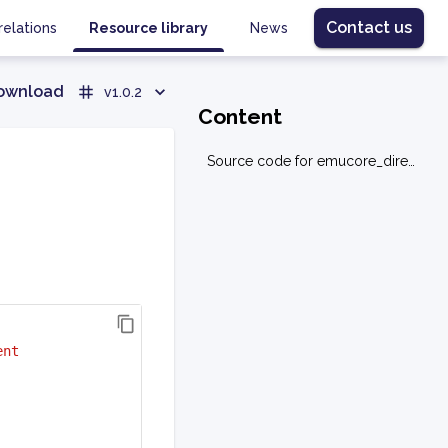
Contact us
relations
Resource library
News
ownload
v1.0.2
Content
Source code for emucore_direct.types
ent