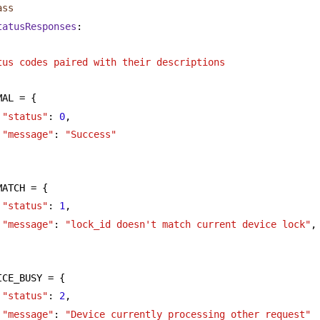
ass
tatusResponses
:
tus codes paired with their descriptions
MAL = {
"status"
: 
0
,
"message"
: 
"Success"
MATCH = {
"status"
: 
1
,
"message"
: 
"lock_id doesn't match current device lock"
,
ICE_BUSY = {
"status"
: 
2
,
"message"
: 
"Device currently processing other request"