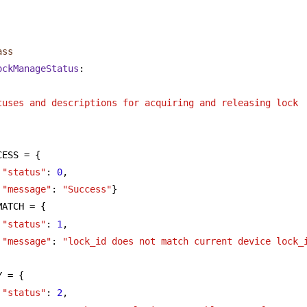
      
ass
ockManageStatus
:
tuses and descriptions for acquiring and releasing lock
CESS = {
"status"
: 
0
,
"message"
: 
"Success"
}
MATCH = {
"status"
: 
1
,
"message"
: 
"lock_id does not match current device lock_
Y = {
"status"
: 
2
,