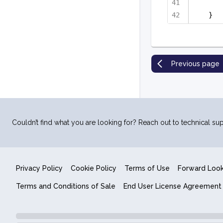
}
Previous page
Couldn’t find what you are looking for? Reach out to technical sup
Privacy Policy
Cookie Policy
Terms of Use
Forward Loo
Terms and Conditions of Sale
End User License Agreement