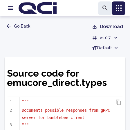
Go Back
Download
v1.0.7
Default
Source code for
emucore_direct.types
"""
Documents possible responses from gRPC 
server for bumblebee client
"""