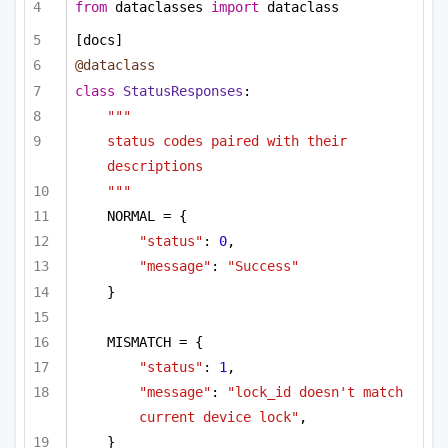
from
 dataclasses 
import
 dataclass
[docs]
@dataclass
class
StatusResponses
:
"""
status codes paired with their 
descriptions
"""
NORMAL = {
"status"
: 
0
,
"message"
: 
"Success"
}
MISMATCH = {
"status"
: 
1
,
"message"
: 
"lock_id doesn't match 
current device lock"
,
}