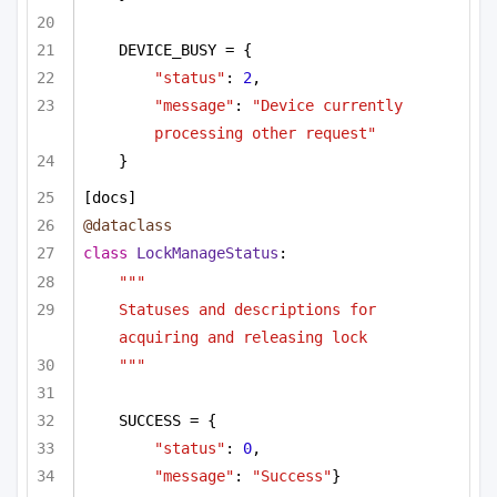
DEVICE_BUSY = {
"status"
: 
2
,
"message"
: 
"Device currently 
processing other request"
}        
[docs]
@dataclass
class
LockManageStatus
:
"""
Statuses and descriptions for 
acquiring and releasing lock
"""
SUCCESS = {
"status"
: 
0
,
"message"
: 
"Success"
}