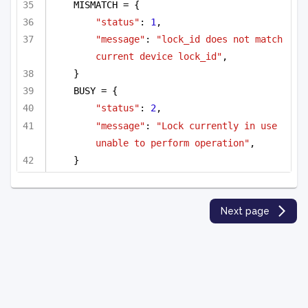
MISMATCH = {
"status"
: 
1
,
"message"
: 
"lock_id does not match 
current device lock_id"
,
}
BUSY = {
"status"
: 
2
,
"message"
: 
"Lock currently in use 
unable to perform operation"
,
}
Next page