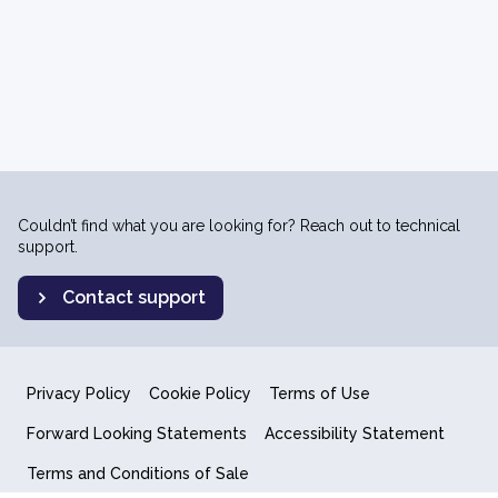
Couldn’t find what you are looking for? Reach out to technical
support.
Contact support
Privacy Policy
Cookie Policy
Terms of Use
Forward Looking Statements
Accessibility Statement
Terms and Conditions of Sale