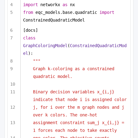
import
 networkx 
as
 nx
from
 eqc_models.base.quadratic 
import
ConstrainedQuadraticModel
[docs]
class
GraphColoringModel
(
ConstrainedQuadraticMod
el
):
"""
Graph k-coloring as a constrained 
quadratic model.
Binary decision variables x_{i,j} 
indicate that node i is assigned color
j, for i over the m graph nodes and j 
over k colors. The one-hot
assignment constraint sum_j x_{i,j} = 
1 forces each node to take exactly