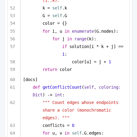
(1..k). """
k = 
self
.k
G = 
self
.G
color = {}
for
 i, u 
in
enumerate
(G.nodes):
for
 j 
in
range
(k):
if
 solution[i * k + j] == 
1
:
color[u] = j + 
1
return
 color
[docs]
def
getConflictCount
(
self, coloring: 
Dict
) -> 
int
:
""" Count edges whose endpoints 
share a color (monochromatic 
edges). """
conflicts = 
0
for
 u, v 
in
self
.G.edges: