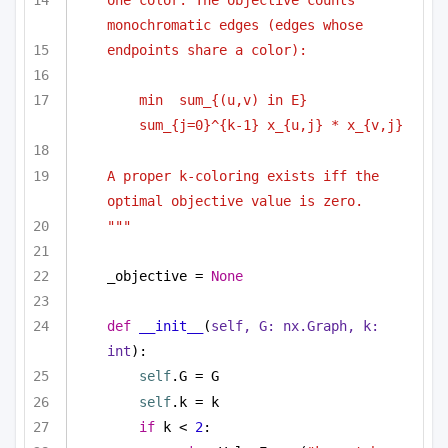
one color. The objective counts 
monochromatic edges (edges whose
endpoints share a color):
min  sum_{(u,v) in E} 
sum_{j=0}^{k-1} x_{u,j} * x_{v,j}
A proper k-coloring exists iff the 
optimal objective value is zero.
"""
_objective = 
None
def
__init__
(
self, G: nx.Graph, k: 
int
):
self
.G = G
self
.k = k
if
 k < 
2
: