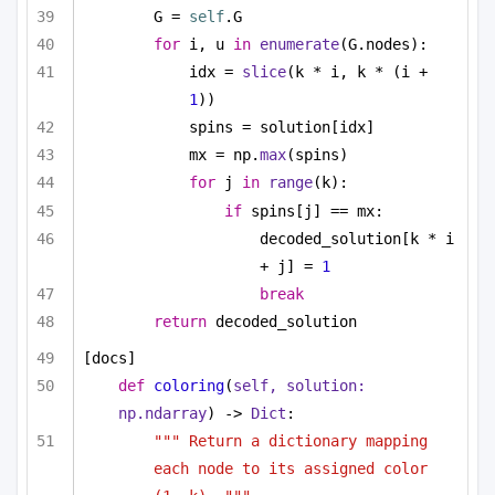
G = 
self
.G
for
 i, u 
in
enumerate
(G.nodes):
idx = 
slice
(k * i, k * (i + 
1
))
spins = solution[idx]
mx = np.
max
(spins)
for
 j 
in
range
(k):
if
 spins[j] == mx:
decoded_solution[k * i 
+ j] = 
1
break
return
 decoded_solution
[docs]
def
coloring
(
self, solution: 
np.ndarray
) -> 
Dict
:
""" Return a dictionary mapping 
each node to its assigned color 