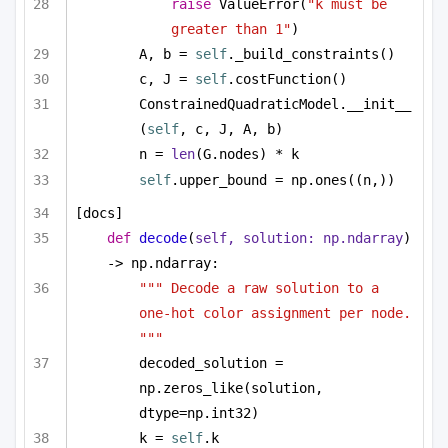
raise
 ValueError(
"k must be 
greater than 1"
)
A, b = 
self
._build_constraints()
c, J = 
self
.costFunction()
ConstrainedQuadraticModel.__init__
(
self
, c, J, A, b)
n = 
len
(G.nodes) * k
self
.upper_bound = np.ones((n,))
[docs]
def
decode
(
self, solution: np.ndarray
) 
-> np.ndarray:
""" Decode a raw solution to a 
one-hot color assignment per node. 
"""
decoded_solution = 
np.zeros_like(solution, 
dtype=np.int32)
k = 
self
.k