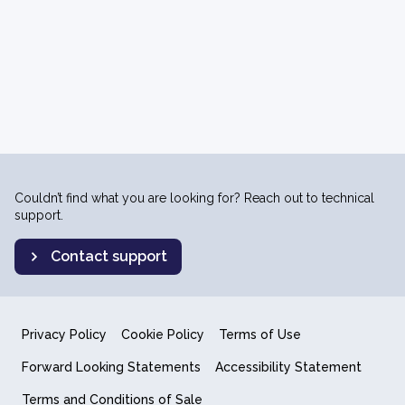
Couldn’t find what you are looking for? Reach out to technical
support.
Contact support
Privacy Policy
Cookie Policy
Terms of Use
Forward Looking Statements
Accessibility Statement
Terms and Conditions of Sale