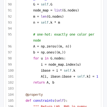
G = 
self
.G
node_map = 
list
(G.nodes)
m = 
len
(G.nodes)
n = 
self
.k * m
# one-hot: exactly one color per 
node
A = np.zeros((m, n))
b = np.ones((m,))
for
 u 
in
 G.nodes:
i = node_map.index(u)
ibase = i * 
self
.k
A[i, ibase:ibase + 
self
.k] = 
1
return
 A, b
@property
def
constraints
(
self
):
""" Return LHS, RHS in numpy 