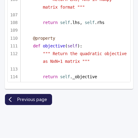
matrix format """
return
self
.lhs, 
self
.rhs
@property
def
objective
(
self
):
""" Return the quadratic objective 
as NxN+1 matrix """
return
self
._objective
Previous page