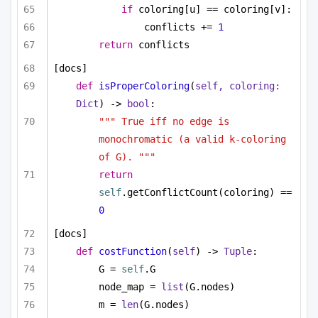
if
 coloring[u] == coloring[v]:
conflicts += 
1
return
 conflicts
[docs]
def
isProperColoring
(
self, coloring: 
Dict
) -> 
bool
:
""" True iff no edge is 
monochromatic (a valid k-coloring 
of G). """
return
self
.getConflictCount(coloring) == 
0
[docs]
def
costFunction
(
self
) -> 
Tuple
:
G = 
self
.G
node_map = 
list
(G.nodes)
m = 
len
(G.nodes)