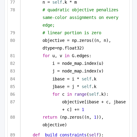
n = 
self
.k * m
# quadratic objective penalizes 
same-color assignments on every 
edge;
# linear portion is zero
objective = np.zeros((n, n), 
dtype=np.float32)
for
 u, v 
in
 G.edges:
i = node_map.index(u)
j = node_map.index(v)
ibase = i * 
self
.k
jbase = j * 
self
.k
for
 c 
in
range
(
self
.k):
objective[ibase + c, jbase 
+ c] += 
1
return
 (np.zeros((n, 
1
)), 
objective)
def
_build_constraints
(
self
):