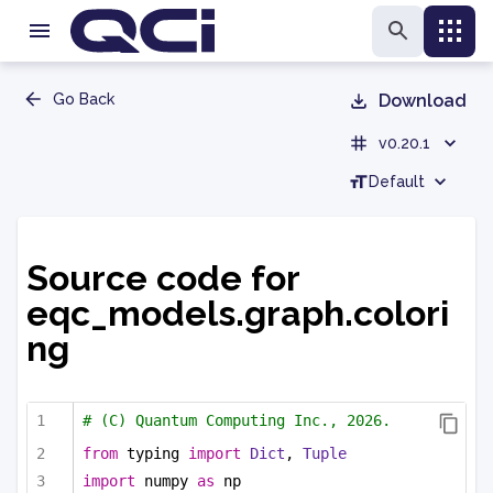
Go Back
Download
v0.20.1
Default
Source code for
eqc_models.graph.colori
ng
# (C) Quantum Computing Inc., 2026.
from
 typing 
import
Dict
, 
Tuple
import
 numpy 
as
 np