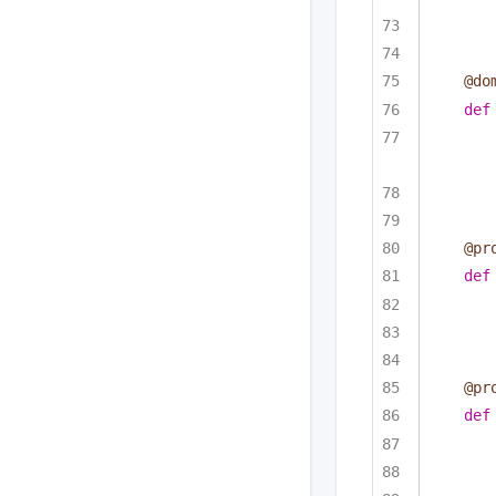
@do
def
@pr
def
@pr
def