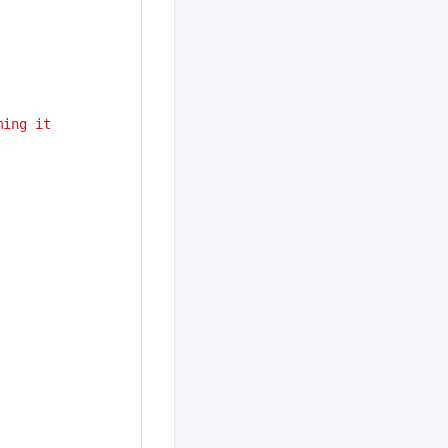
ing it 