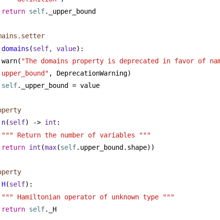
return
self
._upper_bound
mains.setter
domains
(
self, value
):
warn(
"The domains property is deprecated in favor of nam
upper_bound"
, DeprecationWarning)
self
._upper_bound = value
operty
n
(
self
) -> 
int
:
""" Return the number of variables """
return
int
(
max
(
self
.upper_bound.shape))
operty
H
(
self
):
""" Hamiltonian operator of unknown type """
return
self
._H