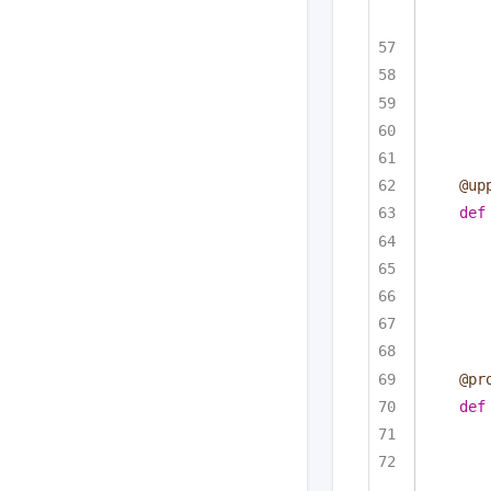
@up
def
@pr
def