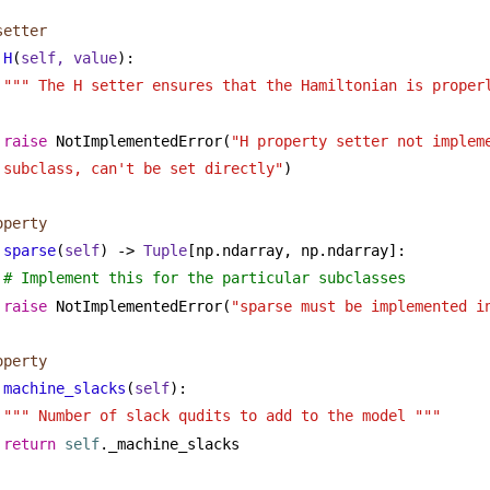
setter
H
(
self, value
):
""" The H setter ensures that the Hamiltonian is proper
raise
 NotImplementedError(
"H property setter not impleme
subclass, can't be set directly"
)
operty
sparse
(
self
) -> 
Tuple
[np.ndarray, np.ndarray]:
# Implement this for the particular subclasses
raise
 NotImplementedError(
"sparse must be implemented i
operty
machine_slacks
(
self
):
""" Number of slack qudits to add to the model """
return
self
._machine_slacks