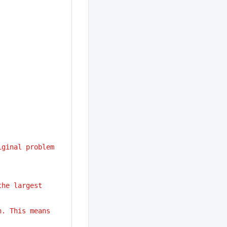
iginal problem
he largest 
. This means 