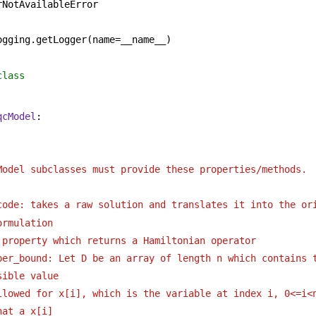
rNotAvailableError
ogging.getLogger(name=__name__)
class 
qcModel
:
 
Model subclasses must provide these properties/methods. 
code: takes a raw solution and translates it into the or
ormulation 
 property which returns a Hamiltonian operator 
per_bound: Let D be an array of length n which contains t
sible value 
llowed for x[i], which is the variable at index i, 0<=i<n
hat a x[i]