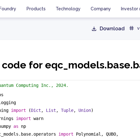
Foundry
Products
Technology
Company
Investor 
Download
v
 code for eqc_models.base.
uantum Computing Inc., 2024.
os
logging
ping 
import
 (
Dict
, 
List
, 
Tuple
, 
Union
)
rnings 
import
 warn
numpy 
as
 np
c_models.base.operators 
import
 Polynomial, QUBO, 