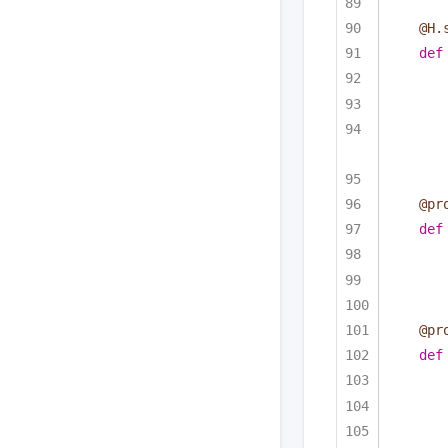
@H.
def
@pr
def
@pr
def