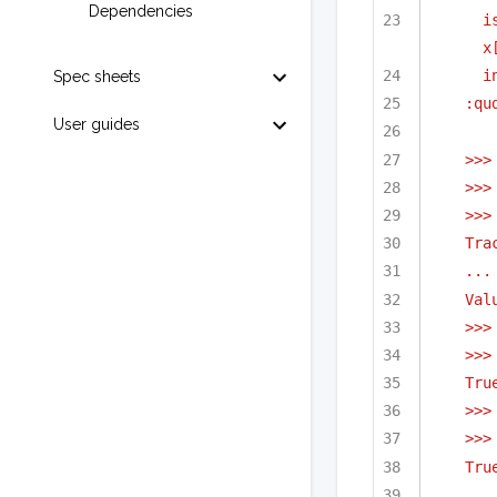
Dependencies
i
x
i
Spec sheets
:qu
User guides
>>>
>>>
>>>
Tra
...
Val
>>>
>>>
Tru
>>>
>>>
Tru