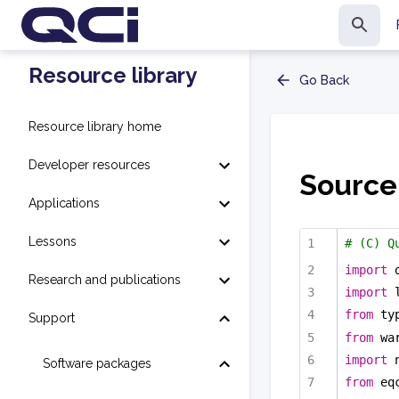
Resource library
Go Back
Resource library home
Developer resources
Source
Applications
Lessons
# (C) Q
import
 
Research and publications
import
 
from
 ty
Support
from
 wa
import
 
Software packages
from
 eq