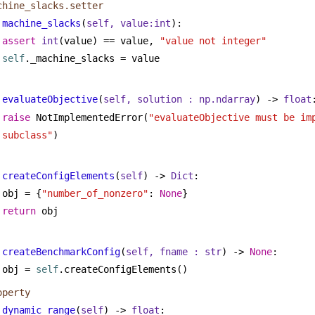
chine_slacks.setter
machine_slacks
(
self, value:
int
):
assert
int
(value) == value, 
"value not integer"
self
._machine_slacks = value
evaluateObjective
(
self, solution : np.ndarray
) -> 
float
raise
 NotImplementedError(
"evaluateObjective must be imp
subclass"
)
createConfigElements
(
self
) -> 
Dict
:
obj = {
"number_of_nonzero"
: 
None
}
return
 obj
createBenchmarkConfig
(
self, fname : 
str
) -> 
None
:
obj = 
self
.createConfigElements()
operty
dynamic_range
(
self
) -> 
float
: