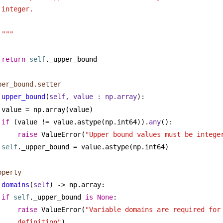
integer.
"""
return
self
._upper_bound
per_bound.setter
upper_bound
(
self, value : np.array
):
value = np.array(value)
if
 (value != value.astype(np.int64)).
any
():
raise
 ValueError(
"Upper bound values must be intege
self
._upper_bound = value.astype(np.int64)
operty
domains
(
self
) -> np.array:
if
self
._upper_bound 
is
None
:
raise
 ValueError(
"Variable domains are required for 
definition"
)