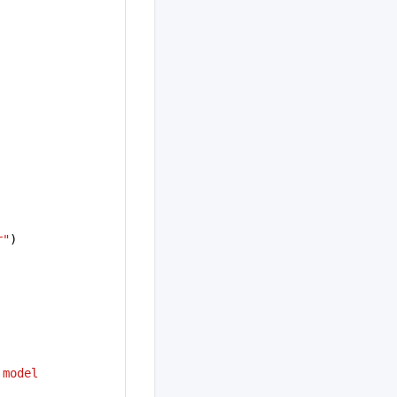
r"
)
model 