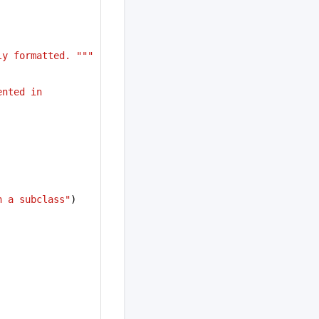
ly formatted. """
nted in 
n a subclass"
)