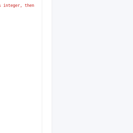
 integer, then 