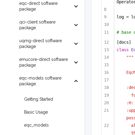
Operato
eqc-direct software
package
log = l
qci-client software
package
# base 
uqrng-direct software
[docs]
package
class
E
"""
emucore-direct software
package
Eqc
eqc-models software
package
:de
f
Getting Started
:H:
:up
Basic Usage
pos
eqc_models
a
t