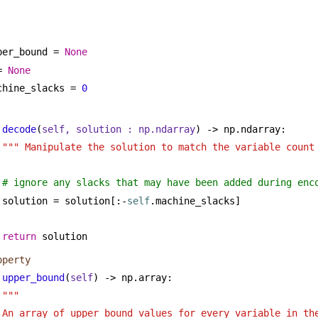
per_bound = 
None
= 
None
chine_slacks = 
0
decode
(
self, solution : np.ndarray
) -> np.ndarray:
""" Manipulate the solution to match the variable count
# ignore any slacks that may have been added during enc
solution = solution[:-
self
.machine_slacks]
return
 solution
operty
upper_bound
(
self
) -> np.array:
""" 
An array of upper bound values for every variable in the