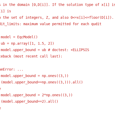
s in the domain [0,D[i]]. If the solution type of x[i] is
[i] is
n the set of integers, Z, and also 0<=x[i]<=floor(D[i]).
dit_limits: maximum value permitted for each qudit 
 model = EqcModel()
 ub = np.array([1, 1.5, 2])
 model.upper_bound = ub # doctest: +ELLIPSIS
ceback (most recent call last):
ueError: ...
 model.upper_bound = np.ones((3,))
 (model.upper_bound==np.ones((3,))).all()
e
 model.upper_bound = 2*np.ones((3,))
 (model.upper_bound==2).all()
e