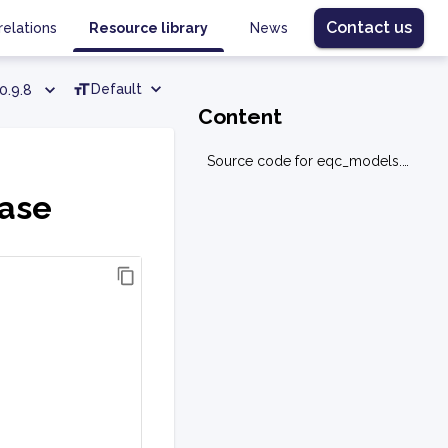
Contact us
relations
Resource library
News
Default
0.9.8
Content
Source code for eqc_models.base.base
base