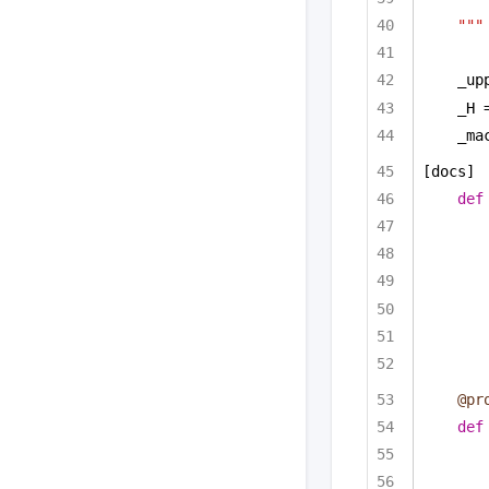
"""
_up
_H 
_ma
[docs]
def
@pr
def