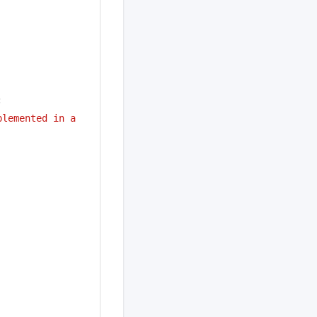
:
lemented in a 