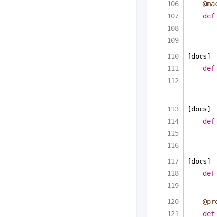
@ma
def
[docs]
def
[docs]
def
[docs]
def
@pr
def