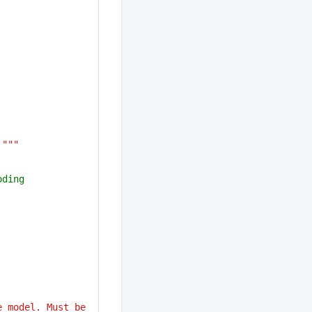
 """
oding
 model. Must be 