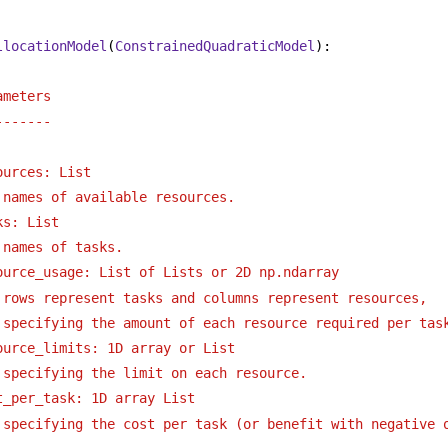
llocationModel
(
ConstrainedQuadraticModel
):
ameters
-------
ources: List 
names of available resources.
ks: List
names of tasks.
ource_usage: List of Lists or 2D np.ndarray 
rows represent tasks and columns represent resources,
specifying the amount of each resource required per tas
ource_limits: 1D array or List
specifying the limit on each resource.
t_per_task: 1D array List
specifying the cost per task (or benefit with negative 