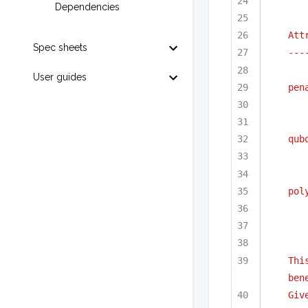
Dependencies
Att
Spec sheets
---
User guides
pen
qub
pol
Thi
ben
Giv