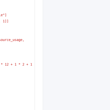
le"]
, 1]]
ource_usage, 
* 12 + 1 * 2 + 1 