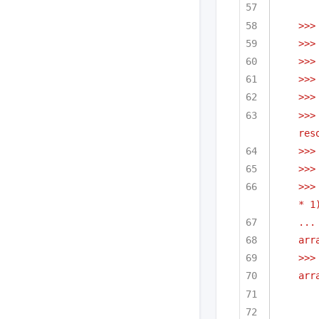
>>>
>>>
>>>
>>>
>>>
>>>
res
>>>
>>>
>>>
* 1
...
arr
>>>
arr