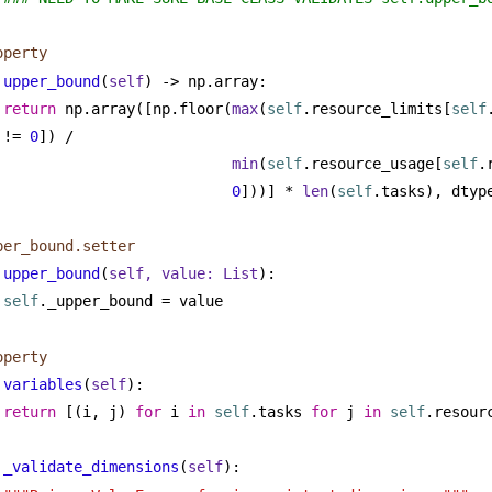
operty
upper_bound
(
self
) -> np.array:
return
 np.array([np.floor(
max
(
self
.resource_limits[
self
!= 
0
]) /
min
(
self
.resource_usage[
self
0
]))] * 
len
(
self
.tasks), dtyp
per_bound.setter
upper_bound
(
self, value: 
List
):
self
._upper_bound = value
operty
variables
(
self
):
return
 [(i, j) 
for
 i 
in
self
.tasks 
for
 j 
in
self
.resour
_validate_dimensions
(
self
):