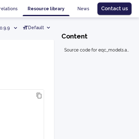
Contact us
relations
Resource library
News
Default
0.9.9
Content
Source code for eqc_models.allocation.allocation