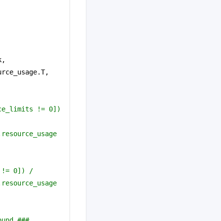
, 
.resource_usage.T, 
e_limits != 0]) 
resource_usage 
 != 0]) /
resource_usage 
ound ###