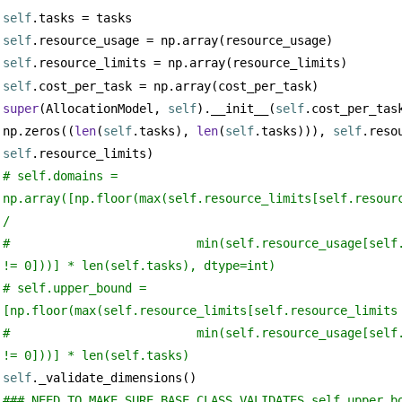
self
.tasks = tasks
self
.resource_usage = np.array(resource_usage)
self
.resource_limits = np.array(resource_limits)
self
.cost_per_task = np.array(cost_per_task)
super
(AllocationModel, 
self
).__init__(
self
.cost_per_task
np.zeros((
len
(
self
.tasks), 
len
(
self
.tasks))), 
self
self
.resource_limits)
# self.domains = 
np.array([np.floor(max(self.resource_limits[self.resourc
/
#                          min(self.resource_usage[self.
!= 0]))] * len(self.tasks), dtype=int)
# self.upper_bound = 
[np.floor(max(self.resource_limits[self.resource_limits
#                          min(self.resource_usage[self.
!= 0]))] * len(self.tasks)
self
._validate_dimensions()
### NEED TO MAKE SURE BASE CLASS VALIDATES self.upper_b