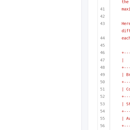
the
max
Her
dif
eac
+--
|  
+--
| B
+--
| C
+--
| S
+--
| A
+--