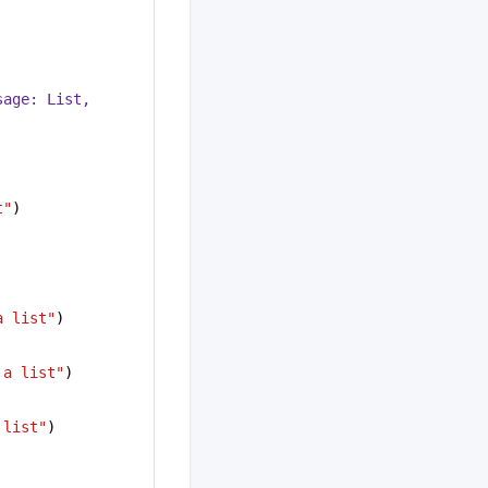
sage: 
List
, 
t"
)
a list"
)
 a list"
)
 list"
)