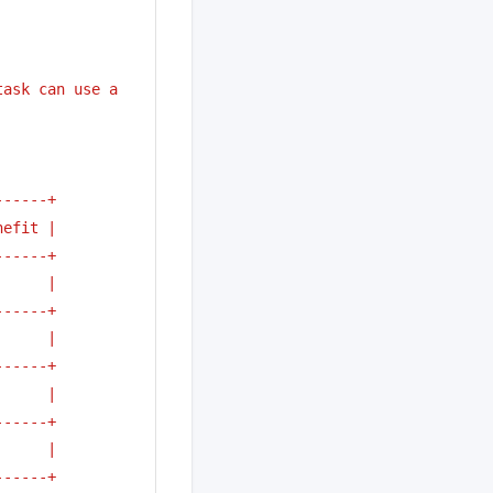
ask can use a 
------+
nefit |
------+
      | 
------+
      |
------+
      | 
------+
      |
------+