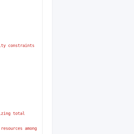
ity constraints
zing total 
resources among 