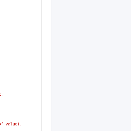
k.
of value).