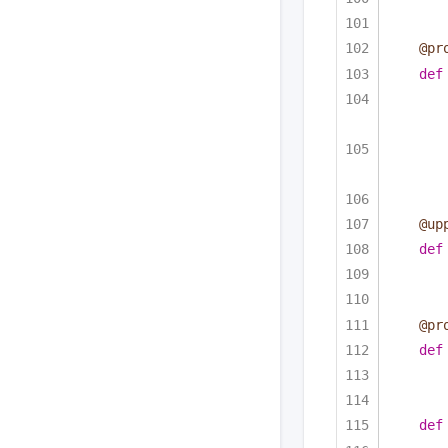
@pr
def
@up
def
@pr
def
def