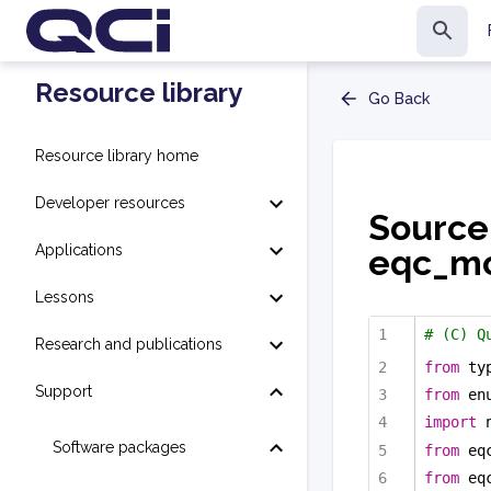
Resource library
Go Back
Resource library home
Developer resources
Source
Applications
eqc_mo
Lessons
# (C) Q
Research and publications
from
 ty
Support
from
 en
import
 
Software packages
from
 eq
from
 eq