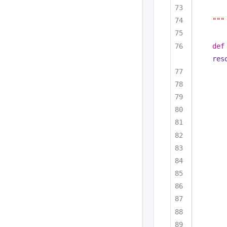
"""
def
res