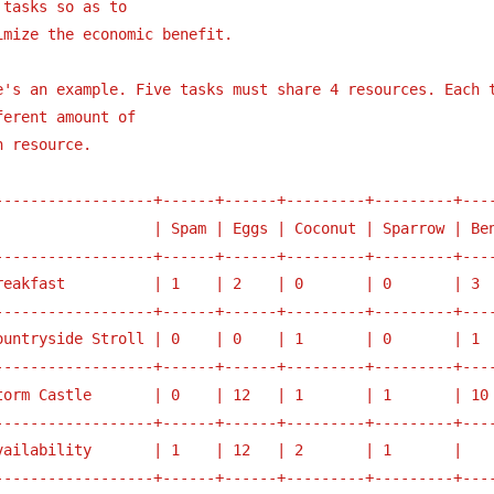
 tasks so as to 
imize the economic benefit.
e's an example. Five tasks must share 4 resources. Each t
ferent amount of
h resource. 
------------------+------+------+---------+---------+---
                  | Spam | Eggs | Coconut | Sparrow | Be
------------------+------+------+---------+---------+---
reakfast          | 1    | 2    | 0       | 0       | 3 
------------------+------+------+---------+---------+---
ountryside Stroll | 0    | 0    | 1       | 0       | 1 
------------------+------+------+---------+---------+---
torm Castle       | 0    | 12   | 1       | 1       | 10
------------------+------+------+---------+---------+---
vailability       | 1    | 12   | 2       | 1       |   
------------------+------+------+---------+---------+---