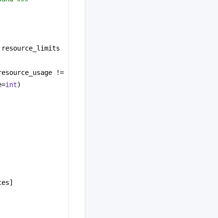
.resource_limits 
.resource_usage != 
e=
int
)
ces]