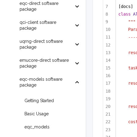
eqc-direct software
[docs]
package
class
A
"""
qci-client software
package
Par
---
uqrng-direct software
package
res
emucore-direct software
package
tas
eqc-models software
res
package
Getting Started
res
Basic Usage
cos
eqc_models