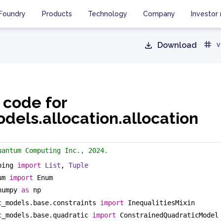
Foundry
Products
Technology
Company
Investor 
Download
v
 code for
dels.allocation.allocation
uantum Computing Inc., 2024.
ping 
import
List
, 
Tuple
um 
import
 Enum
numpy 
as
 np
c_models.base.constraints 
import
 InequalitiesMixin
c_models.base.quadratic 
import
 ConstrainedQuadraticModel