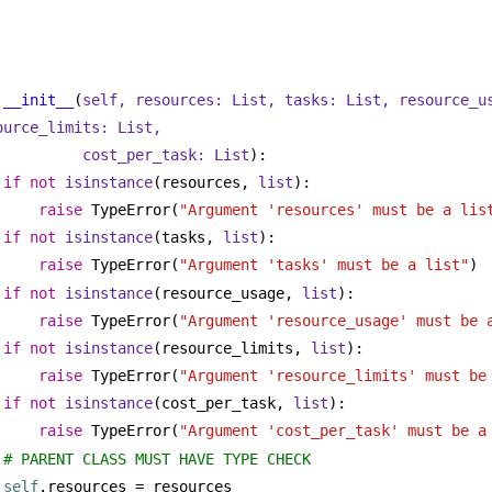
__init__
(
self, resources: 
List
, tasks: 
List
, resource_u
ource_limits: 
List
,
cost_per_task: 
List
):
if
not
isinstance
(resources, 
list
):
raise
 TypeError(
"Argument 'resources' must be a lis
if
not
isinstance
(tasks, 
list
):
raise
 TypeError(
"Argument 'tasks' must be a list"
)
if
not
isinstance
(resource_usage, 
list
):
raise
 TypeError(
"Argument 'resource_usage' must be 
if
not
isinstance
(resource_limits, 
list
):
raise
 TypeError(
"Argument 'resource_limits' must be
if
not
isinstance
(cost_per_task, 
list
):
raise
 TypeError(
"Argument 'cost_per_task' must be a
# PARENT CLASS MUST HAVE TYPE CHECK
self
.resources = resources