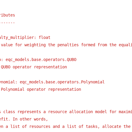
ributes
-------
alty_multiplier: float
value for weighting the penalties formed from the equal
o: eqc_models.base.operators.QUBO
QUBO operator representation
ynomial: eqc_models.base.operators.Polynomial
Polynomial operator representation
s class represents a resource allocation model for maximi
efit. In other words,
en a list of resources and a list of tasks, allocate the 