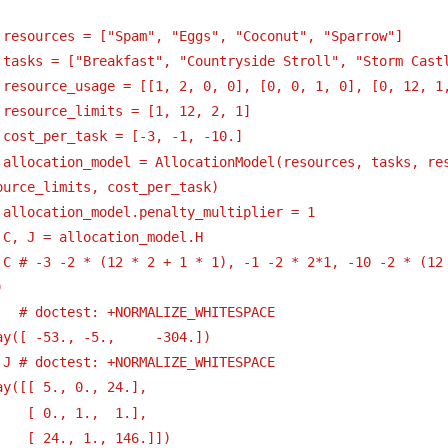
 resources = ["Spam", "Eggs", "Coconut", "Sparrow"]
 tasks = ["Breakfast", "Countryside Stroll", "Storm Cast
 resource_usage = [[1, 2, 0, 0], [0, 0, 1, 0], [0, 12, 1
 resource_limits = [1, 12, 2, 1]
 cost_per_task = [-3, -1, -10.] 
 allocation_model = AllocationModel(resources, tasks, res
ource_limits, cost_per_task)
 allocation_model.penalty_multiplier = 1
 C, J = allocation_model.H 
 C # -3 -2 * (12 * 2 + 1 * 1), -1 -2 * 2*1, -10 -2 * (12 
) 
   # doctest: +NORMALIZE_WHITESPACE
ay([ -53., -5.,     -304.])
 J # doctest: +NORMALIZE_WHITESPACE
ay([[ 5., 0., 24.],
[ 0., 1.,  1.],
[ 24., 1., 146.]])