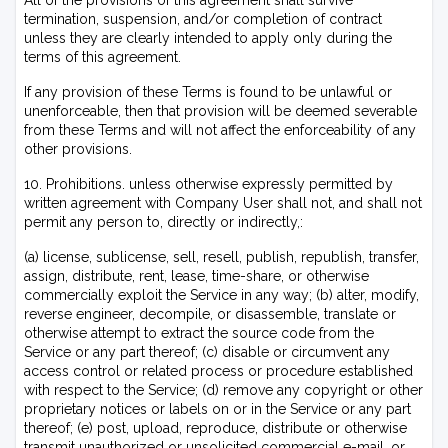
All of the provisions of this agreement shall survive
termination, suspension, and/or completion of contract
unless they are clearly intended to apply only during the
terms of this agreement.
If any provision of these Terms is found to be unlawful or
unenforceable, then that provision will be deemed severable
from these Terms and will not affect the enforceability of any
other provisions.
10. Prohibitions. unless otherwise expressly permitted by
written agreement with Company User shall not, and shall not
permit any person to, directly or indirectly,:
(a) license, sublicense, sell, resell, publish, republish, transfer,
assign, distribute, rent, lease, time-share, or otherwise
commercially exploit the Service in any way; (b) alter, modify,
reverse engineer, decompile, or disassemble, translate or
otherwise attempt to extract the source code from the
Service or any part thereof; (c) disable or circumvent any
access control or related process or procedure established
with respect to the Service; (d) remove any copyright or other
proprietary notices or labels on or in the Service or any part
thereof; (e) post, upload, reproduce, distribute or otherwise
transmit unauthorized or unsolicited commercial e-mail, or