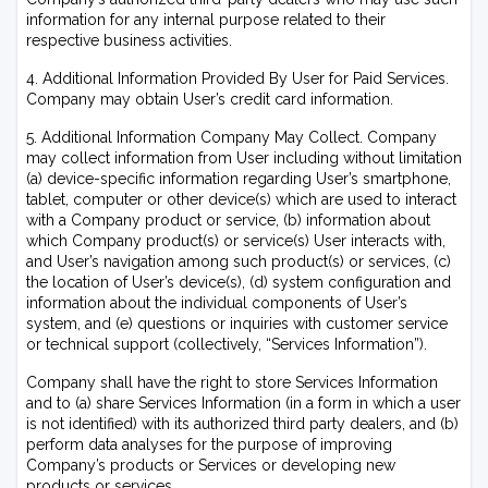
information for any internal purpose related to their
respective business activities.
4. Additional Information Provided By User for Paid Services.
Company may obtain User’s credit card information.
5. Additional Information Company May Collect. Company
may collect information from User including without limitation
(a) device-specific information regarding User’s smartphone,
tablet, computer or other device(s) which are used to interact
with a Company product or service, (b) information about
which Company product(s) or service(s) User interacts with,
and User’s navigation among such product(s) or services, (c)
the location of User’s device(s), (d) system configuration and
information about the individual components of User’s
system, and (e) questions or inquiries with customer service
or technical support (collectively, “Services Information”).
Company shall have the right to store Services Information
and to (a) share Services Information (in a form in which a user
is not identified) with its authorized third party dealers, and (b)
perform data analyses for the purpose of improving
Company’s products or Services or developing new
products or services.