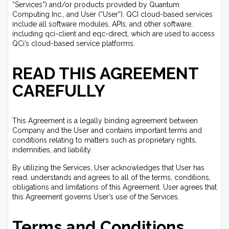
“Services”) and/or products provided by Quantum
Computing Inc., and User (“User”). QCI cloud-based services
include all software modules, APIs, and other software,
including qci-client and eqc-direct, which are used to access
QCi’s cloud-based service platforms.
READ THIS AGREEMENT
CAREFULLY
This Agreement is a legally binding agreement between
Company and the User and contains important terms and
conditions relating to matters such as proprietary rights,
indemnities, and liability.
By utilizing the Services, User acknowledges that User has
read, understands and agrees to all of the terms, conditions,
obligations and limitations of this Agreement. User agrees that
this Agreement governs User’s use of the Services.
Terms and Conditions