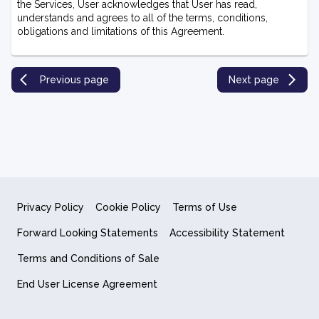
the Services, U
ser acknowledges that User has read,
understands and agrees to all of the terms, conditions,
obligations and limitations of this Agreement.
Previous page
Next page
Privacy Policy
Cookie Policy
Terms of Use
Forward Looking Statements
Accessibility Statement
Terms and Conditions of Sale
End User License Agreement