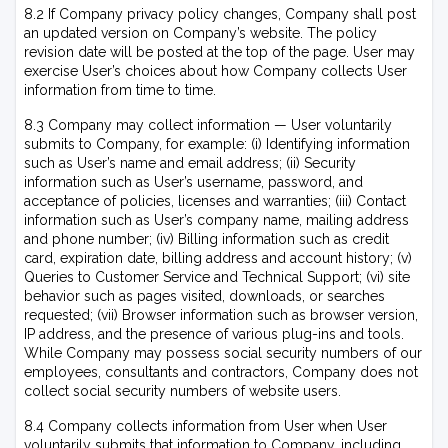
8.2 If Company privacy policy changes, Company shall post
an updated version on Company’s website. The policy
revision date will be posted at the top of the page. User may
exercise User’s choices about how Company collects User
information from time to time.
8.3 Company may collect information — User voluntarily
submits to Company, for example: (i) Identifying information
such as User’s name and email address; (ii) Security
information such as User’s username, password, and
acceptance of policies, licenses and warranties; (iii) Contact
information such as User’s company name, mailing address
and phone number; (iv) Billing information such as credit
card, expiration date, billing address and account history; (v)
Queries to Customer Service and Technical Support; (vi) site
behavior such as pages visited, downloads, or searches
requested; (vii) Browser information such as browser version,
IP address, and the presence of various plug-ins and tools.
While Company may possess social security numbers of our
employees, consultants and contractors, Company does not
collect social security numbers of website users.
8.4 Company collects information from User when User
voluntarily submits that information to Company, including,