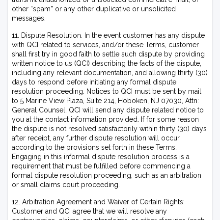
other “spam” or any other duplicative or unsolicited
messages.
11. Dispute Resolution. In the event customer has any dispute
with QCI related to services, and/or these Terms, customer
shall first try in good faith to settle such dispute by providing
written notice to us (QCI) describing the facts of the dispute,
including any relevant documentation, and allowing thirty (30)
days to respond before initiating any formal dispute
resolution proceeding. Notices to QCI must be sent by mail
to 5 Marine View Plaza, Suite 214, Hoboken, NJ 07030, Attn:
General Counsel. QCI will send any dispute related notice to
you at the contact information provided. If for some reason
the dispute is not resolved satisfactorily within thirty (30) days
after receipt, any further dispute resolution will occur
according to the provisions set forth in these Terms.
Engaging in this informal dispute resolution process is a
requirement that must be fulfilled before commencing a
formal dispute resolution proceeding, such as an arbitration
or small claims court proceeding.
12. Arbitration Agreement and Waiver of Certain Rights:
Customer and QCI agree that we will resolve any