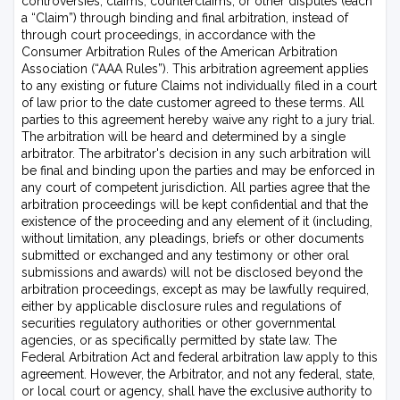
controversies, claims, counterclaims, or other disputes (each
a “Claim”) through binding and final arbitration, instead of
through court proceedings, in accordance with the
Consumer Arbitration Rules of the American Arbitration
Association (“AAA Rules”). This arbitration agreement applies
to any existing or future Claims not individually filed in a court
of law prior to the date customer agreed to these terms. All
parties to this agreement hereby waive any right to a jury trial.
The arbitration will be heard and determined by a single
arbitrator. The arbitrator's decision in any such arbitration will
be final and binding upon the parties and may be enforced in
any court of competent jurisdiction. All parties agree that the
arbitration proceedings will be kept confidential and that the
existence of the proceeding and any element of it (including,
without limitation, any pleadings, briefs or other documents
submitted or exchanged and any testimony or other oral
submissions and awards) will not be disclosed beyond the
arbitration proceedings, except as may be lawfully required,
either by applicable disclosure rules and regulations of
securities regulatory authorities or other governmental
agencies, or as specifically permitted by state law. The
Federal Arbitration Act and federal arbitration law apply to this
agreement. However, the Arbitrator, and not any federal, state,
or local court or agency, shall have the exclusive authority to