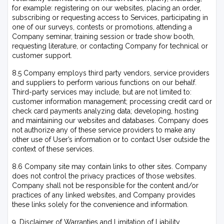
for example: registering on our websites, placing an order,
subscribing or requesting access to Services, participating in
one of our surveys, contests or promotions, attending a
Company seminar, training session or trade show booth,
requesting literature, or contacting Company for technical or
customer support.
8.5 Company employs third party vendors, service providers
and suppliers to perform various functions on our behalf.
Third-party services may include, but are not limited to:
customer information management; processing credit card or
check card payments analyzing data; developing, hosting
and maintaining our websites and databases. Company does
not authorize any of these service providers to make any
other use of User’s information or to contact User outside the
context of these services.
8.6 Company site may contain links to other sites. Company
does not control the privacy practices of those websites.
Company shall not be responsible for the content and/or
practices of any linked websites, and Company provides
these links solely for the convenience and information.
9. Disclaimer of Warranties and Limitation of Liability.