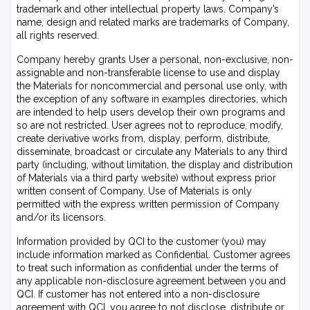
trademark and other intellectual property laws. Company’s
name, design and related marks are trademarks of Company,
all rights reserved.
Company hereby grants User a personal, non-exclusive, non-
assignable and non-transferable license to use and display
the Materials for noncommercial and personal use only, with
the exception of any software in examples directories, which
are intended to help users develop their own programs and
so are not restricted. User agrees not to reproduce, modify,
create derivative works from, display, perform, distribute,
disseminate, broadcast or circulate any Materials to any third
party (including, without limitation, the display and distribution
of Materials via a third party website) without express prior
written consent of Company. Use of Materials is only
permitted with the express written permission of Company
and/or its licensors.
Information provided by QCI to the customer (you) may
include information marked as Confidential. Customer agrees
to treat such information as confidential under the terms of
any applicable non-disclosure agreement between you and
QCI. If customer has not entered into a non-disclosure
agreement with QCI, you agree to not disclose, distribute or