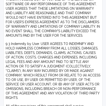
SOFTWARE OR ANY PERFORMANCE OF THIS AGREEMENT.
USER AGREES THAT THESE LIMITATIONS ON WARRANTY
AND LIABILITY ARE REASONABLE AND THAT COMPANY
WOULD NOT HAVE ENTERED INTO THIS AGREEMENT BUT
FOR USER’S EXPRESS AGREEMENT AS TO THE DISCLAIMERS
OF WARRANTY AND LIMITATIONS OF COMPANY LIABILITY. IN
NO EVENT SHALL THE COMPANY’S LIABILITY EXCEED THE
AMOUNTS PAID BY THE USER FOR THE SERVICES.
9.3 Indemnity by User. USER AGREES TO INDEMNIFY AND
HOLD HARMLESS COMPANY FROM ALL LOSSES, DAMAGES,
LIABILITIES, DEBTS, DEMANDS, CLAIMS, ACTIONS, CAUSES
OF ACTION, COSTS, CHARGES AND EXPENSES, INCLUDING
LEGAL FEES AND ANY AMOUNT PAID TO SETTLE ANY
ACTION OR TO SATISFY A JUDGMENT (COLLECTIVELY,
“CLAIMS”), IN ANY WAY INCURRED BY OR MADE AGAINST
COMPANY, WHICH RESULT FROM OR RELATE TO (A) ACCESS
TO OR USE, BY USER OR PERMITTED BY USER, OF THE
SERVICE OR USER ACCOUNT, OR (B) ANY OF USER ACTS OR
OMISSIONS, INCLUDING BREACH OR NON-PERFORMANCE
OF THIS AGREEMENT AND ANY VIOLATION OF THIRD PARTY
RIGHTS.