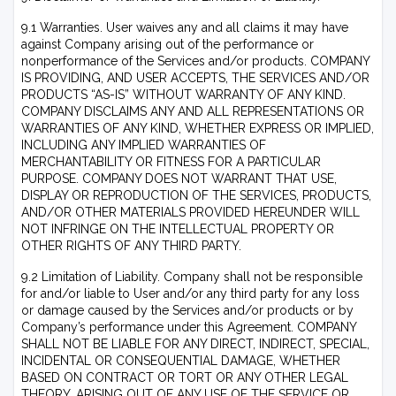
9.1 Warranties. User waives any and all claims it may have
against Company arising out of the performance or
nonperformance of the Services and/or products. COMPANY
IS PROVIDING, AND USER ACCEPTS, THE SERVICES AND/OR
PRODUCTS “AS-IS” WITHOUT WARRANTY OF ANY KIND.
COMPANY DISCLAIMS ANY AND ALL REPRESENTATIONS OR
WARRANTIES OF ANY KIND, WHETHER EXPRESS OR IMPLIED,
INCLUDING ANY IMPLIED WARRANTIES OF
MERCHANTABILITY OR FITNESS FOR A PARTICULAR
PURPOSE. COMPANY DOES NOT WARRANT THAT USE,
DISPLAY OR REPRODUCTION OF THE SERVICES, PRODUCTS,
AND/OR OTHER MATERIALS PROVIDED HEREUNDER WILL
NOT INFRINGE ON THE INTELLECTUAL PROPERTY OR
OTHER RIGHTS OF ANY THIRD PARTY.
9.2 Limitation of Liability. Company shall not be responsible
for and/or liable to User and/or any third party for any loss
or damage caused by the Services and/or products or by
Company’s performance under this Agreement. COMPANY
SHALL NOT BE LIABLE FOR ANY DIRECT, INDIRECT, SPECIAL,
INCIDENTAL OR CONSEQUENTIAL DAMAGE, WHETHER
BASED ON CONTRACT OR TORT OR ANY OTHER LEGAL
THEORY, ARISING OUT OF ANY USE OF THE SERVICE OR