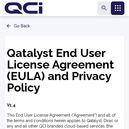
Go Back
Qatalyst End User
License Agreement
(EULA) and Privacy
Policy
V1.4
This End User License Agreement (“Agreement”) and all of
the terms and conditions herein applies to Qatalyst, Dirac or
any and all other QCI branded cloud-based services (the