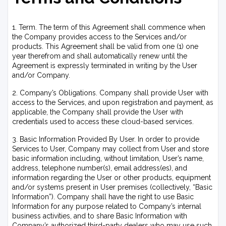
1. Term. The term of this Agreement shall commence when
the Company provides access to the Services and/or
products. This Agreement shall be valid from one (1) one
year therefrom and shall automatically renew until the
Agreement is expressly terminated in writing by the User
and/or Company.
2. Company’s Obligations. Company shall provide User with
access to the Services, and upon registration and payment, as
applicable, the Company shall provide the User with
credentials used to access these cloud-based services.
3. Basic Information Provided By User. In order to provide
Services to User, Company may collect from User and store
basic information including, without limitation, User’s name,
address, telephone number(s), email address(es), and
information regarding the User or other products, equipment
and/or systems present in User premises (collectively, “Basic
Information”). Company shall have the right to use Basic
Information for any purpose related to Company’s internal
business activities, and to share Basic Information with
Company’s authorized third-party dealers who may use such