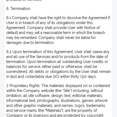
6. Termination.
6.1 Company shall have the right to dissolve the Agreement if
User is in breach of any of its obligations under this
Agreement. Company shall provide User with Notice of
default and may set a reasonable term in which the breach
may be remedied. Company shall never be liable for
damages due to termination.
6.2 Upon termination of this Agreement, User shall cease any
and all use of the Services and/or products from the date of
termination. Upon termination all outstanding User credits or
balances for service, either paid or otherwise, shall be
surrendered. All debts or obligations by the User shall remain
in-tact and collectable due QCI within thirty (30) days.
7. Proprietary Rights. The materials displayed on or contained
within the Company website (the ”Site”) including, without
limitation, all site software, design, text, editorial materials,
informational text, photographs, illustrations, games, artwork
and other graphic materials, and names, logos, trademarks
and service marks (the "Materials"), are the property of
Company or its licensors and are protected by copyright,