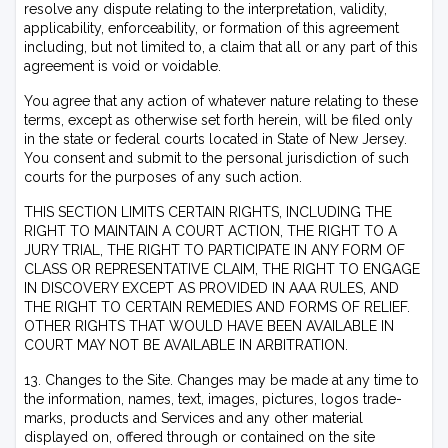
resolve any dispute relating to the interpretation, validity,
applicability, enforceability, or formation of this agreement
including, but not limited to, a claim that all or any part of this
agreement is void or voidable.
You agree that any action of whatever nature relating to these
terms, except as otherwise set forth herein, will be filed only
in the state or federal courts located in State of New Jersey.
You consent and submit to the personal jurisdiction of such
courts for the purposes of any such action.
THIS SECTION LIMITS CERTAIN RIGHTS, INCLUDING THE
RIGHT TO MAINTAIN A COURT ACTION, THE RIGHT TO A
JURY TRIAL, THE RIGHT TO PARTICIPATE IN ANY FORM OF
CLASS OR REPRESENTATIVE CLAIM, THE RIGHT TO ENGAGE
IN DISCOVERY EXCEPT AS PROVIDED IN AAA RULES, AND
THE RIGHT TO CERTAIN REMEDIES AND FORMS OF RELIEF.
OTHER RIGHTS THAT WOULD HAVE BEEN AVAILABLE IN
COURT MAY NOT BE AVAILABLE IN ARBITRATION.
13. Changes to the Site. Changes may be made at any time to
the information, names, text, images, pictures, logos trade-
marks, products and Services and any other material
displayed on, offered through or contained on the site