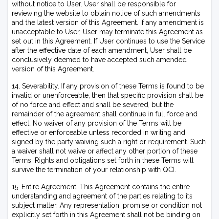
without notice to User. User shall be responsible for
reviewing the website to obtain notice of such amendments
and the latest version of this Agreement. If any amendment is
unacceptable to User, User may terminate this Agreement as
set out in this Agreement. If User continues to use the Service
after the effective date of each amendment, User shall be
conclusively deemed to have accepted such amended
version of this Agreement.
14. Severability. If any provision of these Terms is found to be
invalid or unenforceable, then that specific provision shall be
of no force and effect and shall be severed, but the
remainder of the agreement shall continue in full force and
effect. No waiver of any provision of the Terms will be
effective or enforceable unless recorded in writing and
signed by the party waiving such a right or requirement. Such
a waiver shall not waive or affect any other portion of these
Terms. Rights and obligations set forth in these Terms will
survive the termination of your relationship with QCI.
15. Entire Agreement. This Agreement contains the entire
understanding and agreement of the parties relating to its
subject matter. Any representation, promise or condition not
explicitly set forth in this Agreement shall not be binding on