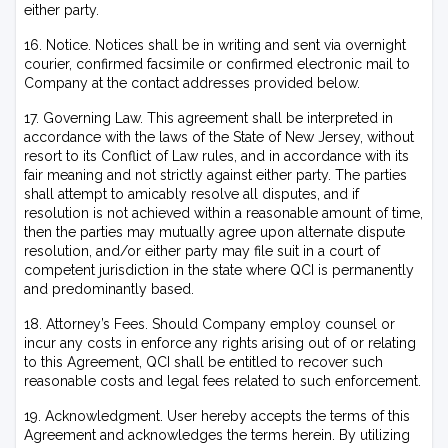
either party.
16. Notice. Notices shall be in writing and sent via overnight
courier, confirmed facsimile or confirmed electronic mail to
Company at the contact addresses provided below.
17. Governing Law. This agreement shall be interpreted in
accordance with the laws of the State of New Jersey, without
resort to its Conflict of Law rules, and in accordance with its
fair meaning and not strictly against either party. The parties
shall attempt to amicably resolve all disputes, and if
resolution is not achieved within a reasonable amount of time,
then the parties may mutually agree upon alternate dispute
resolution, and/or either party may file suit in a court of
competent jurisdiction in the state where QCI is permanently
and predominantly based.
18. Attorney’s Fees. Should Company employ counsel or
incur any costs in enforce any rights arising out of or relating
to this Agreement, QCI shall be entitled to recover such
reasonable costs and legal fees related to such enforcement.
19. Acknowledgment. User hereby accepts the terms of this
Agreement and acknowledges the terms herein.
By utilizing