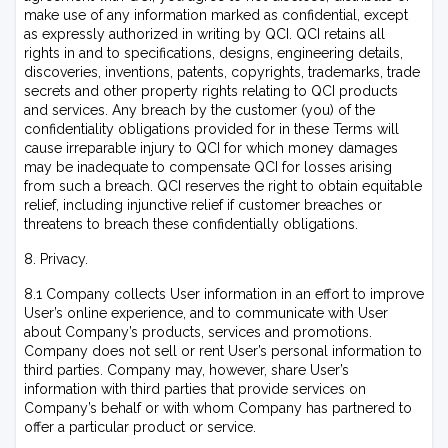
make use of any information marked as confidential, except
as expressly authorized in writing by QCI. QCI retains all
rights in and to specifications, designs, engineering details,
discoveries, inventions, patents, copyrights, trademarks, trade
secrets and other property rights relating to QCI products
and services. Any breach by the customer (you) of the
confidentiality obligations provided for in these Terms will
cause irreparable injury to QCI for which money damages
may be inadequate to compensate QCI for losses arising
from such a breach. QCI reserves the right to obtain equitable
relief, including injunctive relief if customer breaches or
threatens to breach these confidentially obligations.
8. Privacy.
8.1 Company collects User information in an effort to improve
User’s online experience, and to communicate with User
about Company’s products, services and promotions.
Company does not sell or rent User’s personal information to
third parties. Company may, however, share User’s
information with third parties that provide services on
Company’s behalf or with whom Company has partnered to
offer a particular product or service.