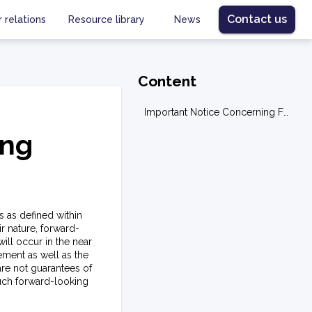
Contact us
r relations
Resource library
News
Content
Important Notice Concerning Forward Looking Statements
ing
s as defined within
r nature, forward-
ill occur in the near
ement as well as the
re not guarantees of
such forward-looking