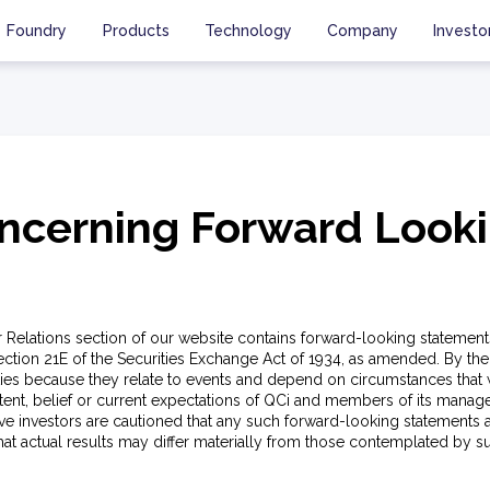
Foundry
Products
Technology
Company
Investo
ncerning Forward Look
or Relations section of our website contains forward-looking statement
ection 21E of the Securities Exchange Act of 1934, as amended. By thei
ties because they relate to events and depend on circumstances that w
ntent, belief or current expectations of QCi and members of its manag
e investors are cautioned that any such forward-looking statements a
that actual results may differ materially from those contemplated by 