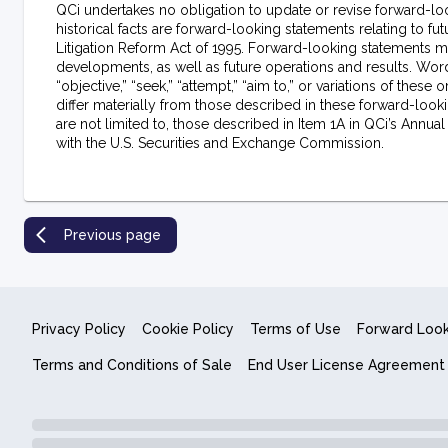
QCi undertakes no obligation to update or revise forward-loo
historical facts are forward-looking statements relating to f
Litigation Reform Act of 1995. Forward-looking statements ma
developments, as well as future operations and results. Words su
“objective,” “seek,” “attempt,” “aim to,” or variations of thes
differ materially from those described in these forward-looki
are not limited to, those described in Item 1A in QCi’s Annua
with the U.S. Securities and Exchange Commission.
Previous page
Privacy Policy
Cookie Policy
Terms of Use
Forward Loo
Terms and Conditions of Sale
End User License Agreement