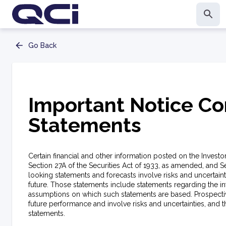
Go Back
Important Notice Co
Statements
Certain financial and other information posted on the Invest
Section 27A of the Securities Act of 1933, as amended, and S
looking statements and forecasts involve risks and uncertain
future. Those statements include statements regarding the i
assumptions on which such statements are based. Prospectiv
future performance and involve risks and uncertainties, and 
statements.