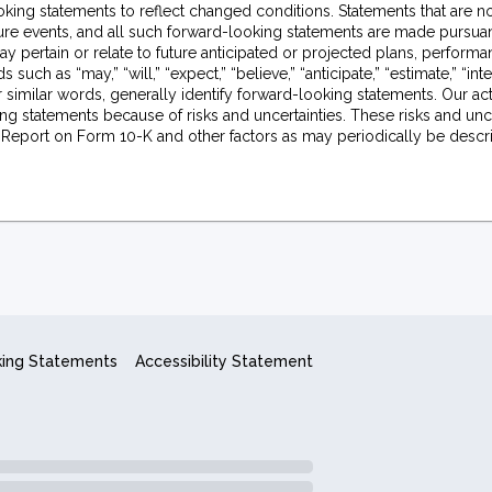
king statements to reflect changed conditions. Statements that are no
uture events, and all such forward-looking statements are made pursuan
y pertain or relate to future anticipated or projected plans, perform
ch as “may,” “will,” “expect,” “believe,” “anticipate,” “estimate,” “inte
e or similar words, generally identify forward-looking statements. Our ac
ng statements because of risks and uncertainties. These risks and unce
l Report on Form 10-K and other factors as may periodically be describ
king Statements
Accessibility Statement