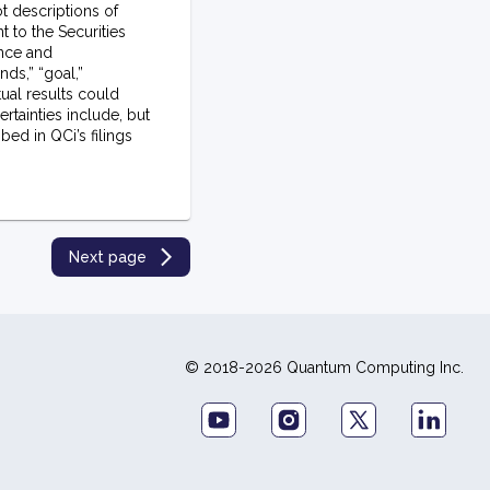
t descriptions of
t to the Securities
ance and
nds,” “goal,”
tual results could
rtainties include, but
ed in QCi’s filings
Next page
© 2018-2026 Quantum Computing Inc.