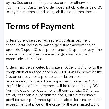
by the Customer on the purchase order or otherwise.
Fulfillment of Customer’s order does not obligate or bind QCi
to any other terms, conditions, liabilities or commitments.
Terms of Payment
Unless otherwise specified in the Quotation, payment
schedule will be the following: 30% upon acceptance of
order, 60% upon QCis shipment, and 10% upon delivery. The
standard payment terms are within 30 days of written
communication/notice.
Orders may be canceled by written notice to QCi prior to the
completion of finished goods WITHIN REASON, however, the
Customer’s payments prior to cancellation are non-
refundable and any additional expenses incurred by QCi in
the fulfillment of this agreement will be recoupable by QCi
from the Customer. Customer shall compensate QCi for all
actual, reasonable, substantiated costs, plus a reasonable
profit for work performed up to the date of termination, not to
exceed the total price on the order for the terminated work.