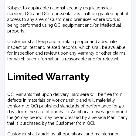
Subject to applicable national security regulations (as-
needed) QCi and QCi representatives shall be granted right of
access to any area of Customer’s premises where work is
being performed using QCi equipment and/or intellectual
property.
Customer shall keep and maintain proper and adequate
inspection, test and related records, which shall be available
for inspection and review upon any warranty or other claims
for which such information is reasonable and/or relevant.
Limited Warranty
QCi warrants that upon delivery, hardware will be free from
defects in materials or workmanship and will materially
conform to QCi published standards of performance for 90
days from the date of purchase. Additional coverage beyond
the 90 day period may be addressed by a Service Plan, if any,
that is purchased by the Customer from QCi.
Customer shall abide by all operational and maintenance