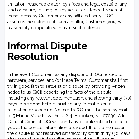
limitation, reasonable attorney’s fees and legal costs) of any
kind or nature, relating to, any actual or alleged breach of
these terms by Customer or any affiliated party. If QCi
assumes the defense of such a matter, Customer (you) will
reasonably cooperate with us in such defense.
Informal Dispute
Resolution
In the event Customer has any dispute with QCi related to
hardware, services, and/or these Terms, Customer shall first
try in good faith to settle such dispute by providing written
notice to us (QCi) describing the facts of the dispute,
including any relevant documentation, and allowing thirty (30)
days to respond before initiating any formal dispute
resolution proceeding. Notices to QCi must be sent by mail
to 5 Marine View Plaza, Suite 214, Hoboken, NJ, 07030, Attn:
General Counsel. QCi will send any dispute related notice to
you at the contact information provided. If for some reason
the dispute is not resolved satisfactorily within thirty (30) days