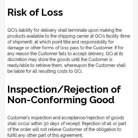
Risk of Loss
QCi’s liability for delivery shall terminate upon making the
products available to the shipping carrier at QCi’s facility (time
of shipment), at which point title and responsibility for
damage or other forms of loss pass to the Customer. If for
any reason the Customer fails to accept delivery, QCi at its
discretion may store the goods until the Customer is
ready/able to retrieve them, whereupon the Customer shall
be liable for all resulting costs to QCi.
Inspection/Rejection of
Non-Conforming Good
Customer’s inspection and acceptance/rejection of goods
shall occur within 30 days of receipt. Rejection of all or part
of the order will not relieve Customer of the obligation to
fulfill any other part of this agreement.