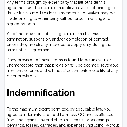
Any terms brought by either party that fall outside this
agreement will be deemed inapplicable and not binding to
the seller. No modifications, amendment, or waiver may be
made binding to either party without proof in writing and
signed by both.
All of the provisions of this agreement shall survive
termination, suspension, and/or completion of contract
unless they are clearly intended to apply only during the
terms of this agreement.
If any provision of these Terms is found to be unlawful or
unenforceable, then that provision will be deemed severable
from these Terms and will not affect the enforceability of any
other provisions.
Indemnification
To the maximum extent permitted by applicable law, you
agree to indemnify and hold harmless QCi and its affiliates
from and against any and all claims, costs, proceedings,
demands, losses, damages, and expenses (including, without