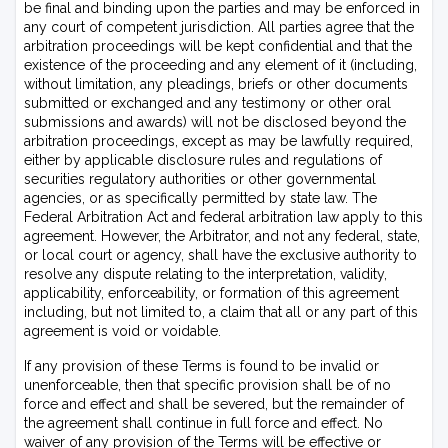
be final and binding upon the parties and may be enforced in
any court of competent jurisdiction. All parties agree that the
arbitration proceedings will be kept confidential and that the
existence of the proceeding and any element of it (including,
without limitation, any pleadings, briefs or other documents
submitted or exchanged and any testimony or other oral
submissions and awards) will not be disclosed beyond the
arbitration proceedings, except as may be lawfully required,
either by applicable disclosure rules and regulations of
securities regulatory authorities or other governmental
agencies, or as specifically permitted by state law. The
Federal Arbitration Act and federal arbitration law apply to this
agreement. However, the Arbitrator, and not any federal, state,
or local court or agency, shall have the exclusive authority to
resolve any dispute relating to the interpretation, validity,
applicability, enforceability, or formation of this agreement
including, but not limited to, a claim that all or any part of this
agreement is void or voidable.
If any provision of these Terms is found to be invalid or
unenforceable, then that specific provision shall be of no
force and effect and shall be severed, but the remainder of
the agreement shall continue in full force and effect. No
waiver of any provision of the Terms will be effective or