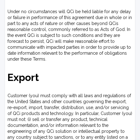
Under no circumstances will QCi be held liable for any delay
or failure in performance of this agreement due in whole or in
part to any acts of nature or other causes beyond QCis
reasonable control, commonly referred to as Acts of God. In
the event QCi is subject to such conditions and they are
forecast to persist, QCi will make reasonable effort to
communicate with impacted parties in order to provide up to
date information relevant to the performance of obligations
under these Terms.
Export
Customer (you) must comply with all laws and regulations of
the United States and other countries governing the export,
re-export, import, transfer, distribution, use, and/or servicing
of QCi products and technology. In particular, Customer (you)
must not: (i) sell or transfer any product, technical
documentation, and/or information relevant to the
engineering of any QCi solution or intellectual property to
any country subject to sanctions, or to any entity listed on a