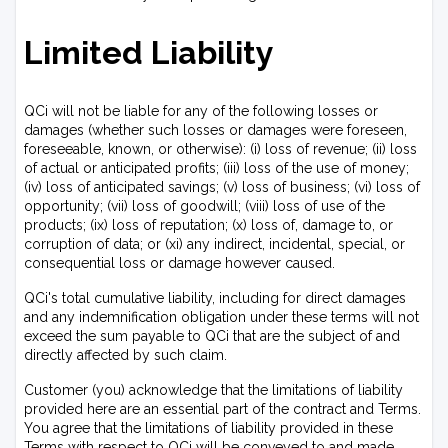
Limited Liability
QCi will not be liable for any of the following losses or
damages (whether such losses or damages were foreseen,
foreseeable, known, or otherwise): (i) loss of revenue; (ii) loss
of actual or anticipated profits; (iii) loss of the use of money;
(iv) loss of anticipated savings; (v) loss of business; (vi) loss of
opportunity; (vii) loss of goodwill; (viii) loss of use of the
products; (ix) loss of reputation; (x) loss of, damage to, or
corruption of data; or (xi) any indirect, incidental, special, or
consequential loss or damage however caused.
QCi's total cumulative liability, including for direct damages
and any indemnification obligation under these terms will not
exceed the sum payable to QCi that are the subject of and
directly affected by such claim.
Customer (you) acknowledge that the limitations of liability
provided here are an essential part of the contract and Terms.
You agree that the limitations of liability provided in these
Terms with respect to QCi will be conveyed to and made