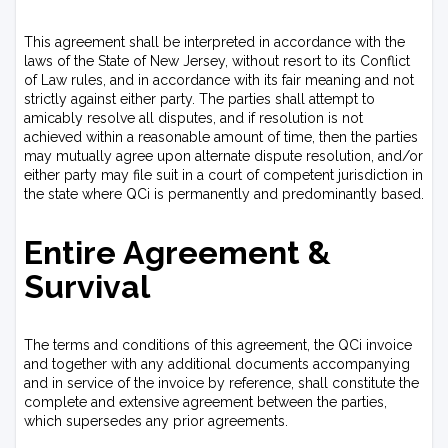
This agreement shall be interpreted in accordance with the
laws of the State of New Jersey, without resort to its Conflict
of Law rules, and in accordance with its fair meaning and not
strictly against either party. The parties shall attempt to
amicably resolve all disputes, and if resolution is not
achieved within a reasonable amount of time, then the parties
may mutually agree upon alternate dispute resolution, and/or
either party may file suit in a court of competent jurisdiction in
the state where QCi is permanently and predominantly based.
Entire Agreement &
Survival
The terms and conditions of this agreement, the QCi invoice
and together with any additional documents accompanying
and in service of the invoice by reference, shall constitute the
complete and extensive agreement between the parties,
which supersedes any prior agreements.