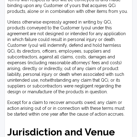
binding upon any Customer of yours that acquires QCi
products, alone or in combination with other items from you.
Unless otherwise expressly agreed in writing by QCi,
products conveyed to the Customer (you) under this
agreement are not designed or intended for any application
in which failure could result in personal injury or death.
Customer (you) will indemnify, defend and hold harmless
QCi, its directors, officers, employees, suppliers and
subcontractors, against all claims, costs, damages and
expenses (including reasonable attorneys’ fees and costs)
arising, directly or indirectly, out of any claim of product
liability, personal injury or death when associated with such
unintended use, notwithstanding any claim that QCi, or its
suppliers or subcontractors were negligent regarding the
design or manufacture of the products in question.
Except for a claim to recover amounts owed, any claim or
action arising out of or in connection with these terms must
be started within one year after the cause of action accrues.
Jurisdiction and Venue