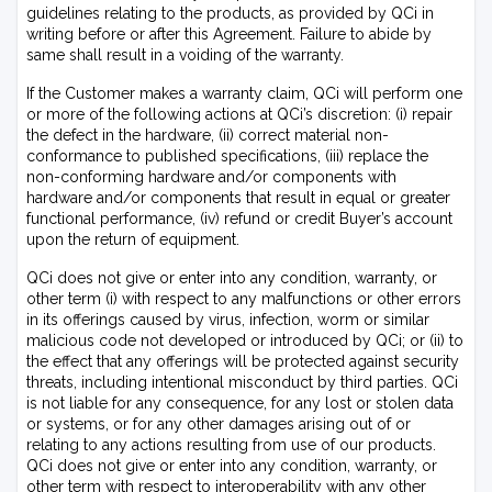
guidelines relating to the products, as provided by QCi in
writing before or after this Agreement. Failure to abide by
same shall result in a voiding of the warranty.
If the Customer makes a warranty claim, QCi will perform one
or more of the following actions at QCi’s discretion: (i) repair
the defect in the hardware, (ii) correct material non-
conformance to published specifications, (iii) replace the
non-conforming hardware and/or components with
hardware and/or components that result in equal or greater
functional performance, (iv) refund or credit Buyer’s account
upon the return of equipment.
QCi does not give or enter into any condition, warranty, or
other term (i) with respect to any malfunctions or other errors
in its offerings caused by virus, infection, worm or similar
malicious code not developed or introduced by QCi; or (ii) to
the effect that any offerings will be protected against security
threats, including intentional misconduct by third parties. QCi
is not liable for any consequence, for any lost or stolen data
or systems, or for any other damages arising out of or
relating to any actions resulting from use of our products.
QCi does not give or enter into any condition, warranty, or
other term with respect to interoperability with any other