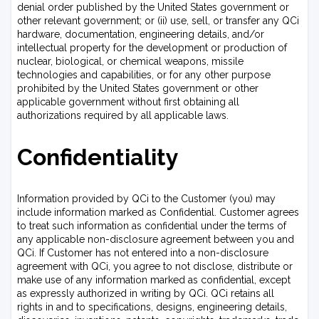
denial order published by the United States government or
other relevant government; or (ii) use, sell, or transfer any QCi
hardware, documentation, engineering details, and/or
intellectual property for the development or production of
nuclear, biological, or chemical weapons, missile
technologies and capabilities, or for any other purpose
prohibited by the United States government or other
applicable government without first obtaining all
authorizations required by all applicable laws.
Confidentiality
Information provided by QCi to the Customer (you) may
include information marked as Confidential. Customer agrees
to treat such information as confidential under the terms of
any applicable non-disclosure agreement between you and
QCi. If Customer has not entered into a non-disclosure
agreement with QCi, you agree to not disclose, distribute or
make use of any information marked as confidential, except
as expressly authorized in writing by QCi. QCi retains all
rights in and to specifications, designs, engineering details,