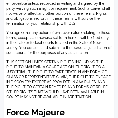
enforceable unless recorded in writing and signed by the
party waiving such a right or requirement. Such a waiver shall
not waive or affect any other portion of these Terms. Rights
and obligations set forth in these Terms will survive the
termination of your relationship with QCi.
You agree that any action of whatever nature relating to these
terms, except as otherwise set forth herein, will be filed only
in the state or federal courts located in the State of New
Jersey. You consent and submit to the personal jurisdiction of
such courts for the purposes of any such action.
THIS SECTION LIMITS CERTAIN RIGHTS, INCLUDING THE
RIGHT TO MAINTAIN A COURT ACTION, THE RIGHT TO A
JURY TRIAL, THE RIGHT TO PARTICIPATE IN ANY FORM OF
CLASS OR REPRESENTATIVE CLAIM, THE RIGHT TO ENGAGE
IN DISCOVERY EXCEPT AS PROVIDED IN AAA RULES, AND
THE RIGHT TO CERTAIN REMEDIES AND FORMS OF RELIEF.
OTHER RIGHTS THAT WOULD HAVE BEEN AVAILABLE IN
COURT MAY NOT BE AVAILABLE IN ARBITRATION.
Force Majeure