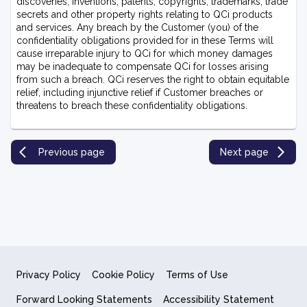
discoveries, inventions, patents, copyrights, trademarks, trade
secrets and other property rights relating to QCi products
and services. Any breach by the Customer (you) of the
confidentiality obligations provided for in these Terms will
cause irreparable injury to QCi for which money damages
may be inadequate to compensate QCi for losses arising
from such a breach. QCi reserves the right to obtain equitable
relief, including injunctive relief if Customer breaches or
threatens to breach these confidentiality obligations.
Previous page
Next page
Privacy Policy
Cookie Policy
Terms of Use
Forward Looking Statements
Accessibility Statement