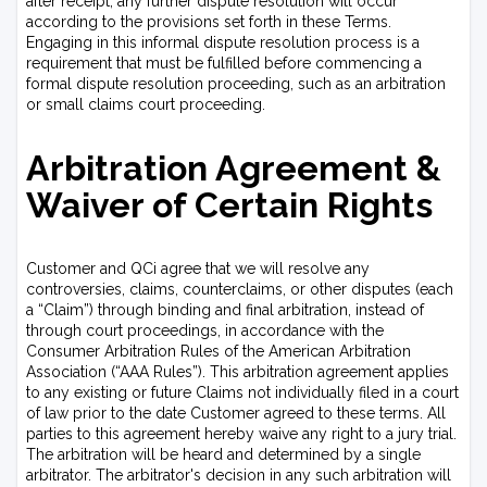
after receipt, any further dispute resolution will occur
according to the provisions set forth in these Terms.
Engaging in this informal dispute resolution process is a
requirement that must be fulfilled before commencing a
formal dispute resolution proceeding, such as an arbitration
or small claims court proceeding.
Arbitration Agreement &
Waiver of Certain Rights
Customer and QCi agree that we will resolve any
controversies, claims, counterclaims, or other disputes (each
a “Claim”) through binding and final arbitration, instead of
through court proceedings, in accordance with the
Consumer Arbitration Rules of the American Arbitration
Association (“AAA Rules”). This arbitration agreement applies
to any existing or future Claims not individually filed in a court
of law prior to the date Customer agreed to these terms. All
parties to this agreement hereby waive any right to a jury trial.
The arbitration will be heard and determined by a single
arbitrator. The arbitrator's decision in any such arbitration will