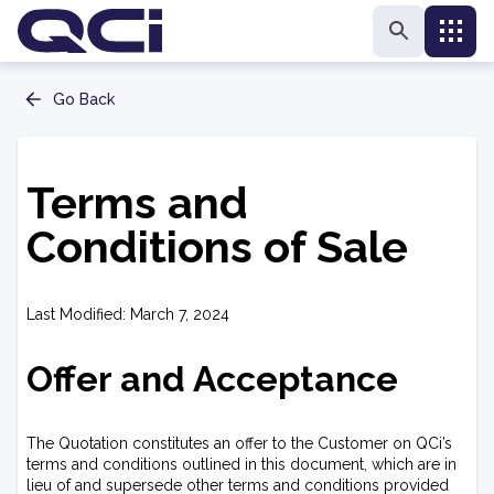
Go Back
Terms and
Conditions of Sale
Last Modified: March 7, 2024
Offer and Acceptance
The Quotation constitutes an offer to the Customer on QCi’s
terms and conditions outlined in this document, which are in
lieu of and supersede other terms and conditions provided