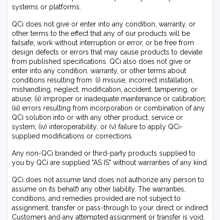
systems or platforms.
QCi does not give or enter into any condition, warranty, or
other terms to the effect that any of our products will be
failsafe, work without interruption or error, or be free from
design defects or errors that may cause products to deviate
from published specifications. QCi also does not give or
enter into any condition, warranty, or other terms about
conditions resulting from: (i) misuse, incorrect installation,
mishandling, neglect, modification, accident, tampering, or
abuse; (ii) improper or inadequate maintenance or calibration;
(iii) errors resulting from incorporation or combination of any
QCi solution into or with any other product, service or
system; (iv) interoperability; or (v) failure to apply QCi-
supplied modifications or corrections.
Any non-QCi branded or third-party products supplied to
you by QCi are supplied "AS IS" without warranties of any kind.
QCi does not assume (and does not authorize any person to
assume on its behalf) any other liability. The warranties,
conditions, and remedies provided are not subject to
assignment, transfer or pass-through to your direct or indirect
Customers and any attempted assignment or transfer is void.