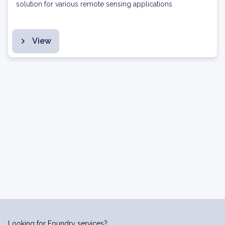
solution for various remote sensing applications
View
Looking for Foundry services?