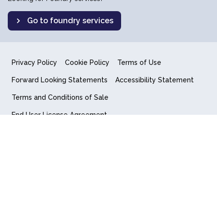
Go to foundry services
Privacy Policy
Cookie Policy
Terms of Use
Forward Looking Statements
Accessibility Statement
Terms and Conditions of Sale
End User License Agreement
© 2018-2026 Quantum Computing Inc.