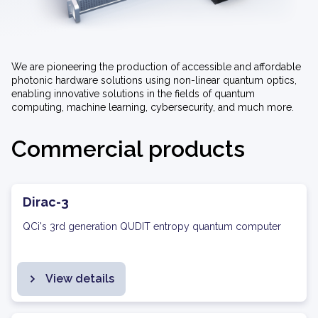
We are pioneering the production of accessible and affordable
photonic hardware solutions using non-linear quantum optics,
enabling innovative solutions in the fields of quantum
computing, machine learning, cybersecurity, and much more.
Commercial products
Dirac-3
QCi's 3rd generation QUDIT entropy quantum computer
View details