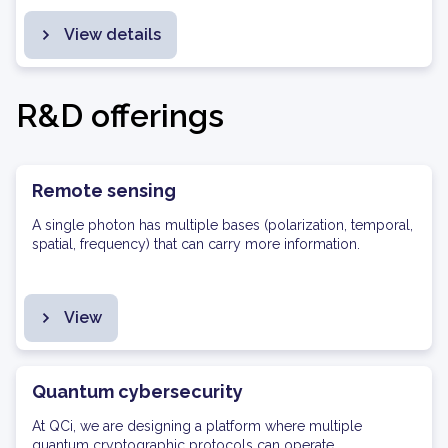
View details
R&D offerings
Remote sensing
A single photon has multiple bases (polarization, temporal,
spatial, frequency) that can carry more information.
View
Quantum cybersecurity
At QCi, we are designing a platform where multiple
quantum cryptographic protocols can operate