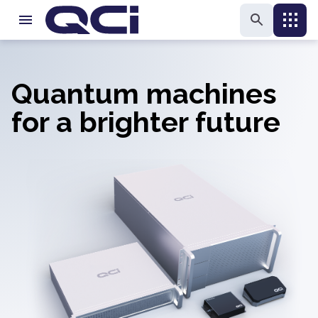
Quantum machines
for a brighter future