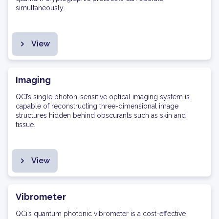
simultaneously.
View
Imaging
QCI’s single photon-sensitive optical imaging system is
capable of reconstructing three-dimensional image
structures hidden behind obscurants such as skin and
tissue.
View
Vibrometer
QCi’s quantum photonic vibrometer is a cost-effective