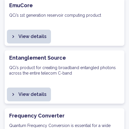
EmuCore
QCi’s 1st generation reservoir computing product
View details
Entanglement Source
QCi’s product for creating broadband entangled photons
across the entire telecom C-band
View details
Frequency Converter
Quantum Frequency Conversion is essential for a wide