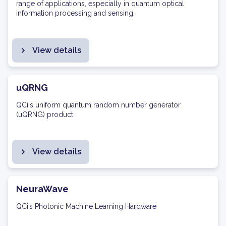
range of applications, especially in quantum optical
information processing and sensing.
View details
uQRNG
QCi's uniform quantum random number generator
(uQRNG) product
View details
NeuraWave
QCi’s Photonic Machine Learning Hardware