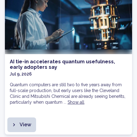
AI tie-in accelerates quantum usefulness,
early adopters say
Jul 9, 2026
Quantum computers are still two to five years away from
full-scale production, but early users like the Cleveland
Clinic and Mitsubishi Chemical are already seeing benefits,
particularly when quantum ...
Show all
View