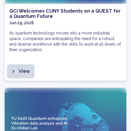
QCi Welcomes CUNY Students on a QUEST for
a Quantum Future
Jun 29, 2026
As quantum technology moves into a more industrial
space, companies are anticipating the need for a robust
and diverse workforce with the skills to work at all levels of
their organization.
View