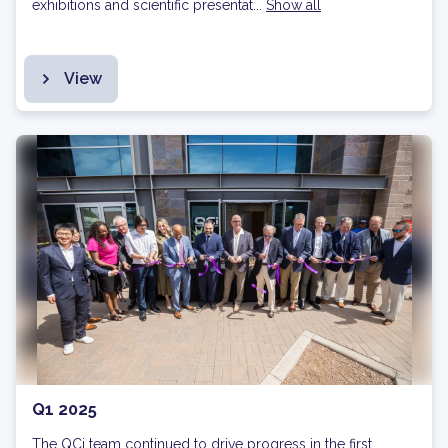
exhibitions and scientific presentat...
Show all
View
Q1 2025
The QCi team continued to drive progress in the first