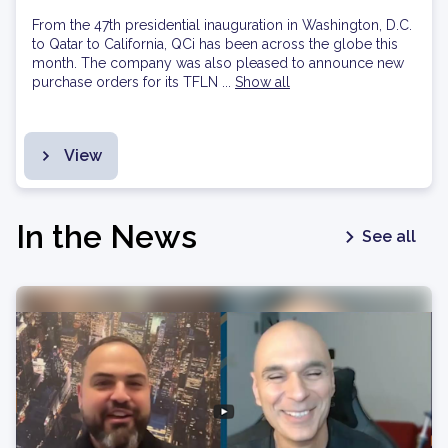
From the 47th presidential inauguration in Washington, D.C.
to Qatar to California, QCi has been across the globe this
month. The company was also pleased to announce new
purchase orders for its TFLN ...
Show all
View
In the News
See all