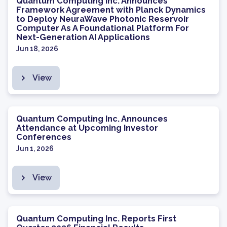
Quantum Computing Inc. Announces
Framework Agreement with Planck Dynamics
to Deploy NeuraWave Photonic Reservoir
Computer As A Foundational Platform For
Next-Generation AI Applications
Jun 18, 2026
View
Quantum Computing Inc. Announces
Attendance at Upcoming Investor
Conferences
Jun 1, 2026
View
Quantum Computing Inc. Reports First