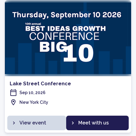
Lake Street Conference
Sep 10, 2026
New York City
View event
Meet with us