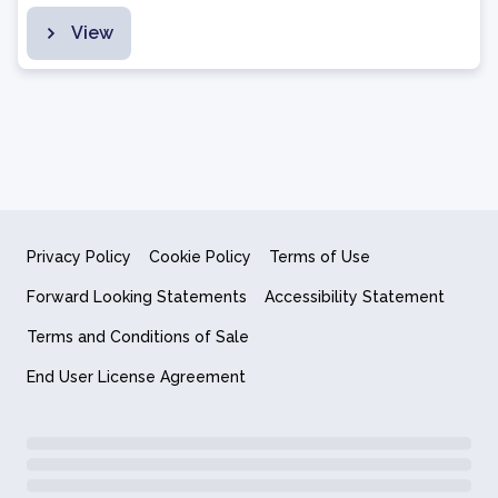
View
Privacy Policy
Cookie Policy
Terms of Use
Forward Looking Statements
Accessibility Statement
Terms and Conditions of Sale
End User License Agreement