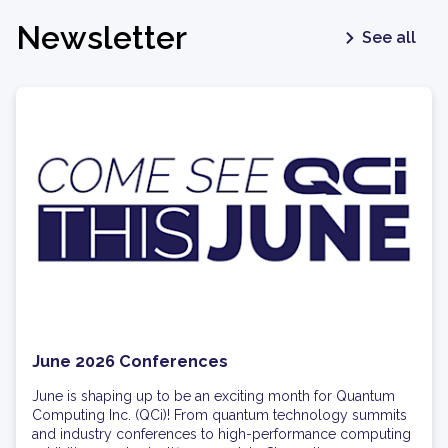
Newsletter
See all
June 2026 Conferences
June is shaping up to be an exciting month for Quantum
Computing Inc. (QCi)! From quantum technology summits
and industry conferences to high-performance computing