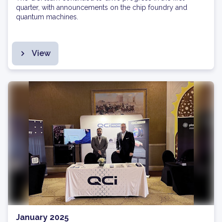
quarter, with announcements on the chip foundry and
quantum machines.
View
January 2025