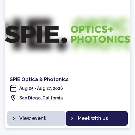
SPIE Optica & Photonics
Aug 25 - Aug 27, 2026
San Diego, California
View event
Meet with us