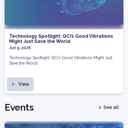
Technology Spotlight: QCi’s Good Vibrations
Might Just Save the World
Jun 9, 2026
Technology Spotlight: QCi’s Good Vibrations Might Just
Save the World
View
Events
See all