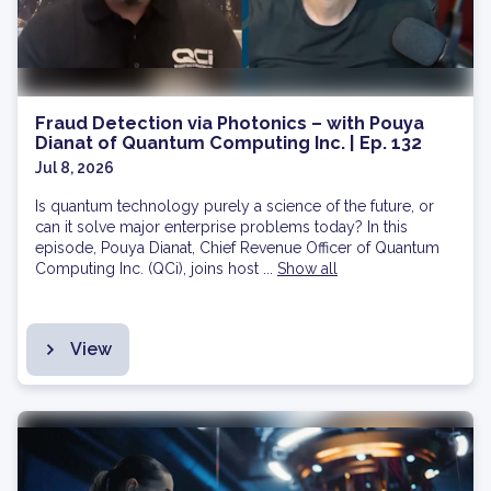
Fraud Detection via Photonics – with Pouya
Dianat of Quantum Computing Inc. | Ep. 132
Jul 8, 2026
Is quantum technology purely a science of the future, or
can it solve major enterprise problems today? In this
episode, Pouya Dianat, Chief Revenue Officer of Quantum
Computing Inc. (QCi), joins host ...
Show all
View