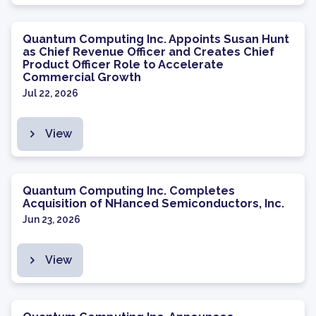
Quantum Computing Inc. Appoints Susan Hunt
as Chief Revenue Officer and Creates Chief
Product Officer Role to Accelerate
Commercial Growth
Jul 22, 2026
View
Quantum Computing Inc. Completes
Acquisition of NHanced Semiconductors, Inc.
Jun 23, 2026
View