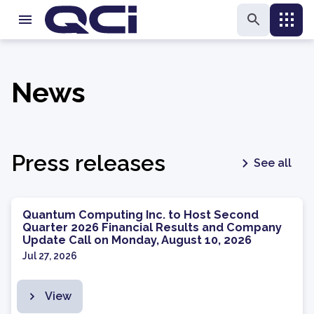
News
Press releases
See all
Quantum Computing Inc. to Host Second
Quarter 2026 Financial Results and Company
Update Call on Monday, August 10, 2026
Jul 27, 2026
View