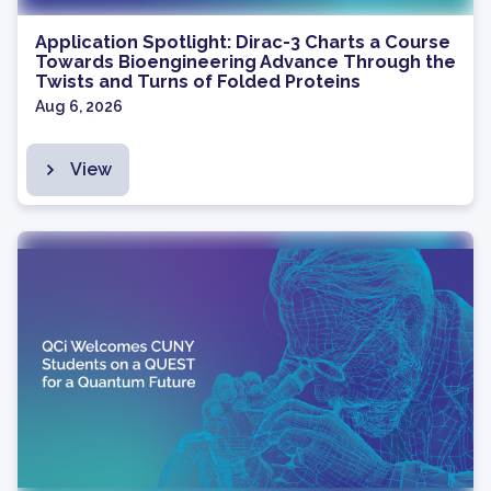
Application Spotlight: Dirac-3 Charts a Course
Towards Bioengineering Advance Through the
Twists and Turns of Folded Proteins
Aug 6, 2026
View