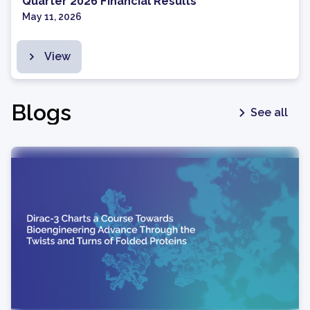
Quarter 2026 Financial Results
May 11, 2026
View
Blogs
See all