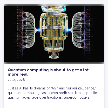
Quantum computing is about to get a lot
more real
Jul 2, 2026
Just as AI has its dreams of “AGI” and “superintelligence,”
quantum computing has its own north star: broad, practical
quantum advantage over traditional supercomputers.