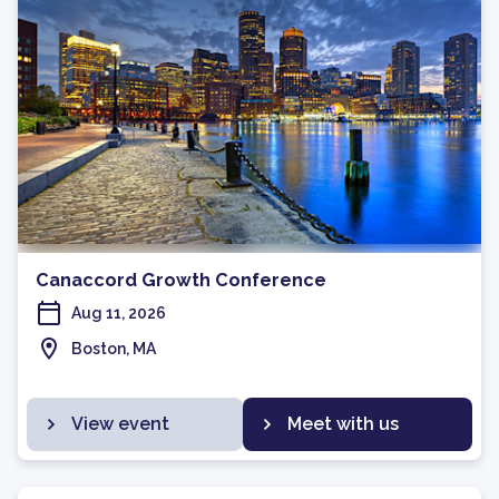
Canaccord Growth Conference
Aug 11, 2026
Boston, MA
View event
Meet with us