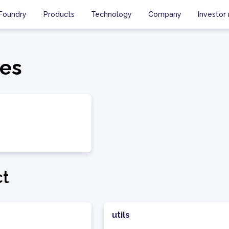
Foundry
Products
Technology
Company
Investor 
es
ct
utils