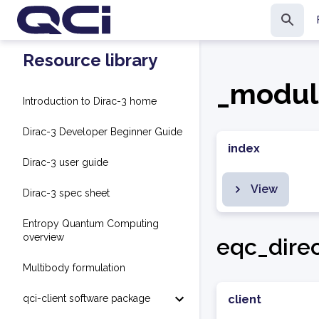
Resource library
_modul
Introduction to Dirac-3 home
Dirac-3 Developer Beginner Guide
index
Dirac-3 user guide
View
Dirac-3 spec sheet
Entropy Quantum Computing
overview
eqc_dire
Multibody formulation
qci-client software package
client