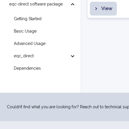
eqc-direct software package
View
Getting Started
Basic Usage
Advanced Usage
eqc_direct
Dependencies
Couldn’t find what you are looking for? Reach out to technical sup