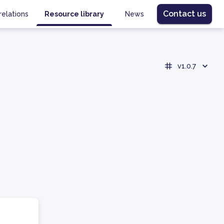
Contact us
relations
Resource library
News
v1.0.7