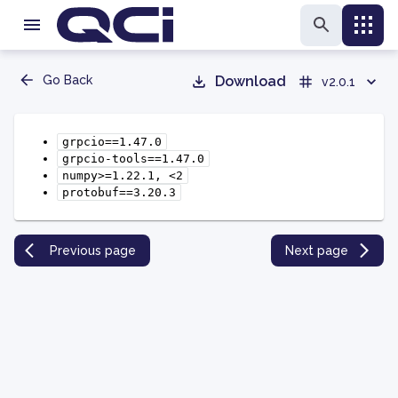
Go Back
Download
v2.0.1
grpcio==1.47.0
grpcio-tools==1.47.0
numpy>=1.22.1,
<2
protobuf==3.20.3
Previous page
Next page