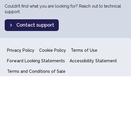
Couldn’t find what you are looking for? Reach out to technical
support.
Contact support
Privacy Policy
Cookie Policy
Terms of Use
Forward Looking Statements
Accessibility Statement
Terms and Conditions of Sale
End User License Agreement
© 2018-2026 Quantum Computing Inc.