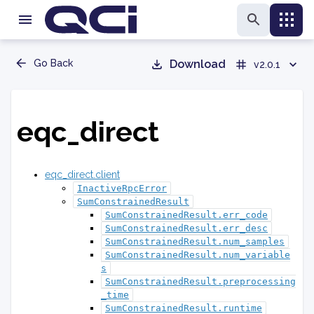
Go Back
Download
v2.0.1
eqc_direct
eqc_direct.client
InactiveRpcError
SumConstrainedResult
SumConstrainedResult.err_code
SumConstrainedResult.err_desc
SumConstrainedResult.num_samples
SumConstrainedResult.num_variable
s
SumConstrainedResult.preprocessing
_time
SumConstrainedResult.runtime