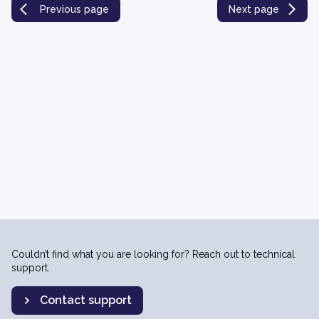
Previous page
Next page
Couldn’t find what you are looking for? Reach out to technical
support.
Contact support