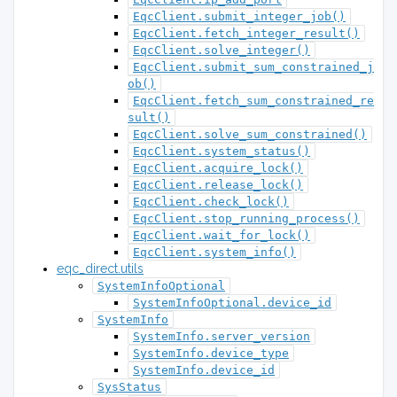
EqcClient.submit_integer_job()
EqcClient.fetch_integer_result()
EqcClient.solve_integer()
EqcClient.submit_sum_constrained_j
ob()
EqcClient.fetch_sum_constrained_re
sult()
EqcClient.solve_sum_constrained()
EqcClient.system_status()
EqcClient.acquire_lock()
EqcClient.release_lock()
EqcClient.check_lock()
EqcClient.stop_running_process()
EqcClient.wait_for_lock()
EqcClient.system_info()
eqc_direct.utils
SystemInfoOptional
SystemInfoOptional.device_id
SystemInfo
SystemInfo.server_version
SystemInfo.device_type
SystemInfo.device_id
SysStatus