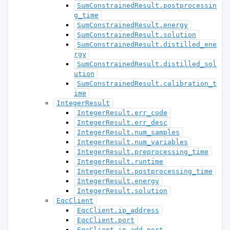
SumConstrainedResult.postprocessin
g_time
SumConstrainedResult.energy
SumConstrainedResult.solution
SumConstrainedResult.distilled_ene
rgy
SumConstrainedResult.distilled_sol
ution
SumConstrainedResult.calibration_t
ime
IntegerResult
IntegerResult.err_code
IntegerResult.err_desc
IntegerResult.num_samples
IntegerResult.num_variables
IntegerResult.preprocessing_time
IntegerResult.runtime
IntegerResult.postprocessing_time
IntegerResult.energy
IntegerResult.solution
EqcClient
EqcClient.ip_address
EqcClient.port
EqcClient.ip_add_port