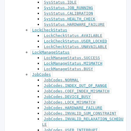
SysStatus.IDLE
SysStatus.JOB_RUNNING
SysStatus.CALIBRATION
SysStatus.HEALTH_CHECK
SysStatus.HARDWARE_FAILURE
LockCheckStatus
LockCheckStatus.AVAILABLE
LockCheckStatus.USER_LOCKED
LockCheckStatus.UNAVAILABLE
LockManageStatus
LockManageStatus.SUCCESS
LockManageStatus.MISMATCH
LockManageStatus.BUSY
JobCodes
JobCodes.NORMAL
JobCodes.INDEX_OUT_OF_RANGE
JobCodes.COEF_INDEX_MISMATCH
JobCodes.DEVICE_BUSY
JobCodes.LOCK_MISMATCH
JobCodes.HARDWARE_FAILURE
JobCodes.INVALID_SUM_CONSTRAINT
JobCodes.INVALID_RELAXATION_SCHEDU
LE
JobCodes.USER_INTERRUPT