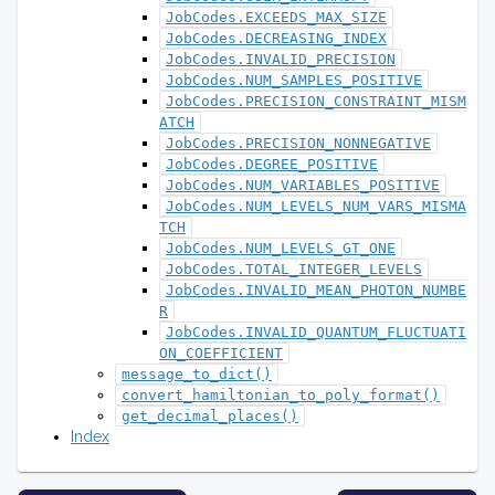
JobCodes.EXCEEDS_MAX_SIZE
JobCodes.DECREASING_INDEX
JobCodes.INVALID_PRECISION
JobCodes.NUM_SAMPLES_POSITIVE
JobCodes.PRECISION_CONSTRAINT_MISM
ATCH
JobCodes.PRECISION_NONNEGATIVE
JobCodes.DEGREE_POSITIVE
JobCodes.NUM_VARIABLES_POSITIVE
JobCodes.NUM_LEVELS_NUM_VARS_MISMA
TCH
JobCodes.NUM_LEVELS_GT_ONE
JobCodes.TOTAL_INTEGER_LEVELS
JobCodes.INVALID_MEAN_PHOTON_NUMBE
R
JobCodes.INVALID_QUANTUM_FLUCTUATI
ON_COEFFICIENT
message_to_dict()
convert_hamiltonian_to_poly_format()
get_decimal_places()
Index