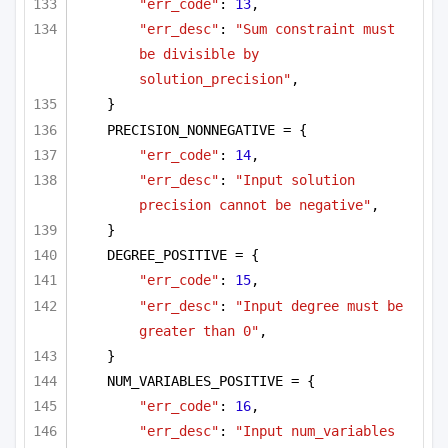
"err_code"
: 
13
,
"err_desc"
: 
"Sum constraint must 
be divisible by 
solution_precision"
,
}
PRECISION_NONNEGATIVE = {
"err_code"
: 
14
,
"err_desc"
: 
"Input solution 
precision cannot be negative"
,
}
DEGREE_POSITIVE = {
"err_code"
: 
15
,
"err_desc"
: 
"Input degree must be 
greater than 0"
,
}
NUM_VARIABLES_POSITIVE = {
"err_code"
: 
16
,
"err_desc"
: 
"Input num_variables 