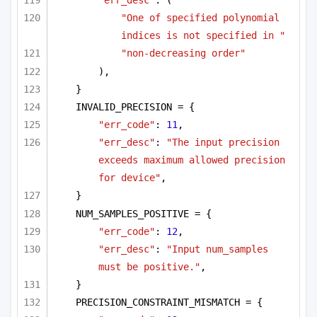
"err_desc"
: (
"One of specified polynomial 
indices is not specified in "
"non-decreasing order"
),
}
INVALID_PRECISION = {
"err_code"
: 
11
,
"err_desc"
: 
"The input precision 
exceeds maximum allowed precision 
for device"
,
}
NUM_SAMPLES_POSITIVE = {
"err_code"
: 
12
,
"err_desc"
: 
"Input num_samples 
must be positive."
,
}
PRECISION_CONSTRAINT_MISMATCH = {