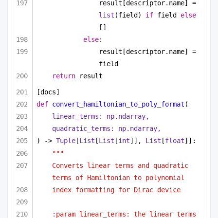
result[descriptor.name] = 
list
(field) 
if
 field 
else
[]
else
:
result[descriptor.name] = 
field
return
 result
[docs]
def
convert_hamiltonian_to_poly_format
(
linear_terms: np.ndarray,
quadratic_terms: np.ndarray,
) -> 
Tuple
[
List
[
List
[
int
]], 
List
[
float
]]:
"""
Converts linear terms and quadratic 
terms of Hamiltonian to polynomial
index formatting for Dirac device
:param linear_terms: the linear terms 