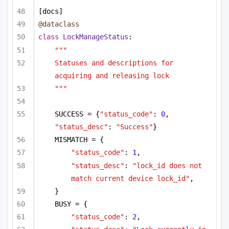
[docs]
@dataclass
class
LockManageStatus
:
"""
Statuses and descriptions for 
acquiring and releasing lock
"""
SUCCESS = {
"status_code"
: 
0
, 
"status_desc"
: 
"Success"
}
MISMATCH = {
"status_code"
: 
1
,
"status_desc"
: 
"lock_id does not 
match current device lock_id"
,
}
BUSY = {
"status_code"
: 
2
,