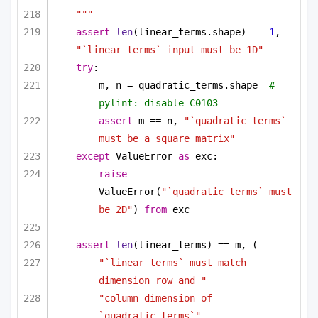
"""
assert
len
(linear_terms.shape) == 
1
, 
"`linear_terms` input must be 1D"
try
:
m, n = quadratic_terms.shape  
# 
pylint: disable=C0103
assert
 m == n, 
"`quadratic_terms` 
must be a square matrix"
except
 ValueError 
as
 exc:
raise
ValueError(
"`quadratic_terms` must 
be 2D"
) 
from
 exc
assert
len
(linear_terms) == m, (
"`linear_terms` must match 
dimension row and "
"column dimension of 
`quadratic_terms`"