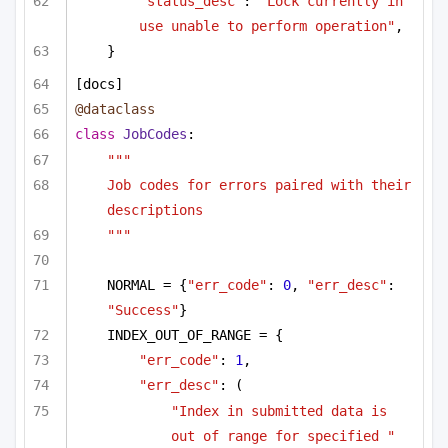
"status_desc"
: 
"Lock currently in 
use unable to perform operation"
,
}
[docs]
@dataclass
class
JobCodes
:
"""
Job codes for errors paired with their 
descriptions
"""
NORMAL = {
"err_code"
: 
0
, 
"err_desc"
: 
"Success"
}
INDEX_OUT_OF_RANGE = {
"err_code"
: 
1
,
"err_desc"
: (
"Index in submitted data is 
out of range for specified "