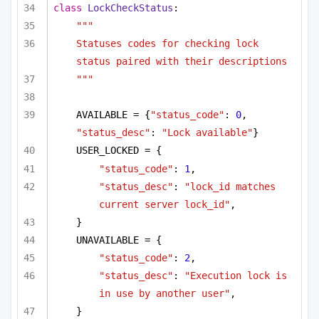
class
LockCheckStatus
:
"""
Statuses codes for checking lock 
status paired with their descriptions
"""
AVAILABLE = {
"status_code"
: 
0
, 
"status_desc"
: 
"Lock available"
}
USER_LOCKED = {
"status_code"
: 
1
,
"status_desc"
: 
"lock_id matches 
current server lock_id"
,
}
UNAVAILABLE = {
"status_code"
: 
2
,
"status_desc"
: 
"Execution lock is 
in use by another user"
,
}