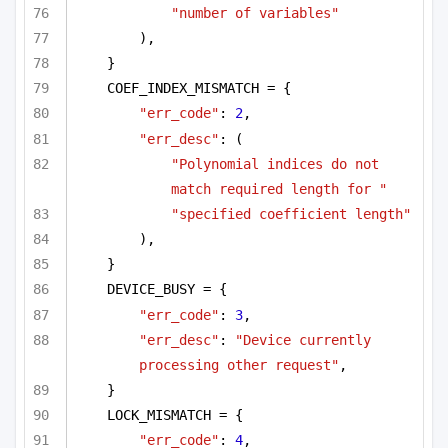
"number of variables"
),
}
COEF_INDEX_MISMATCH = {
"err_code"
: 
2
,
"err_desc"
: (
"Polynomial indices do not 
match required length for "
"specified coefficient length"
),
}
DEVICE_BUSY = {
"err_code"
: 
3
,
"err_desc"
: 
"Device currently 
processing other request"
,
}
LOCK_MISMATCH = {
"err_code"
: 
4
,