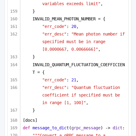
variables exceeds limit"
,
}
INVALID_MEAN_PHOTON_NUMBER = {
"err_code"
: 
20
,
"err_desc"
: 
"Mean photon number if 
specified must be in range 
[0.0000667, 0.0066666]"
,
}
INVALID_QUANTUM_FLUCTUATION_COEFFICIEN
T = {
"err_code"
: 
21
,
"err_desc"
: 
"Quantum fluctuation 
coefficient if specified must be 
in range [1, 100]"
,
}
[docs]
def
message_to_dict
(
grpc_message
) -> 
dict
:
"""Convert a gRPC message to a 