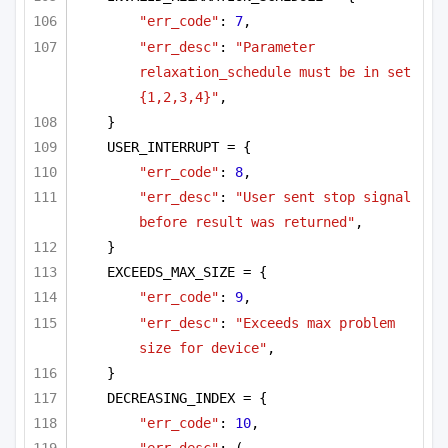
"err_code"
: 
7
,
"err_desc"
: 
"Parameter 
relaxation_schedule must be in set 
{1,2,3,4}"
,
}
USER_INTERRUPT = {
"err_code"
: 
8
,
"err_desc"
: 
"User sent stop signal 
before result was returned"
,
}
EXCEEDS_MAX_SIZE = {
"err_code"
: 
9
,
"err_desc"
: 
"Exceeds max problem 
size for device"
,
}
DECREASING_INDEX = {
"err_code"
: 
10
,