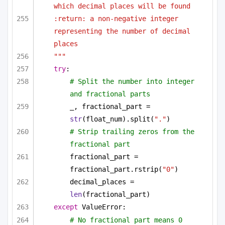
which decimal places will be found
:return: a non-negative integer 
representing the number of decimal 
places
"""
try
:
# Split the number into integer 
and fractional parts
_, fractional_part = 
str
(float_num).split(
"."
)
# Strip trailing zeros from the 
fractional part
fractional_part = 
fractional_part.rstrip(
"0"
)
decimal_places = 
len
(fractional_part)
except
 ValueError:
# No fractional part means 0 