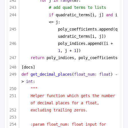
for
 j 
in
range
(m):
# add quad terms to lists
if
 quadratic_terms[i, j] 
and
 i 
<= j:
poly_coefficients.append(q
uadratic_terms[i, j])
poly_indices.append([i + 
1
, j + 
1
])
return
 poly_indices, poly_coefficients
[docs]
def
get_decimal_places
(
float_num: 
float
) -
> 
int
:
"""
Helper function which gets the number 
of decimal places for a float,
excluding trailing zeros.
:param float_num: float input for 