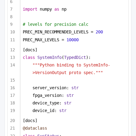
import
 numpy 
as
 np
# levels for precision calc
PREC_MIN_RECOMMENDED_LEVELS = 
200
PREC_MAX_LEVELS = 
10000
[docs]
class
SystemInfo
(
TypedDict
):
"""Python binding to SystemInfo-
>VersionOutput proto spec."""
server_version: 
str
fpga_version: 
str
device_type: 
str
device_id: 
str
[docs]
@dataclass
class
SysStatus
: