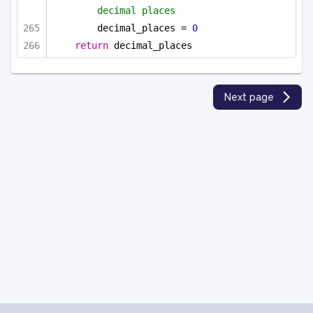
decimal places
decimal_places = 
0
return
 decimal_places
Next page