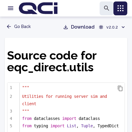
Go Back
Download
v2.0.2
Source code for
eqc_direct.utils
"""
Utilities for running server sim and 
client
"""
from
 dataclasses 
import
 dataclass
from
 typing 
import
List
, 
Tuple
, TypedDict