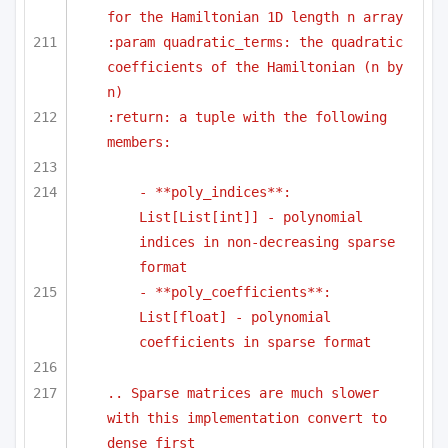
for the Hamiltonian 1D length n array
:param quadratic_terms: the quadratic 
coefficients of the Hamiltonian (n by 
n)
:return: a tuple with the following 
members:
- **poly_indices**: 
List[List[int]] - polynomial 
indices in non-decreasing sparse 
format
- **poly_coefficients**: 
List[float] - polynomial 
coefficients in sparse format
.. Sparse matrices are much slower 
with this implementation convert to 
dense first