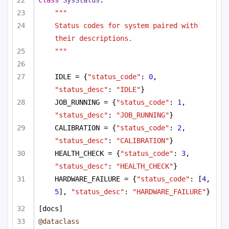
"""
Status codes for system paired with 
their descriptions.
"""
IDLE = {
"status_code"
: 
0
, 
"status_desc"
: 
"IDLE"
}
JOB_RUNNING = {
"status_code"
: 
1
, 
"status_desc"
: 
"JOB_RUNNING"
}
CALIBRATION = {
"status_code"
: 
2
, 
"status_desc"
: 
"CALIBRATION"
}
HEALTH_CHECK = {
"status_code"
: 
3
, 
"status_desc"
: 
"HEALTH_CHECK"
}
HARDWARE_FAILURE = {
"status_code"
: [
4
, 
5
], 
"status_desc"
: 
"HARDWARE_FAILURE"
}
[docs]
@dataclass