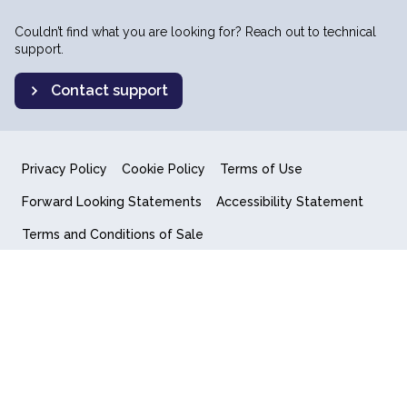
Couldn’t find what you are looking for? Reach out to technical
support.
Contact support
Privacy Policy
Cookie Policy
Terms of Use
Forward Looking Statements
Accessibility Statement
Terms and Conditions of Sale
End User License Agreement
© 2018-2026 Quantum Computing Inc.