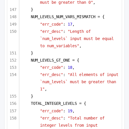
must be greater than 0"
,
}
NUM_LEVELS_NUM_VARS_MISMATCH = {
"err_code"
: 
17
,
"err_desc"
: 
"Length of 
`num_levels` input must be equal 
to num_variables"
,
}
NUM_LEVELS_GT_ONE = {
"err_code"
: 
18
,
"err_desc"
: 
"All elements of input 
`num_levels` must be greater than 
1"
,
}
TOTAL_INTEGER_LEVELS = {
"err_code"
: 
19
,
"err_desc"
: 
"Total number of 
integer levels from input 