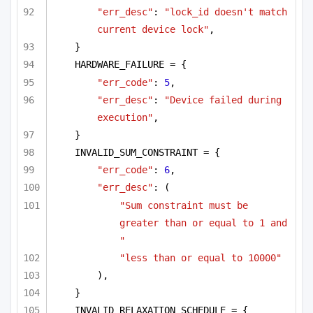
"err_desc"
: 
"lock_id doesn't match 
current device lock"
,
}
HARDWARE_FAILURE = {
"err_code"
: 
5
,
"err_desc"
: 
"Device failed during 
execution"
,
}
INVALID_SUM_CONSTRAINT = {
"err_code"
: 
6
,
"err_desc"
: (
"Sum constraint must be 
greater than or equal to 1 and 
"
"less than or equal to 10000"
),
}
INVALID_RELAXATION_SCHEDULE = {