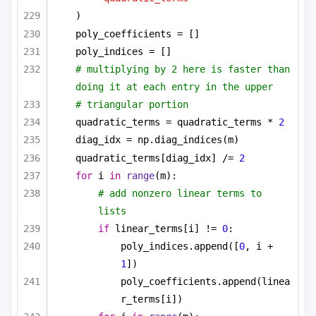
)
poly_coefficients = []
poly_indices = []
# multiplying by 2 here is faster than 
doing it at each entry in the upper
# triangular portion
quadratic_terms = quadratic_terms * 
2
diag_idx = np.diag_indices(m)
quadratic_terms[diag_idx] /= 
2
for
 i 
in
range
(m):
# add nonzero linear terms to 
lists
if
 linear_terms[i] != 
0
:
poly_indices.append([
0
, i + 
1
])
poly_coefficients.append(linea
r_terms[i])