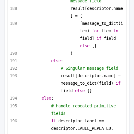
message field
result[descriptor.name
] = (
[message_to_dict(i
tem) 
for
 item 
in
field] 
if
 field 
else
 []
)
else
:
# Singular message field
result[descriptor.name] = 
message_to_dict(field) 
if
field 
else
 {}
else
:
# Handle repeated primitive 
fields
if
 descriptor.label == 
descriptor.LABEL_REPEATED: