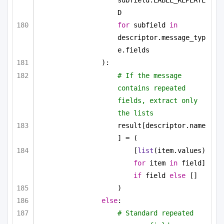
subfield.LABEL_REPEATE
D
for
 subfield 
in
descriptor.message_typ
e.fields
):
# If the message 
contains repeated 
fields, extract only 
the lists
result[descriptor.name
] = (
[
list
(item.values) 
for
 item 
in
 field] 
if
 field 
else
 []
)
else
:
# Standard repeated 