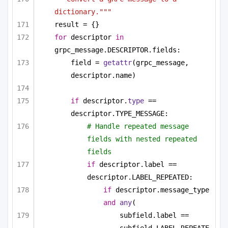
dictionary."""
result = {}
for
 descriptor 
in
grpc_message.DESCRIPTOR.fields:
field = 
getattr
(grpc_message, 
descriptor.name)
if
 descriptor.
type
 == 
descriptor.TYPE_MESSAGE:
# Handle repeated message 
fields with nested repeated 
fields
if
 descriptor.label == 
descriptor.LABEL_REPEATED:
if
 descriptor.message_type 
and
any
(
subfield.label == 