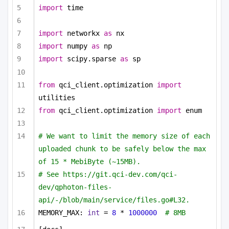
import
 time
import
 networkx 
as
 nx
import
 numpy 
as
 np
import
 scipy.sparse 
as
 sp
from
 qci_client.optimization 
import
utilities
from
 qci_client.optimization 
import
 enum
# We want to limit the memory size of each 
uploaded chunk to be safely below the max 
of 15 * MebiByte (~15MB).
# See https://git.qci-dev.com/qci-
dev/qphoton-files-
api/-/blob/main/service/files.go#L32.
MEMORY_MAX: 
int
 = 
8
 * 
1000000
# 8MB