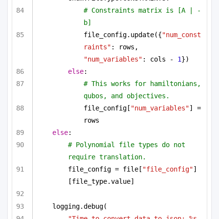
# Constraints matrix is [A | -
b]
file_config.update({
"num_const
raints"
: rows, 
"num_variables"
: cols - 
1
})
else
:
# This works for hamiltonians, 
qubos, and objectives.
file_config[
"num_variables"
] = 
rows
else
:
# Polynomial file types do not 
require translation.
file_config = file[
"file_config"
]
[file_type.value]
logging.debug(
"Time to convert data to json: %s 