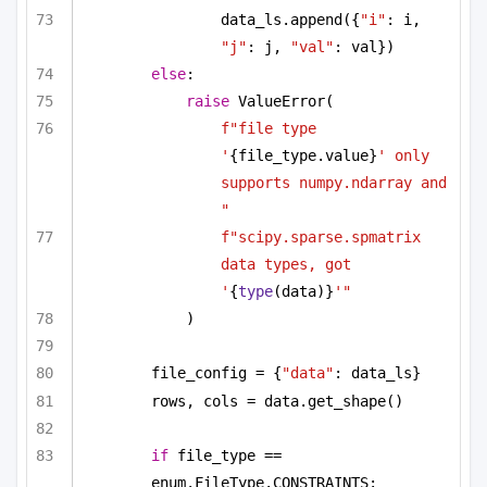
data_ls.append({
"i"
: i, 
"j"
: j, 
"val"
: val})
else
:
raise
 ValueError(
f"file type 
'
{file_type.value}
' only 
supports numpy.ndarray and 
"
f"scipy.sparse.spmatrix 
data types, got 
'
{
type
(data)}
'"
)
file_config = {
"data"
: data_ls}
rows, cols = data.get_shape()
if
 file_type == 
enum.FileType.CONSTRAINTS: