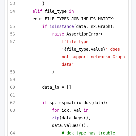
}
elif
 file_type 
in
enum.FILE_TYPES_JOB_INPUTS_MATRIX:
if
isinstance
(data, nx.Graph):
raise
 AssertionError(
f"file type 
'
{file_type.value}
' does 
not support networkx.Graph 
data"
)
data_ls = []
if
 sp.isspmatrix_dok(data):
for
 idx, val 
in
zip
(data.keys(), 
data.values()):
# dok type has trouble 