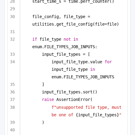
start_time_s = time.perf_counter()
file_config, file_type = 
utilities.get_file_config(file=file)
if
 file_type 
not
in
enum.FILE_TYPES_JOB_INPUTS:
input_file_types = [
input_file_type.value 
for
input_file_type 
in
enum.FILE_TYPES_JOB_INPUTS
]
input_file_types.sort()
raise
 AssertionError(
f"unsupported file type, must 
be one of 
{input_file_types}
"
)