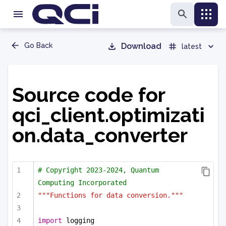
Go Back
Download
latest
Source code for
qci_client.optimizati
on.data_converter
# Copyright 2023-2024, Quantum 
Computing Incorporated
"""Functions for data conversion."""
import
 logging