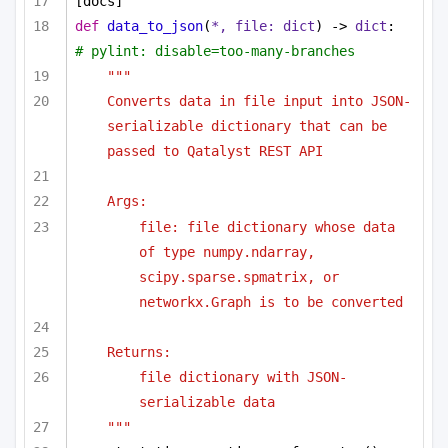
[docs]
def
data_to_json
(
*, file: 
dict
) -> 
dict
:  
# pylint: disable=too-many-branches
"""
Converts data in file input into JSON-
serializable dictionary that can be 
passed to Qatalyst REST API
Args:
file: file dictionary whose data 
of type numpy.ndarray, 
scipy.sparse.spmatrix, or 
networkx.Graph is to be converted
Returns:
file dictionary with JSON-
serializable data
"""