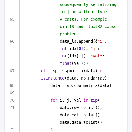
subsequently serializing 
to json without type
# casts. For example, 
uint16 and float32 cause 
problems.
data_ls.append({
"i"
: 
int
(idx[
0
]), 
"j"
: 
int
(idx[
1
]), 
"val"
: 
float
(val)})
elif
 sp.isspmatrix(data) 
or
isinstance
(data, np.ndarray):
data = sp.coo_matrix(data)
for
 i, j, val 
in
zip
(
data.row.tolist(), 
data.col.tolist(), 
data.data.tolist()
):