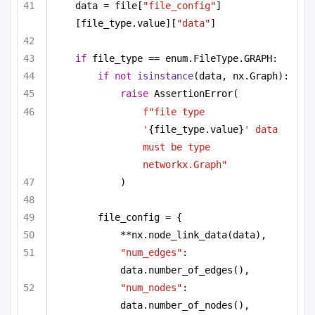
data = file[
"file_config"
]
[file_type.value][
"data"
]
if
 file_type == enum.FileType.GRAPH:
if
not
isinstance
(data, nx.Graph):
raise
 AssertionError(
f"file type 
'
{file_type.value}
' data 
must be type 
networkx.Graph"
)
file_config = {
**nx.node_link_data(data),
"num_edges"
: 
data.number_of_edges(),
"num_nodes"
: 
data.number_of_nodes(),