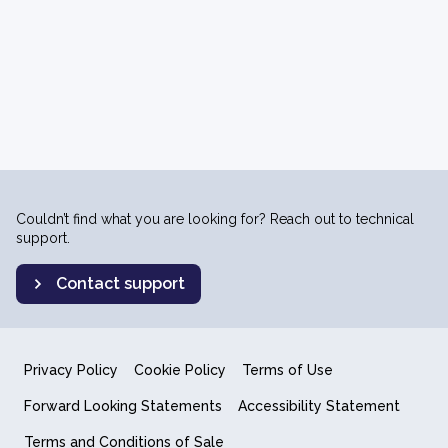
Couldn’t find what you are looking for? Reach out to technical
support.
Contact support
Privacy Policy
Cookie Policy
Terms of Use
Forward Looking Statements
Accessibility Statement
Terms and Conditions of Sale