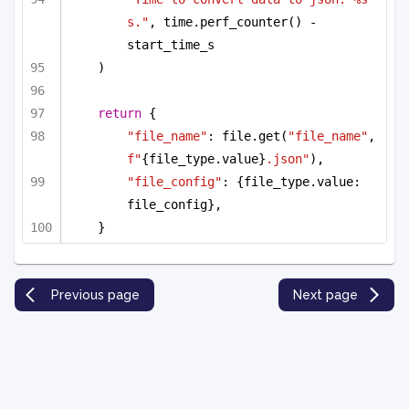
s."
, time.perf_counter() - 
start_time_s
)
return
 {
"file_name"
: file.get(
"file_name"
, 
f"
{file_type.value}
.json"
),
"file_config"
: {file_type.value: 
file_config},
}
Previous page
Next page