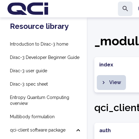
Resource library
_modul
Introduction to Dirac-3 home
Dirac-3 Developer Beginner Guide
index
Dirac-3 user guide
View
Dirac-3 spec sheet
Entropy Quantum Computing
overview
qci_clien
Multibody formulation
qci-client software package
auth