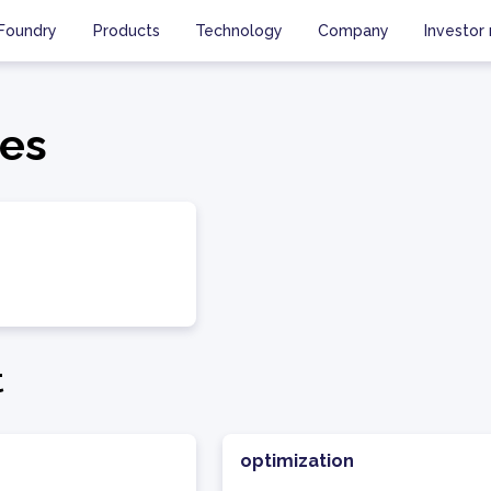
Foundry
Products
Technology
Company
Investor 
es
t
optimization