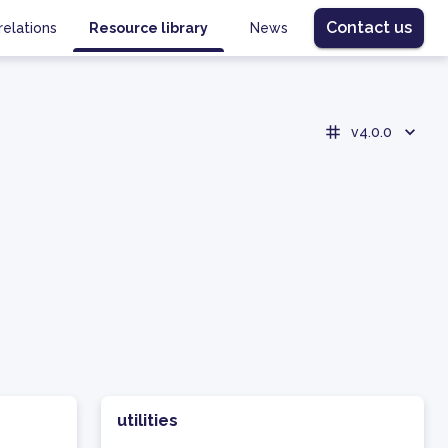
Contact us
relations
Resource library
News
v4.0.0
utilities