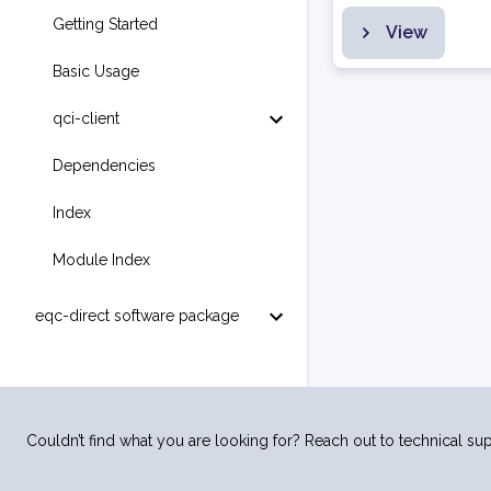
Getting Started
View
Basic Usage
qci-client
Dependencies
Index
Module Index
eqc-direct software package
Couldn’t find what you are looking for? Reach out to technical sup