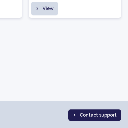
View
Contact support