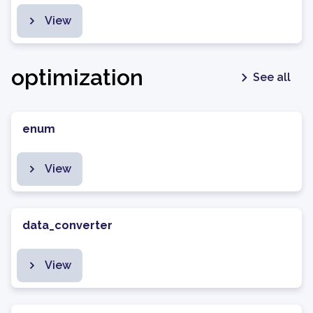
View
optimization
See all
enum
View
data_converter
View