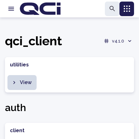
qci_client
v4.1.0
utilities
View
auth
client