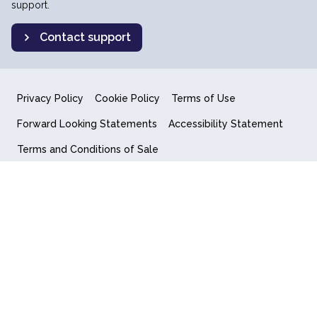
support.
Contact support
Privacy Policy
Cookie Policy
Terms of Use
Forward Looking Statements
Accessibility Statement
Terms and Conditions of Sale
End User License Agreement
© 2018-2026 Quantum Computing Inc.