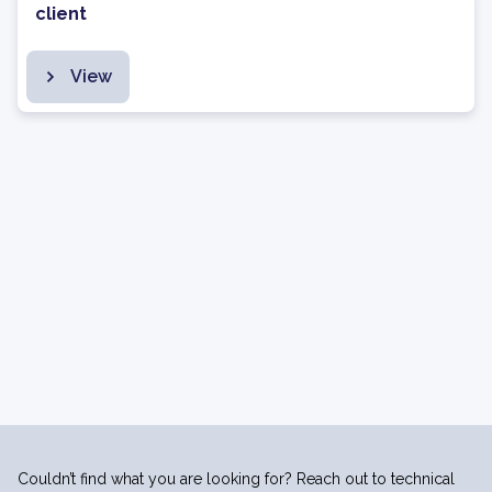
client
View
Couldn’t find what you are looking for? Reach out to technical