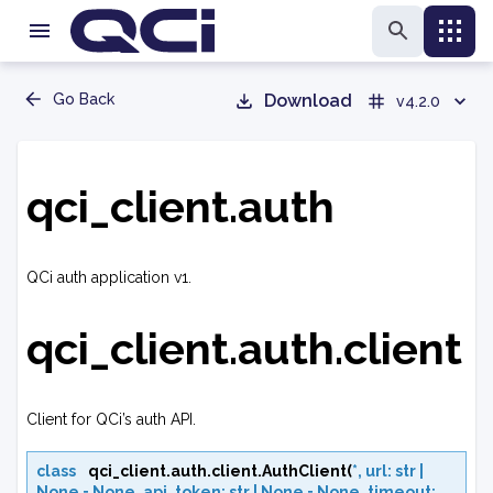
Go Back
Download
v4.2.0
qci_client.auth
QCi auth application v1.
qci_client.auth.client
Client for QCi’s auth API.
class
qci_client.auth.client.
AuthClient
(
*
,
url
:
str
|
None
=
None
,
api_token
:
str
|
None
=
None
,
timeout
: