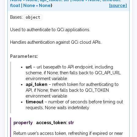
float
|
None
=
None
)
[source]
Bases:
object
Used to authenticate to QCi applications.
Handles authentication against QCi cloud APIs.
Parameters
:
url
– url basepath to API endpoint, including
scheme, if None, then falls back to QCI_API_URL
environment variable
api_token
– refresh token for authenticating to
API, if None, then falls back to QCI_TOKEN
environment variable
timeout
– number of seconds before timing out
requests, None waits indefinitely
property
access_token
:
str
Return user’s access token, refreshing if expired or near