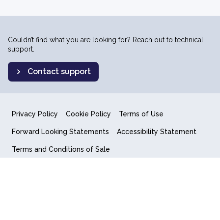
Couldn’t find what you are looking for? Reach out to technical
support.
Contact support
Privacy Policy
Cookie Policy
Terms of Use
Forward Looking Statements
Accessibility Statement
Terms and Conditions of Sale
End User License Agreement