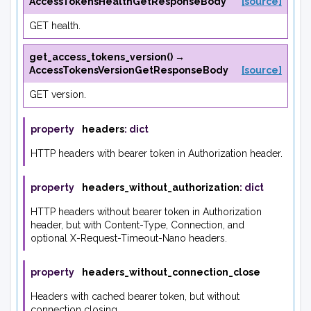
AccessTokensHealthGetResponseBody
[source]
GET health.
get_access_tokens_version
(
)
→
AccessTokensVersionGetResponseBody
[source]
GET version.
property
headers
:
dict
HTTP headers with bearer token in Authorization header.
property
headers_without_authorization
:
dict
HTTP headers without bearer token in Authorization
header, but with Content-Type, Connection, and
optional X-Request-Timeout-Nano headers.
property
headers_without_connection_close
Headers with cached bearer token, but without
connection closing.