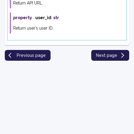
Return API URL.
property
user_id
:
str
Return user’s user ID.
Previous page
Next page