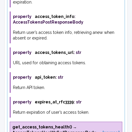
expiration.
property
access_token_info
:
AccessTokensPostResponseBody
Return user’s access token info, retrieving anew when
absent or expired.
property
access_tokens_url
:
str
URL used for obtaining access tokens.
property
api_token
:
str
Return API token.
property
expires_at_rfc3339
:
str
Return expiration of user’s access token.
get_access_tokens_health
(
)
→