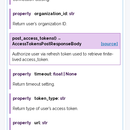
property
organization_id
:
str
Return user’s organization ID.
post_access_tokens
(
)
→
AccessTokensPostResponseBody
[source]
Authorize user via refresh token used to retrieve finite-
lived access_token.
property
timeout
:
float
|
None
Return timeout setting.
property
token_type
:
str
Return type of user’s access token.
property
url
:
str