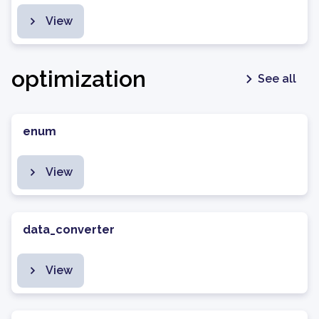
View
optimization
See all
enum
View
data_converter
View