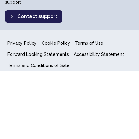
support.
Contact support
Privacy Policy
Cookie Policy
Terms of Use
Forward Looking Statements
Accessibility Statement
Terms and Conditions of Sale
End User License Agreement
© 2018-2026 Quantum Computing Inc.