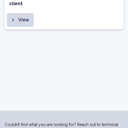
client
View
Couldn’t find what you are looking for? Reach out to technical