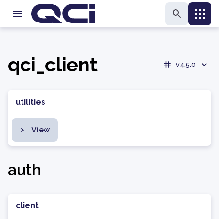
qci_client
v4.5.0
utilities
View
auth
client