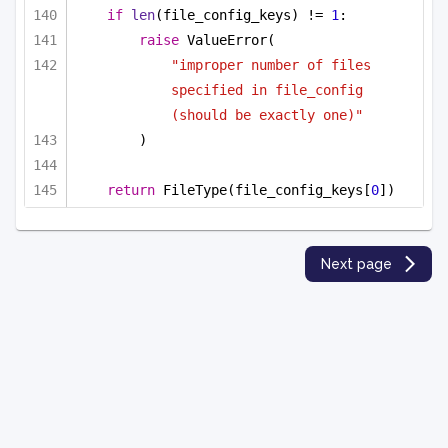
if
len
(file_config_keys) != 
1
:
raise
 ValueError(
"improper number of files 
specified in file_config 
(should be exactly one)"
)
return
 FileType(file_config_keys[
0
])
Next page