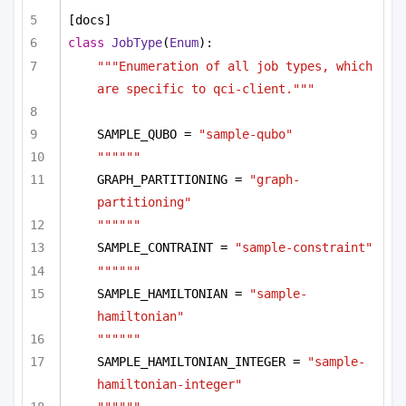
[docs]
class
JobType
(
Enum
):
"""Enumeration of all job types, which 
are specific to qci-client."""
SAMPLE_QUBO = 
"sample-qubo"
""""""
GRAPH_PARTITIONING = 
"graph-
partitioning"
""""""
SAMPLE_CONTRAINT = 
"sample-constraint"
""""""
SAMPLE_HAMILTONIAN = 
"sample-
hamiltonian"
""""""
SAMPLE_HAMILTONIAN_INTEGER = 
"sample-
hamiltonian-integer"