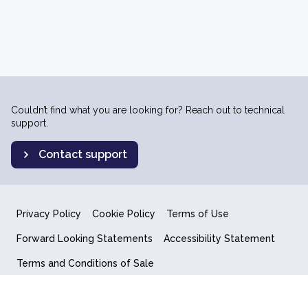
Couldn’t find what you are looking for? Reach out to technical
support.
Contact support
Privacy Policy
Cookie Policy
Terms of Use
Forward Looking Statements
Accessibility Statement
Terms and Conditions of Sale
End User License Agreement