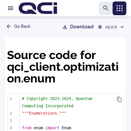
Go Back
Download
v5.0.0
Source code for
qci_client.optimizati
on.enum
# Copyright 2023-2024, Quantum 
Computing Incorporated
"""Enumerations."""
from
 enum 
import
 Enum