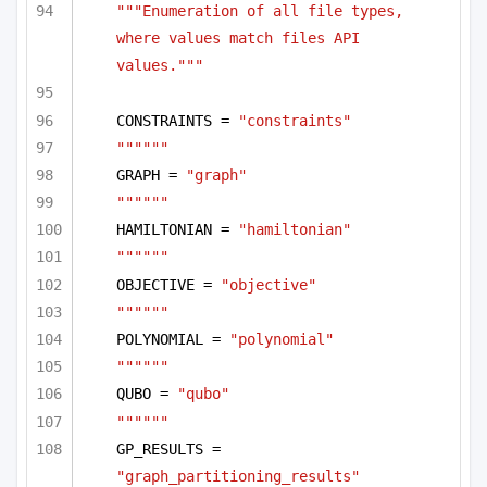
"""Enumeration of all file types, 
where values match files API 
values."""
CONSTRAINTS = 
"constraints"
""""""
GRAPH = 
"graph"
""""""
HAMILTONIAN = 
"hamiltonian"
""""""
OBJECTIVE = 
"objective"
""""""
POLYNOMIAL = 
"polynomial"
""""""
QUBO = 
"qubo"
""""""
GP_RESULTS = 
"graph_partitioning_results"