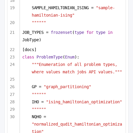
""""""
SAMPLE_HAMILTONIAN_ISING = 
"sample-
hamiltonian-ising"
""""""
JOB_TYPES = 
frozenset
(
type
for
type
in
JobType)
[docs]
class
ProblemType
(
Enum
):
"""Enumeration of all problem types, 
where values match jobs API values."""
GP = 
"graph_partitioning"
""""""
IHO = 
"ising_hamiltonian_optimization"
""""""
NQHO = 
"normalized_qudit_hamiltonian_optimiza
tion"