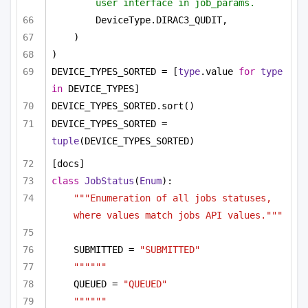
user interface in job_params.
DeviceType.DIRAC3_QUDIT,
)
)
DEVICE_TYPES_SORTED = [
type
.value 
for
type
in
 DEVICE_TYPES]
DEVICE_TYPES_SORTED.sort()
DEVICE_TYPES_SORTED = 
tuple
(DEVICE_TYPES_SORTED)
[docs]
class
JobStatus
(
Enum
):
"""Enumeration of all jobs statuses, 
where values match jobs API values."""
SUBMITTED = 
"SUBMITTED"
""""""
QUEUED = 
"QUEUED"
""""""