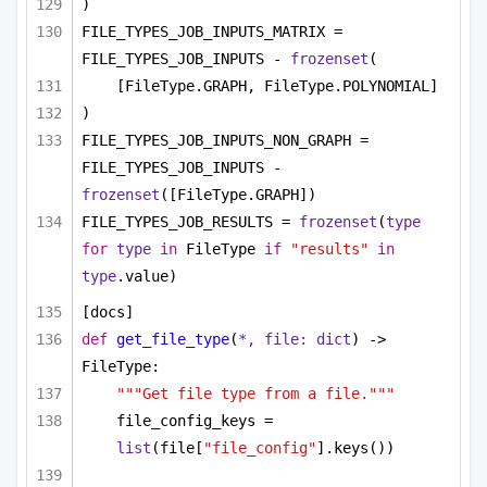
)
FILE_TYPES_JOB_INPUTS_MATRIX = 
FILE_TYPES_JOB_INPUTS - 
frozenset
(
[FileType.GRAPH, FileType.POLYNOMIAL]
)
FILE_TYPES_JOB_INPUTS_NON_GRAPH = 
FILE_TYPES_JOB_INPUTS - 
frozenset
([FileType.GRAPH])
FILE_TYPES_JOB_RESULTS = 
frozenset
(
type
for
type
in
 FileType 
if
"results"
in
type
.value)
[docs]
def
get_file_type
(
*, file: 
dict
) -> 
FileType:
"""Get file type from a file."""
file_config_keys = 
list
(file[
"file_config"
].keys())