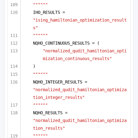
""""""
IHO_RESULTS = 
"ising_hamiltonian_optimization_result
s"
""""""
NQHO_CONTINUOUS_RESULTS = (
"normalized_qudit_hamiltonian_opti
mization_continuous_results"
)
""""""
NQHO_INTEGER_RESULTS = 
"normalized_qudit_hamiltonian_optimiza
tion_integer_results"
""""""
NQHO_RESULTS = 
"normalized_qudit_hamiltonian_optimiza
tion_results"
""""""