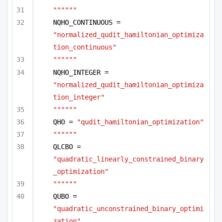
""""""
NQHO_CONTINUOUS = 
"normalized_qudit_hamiltonian_optimiza
tion_continuous"
""""""
NQHO_INTEGER = 
"normalized_qudit_hamiltonian_optimiza
tion_integer"
""""""
QHO = 
"qudit_hamiltonian_optimization"
""""""
QLCBO = 
"quadratic_linearly_constrained_binary
_optimization"
""""""
QUBO = 
"quadratic_unconstrained_binary_optimi
zation"