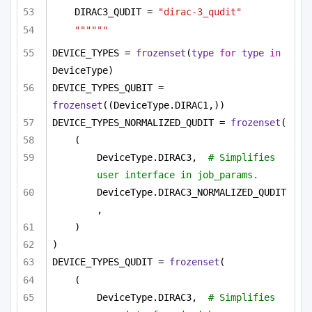
DIRAC3_QUDIT = 
"dirac-3_qudit"
""""""
DEVICE_TYPES = 
frozenset
(
type
for
type
in
DeviceType)
DEVICE_TYPES_QUBIT = 
frozenset
((DeviceType.DIRAC1,))
DEVICE_TYPES_NORMALIZED_QUDIT = 
frozenset
(
(
DeviceType.DIRAC3,  
# Simplifies 
user interface in job_params.
DeviceType.DIRAC3_NORMALIZED_QUDIT
,
)
)
DEVICE_TYPES_QUDIT = 
frozenset
(
(
DeviceType.DIRAC3,  
# Simplifies 