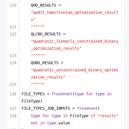
QHO_RESULTS = 
"qudit_hamiltonian_optimization_result
s"
""""""
QLCBO_RESULTS = 
"quadratic_linearly_constrained_binary
_optimization_results"
""""""
QUBO_RESULTS = 
"quadratic_unconstrained_binary_optimi
zation_results"
""""""
FILE_TYPES = 
frozenset
(
type
for
type
in
FileType)
FILE_TYPES_JOB_INPUTS = 
frozenset
(
type
for
type
in
 FileType 
if
"results"
not
in
type
.value