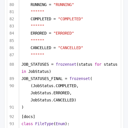
RUNNING = 
"RUNNING"
""""""
COMPLETED = 
"COMPLETED"
""""""
ERRORED = 
"ERRORED"
""""""
CANCELLED = 
"CANCELLED"
""""""
JOB_STATUSES = 
frozenset
(status 
for
 status 
in
 JobStatus)
JOB_STATUSES_FINAL = 
frozenset
(
(JobStatus.COMPLETED, 
JobStatus.ERRORED, 
JobStatus.CANCELLED)
)
[docs]
class
FileType
(
Enum
):