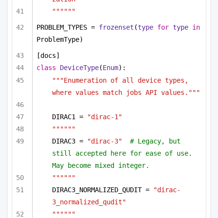
""""""
PROBLEM_TYPES = 
frozenset
(
type
for
type
in
ProblemType)
[docs]
class
DeviceType
(
Enum
):
"""Enumeration of all device types, 
where values match jobs API values."""
DIRAC1 = 
"dirac-1"
""""""
DIRAC3 = 
"dirac-3"
# Legacy, but 
still accepted here for ease of use. 
May become mixed integer.
""""""
DIRAC3_NORMALIZED_QUDIT = 
"dirac-
3_normalized_qudit"
""""""