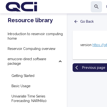
Resource library
Go Back
Introduction to reservoir computing
home
version
https://g
Reservoir Computing overview
emucore-direct software
package
Previous page
Getting Started
Basic Usage
Univariate Time Series
Forecasting: NARMA10