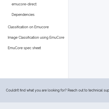
emucore-direct
Dependencies
Classification on Emucore
Image Classification using EmuCore
EmuCore spec sheet
Couldn’t find what you are looking for? Reach out to technical sup