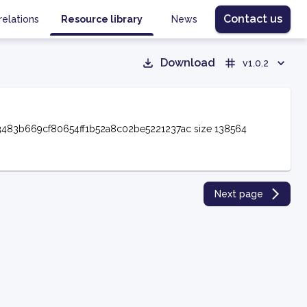
Contact us
relations
Resource library
News
Download
v1.0.2
3483b669cf80654ff1b52a8c02be5221237ac size 138564
Next page