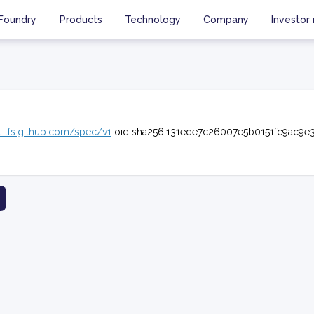
Foundry
Products
Technology
Company
Investor 
it-lfs.github.com/spec/v1
oid sha256:131ede7c26007e5b0151fc9ac9e