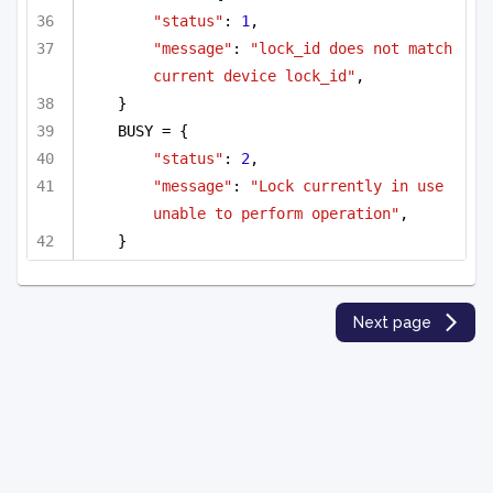
"status"
: 
1
,
"message"
: 
"lock_id does not match 
current device lock_id"
,
}
BUSY = {
"status"
: 
2
,
"message"
: 
"Lock currently in use 
unable to perform operation"
,
}
Next page