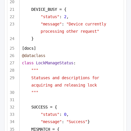
DEVICE_BUSY = {
"status"
: 
2
,
"message"
: 
"Device currently 
processing other request"
}        
[docs]
@dataclass
class
LockManageStatus
:
"""
Statuses and descriptions for 
acquiring and releasing lock
"""
SUCCESS = {
"status"
: 
0
,
"message"
: 
"Success"
}
MISMATCH = {