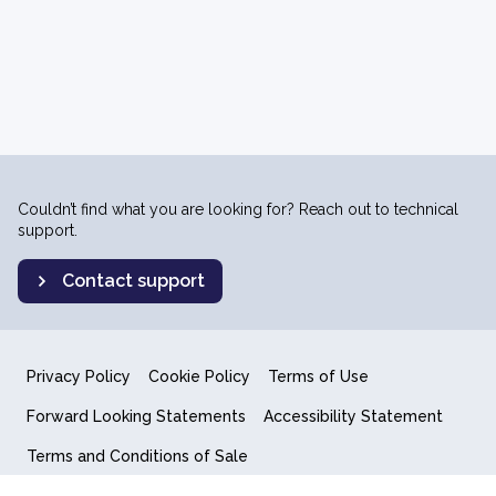
Couldn’t find what you are looking for? Reach out to technical
support.
Contact support
Privacy Policy
Cookie Policy
Terms of Use
Forward Looking Statements
Accessibility Statement
Terms and Conditions of Sale