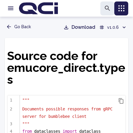
Go Back
Download
v1.0.6
Source code for
emucore_direct.type
s
"""
Documents possible responses from gRPC 
server for bumblebee client
"""
from
 dataclasses 
import
 dataclass