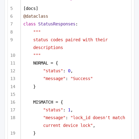
[docs]
@dataclass
class
StatusResponses
:
"""
status codes paired with their 
descriptions
"""
NORMAL = {
"status"
: 
0
,
"message"
: 
"Success"
}
MISMATCH = {
"status"
: 
1
,
"message"
: 
"lock_id doesn't match 
current device lock"
,
}