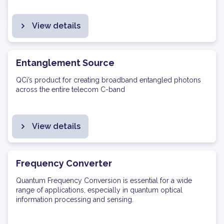
View details
Entanglement Source
QCi’s product for creating broadband entangled photons
across the entire telecom C-band
View details
Frequency Converter
Quantum Frequency Conversion is essential for a wide
range of applications, especially in quantum optical
information processing and sensing.