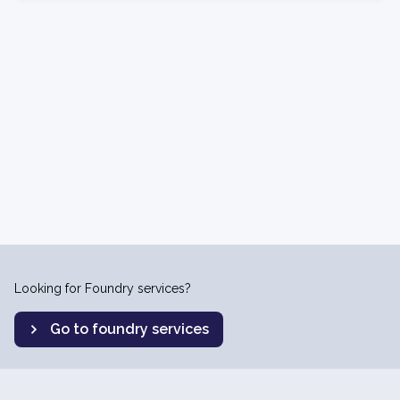
Looking for Foundry services?
Go to foundry services