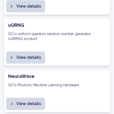
View details
uQRNG
QCi's uniform quantum random number generator
(uQRNG) product
View details
NeuraWave
QCi’s Photonic Machine Learning Hardware
View details