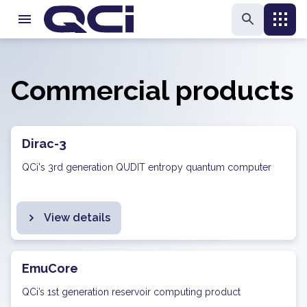
Commercial products
Dirac-3
QCi's 3rd generation QUDIT entropy quantum computer
View details
EmuCore
QCi’s 1st generation reservoir computing product