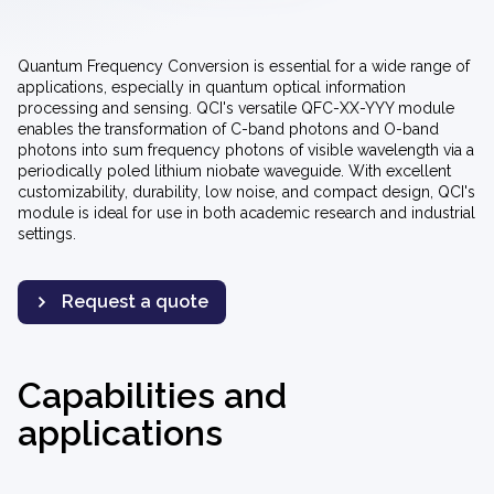
Quantum Frequency Conversion is essential for a wide range of
applications, especially in quantum optical information
processing and sensing. QCI's versatile QFC-XX-YYY module
enables the transformation of
C-band photons and O-band
photons into sum frequency photons
of visible wavelength via a
periodically poled lithium niobate waveguide. With excellent
customizability, durability, low noise, and compact design, QCI's
module is ideal for use in both academic research and industrial
settings.
Request a quote
Capabilities and
applications