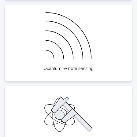
Quantum remote sensing