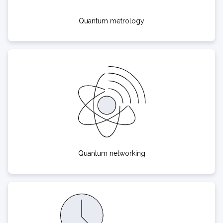
Quantum metrology
Quantum networking