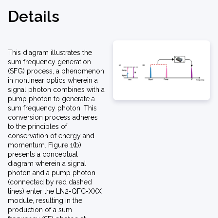
Details
This diagram illustrates the
sum frequency generation
(SFG) process, a phenomenon
in nonlinear optics wherein a
signal photon combines with a
pump photon to generate a
sum frequency photon. This
conversion process adheres
to the principles of
conservation of energy and
momentum. Figure 1(b)
presents a conceptual
diagram wherein a signal
photon and a pump photon
(connected by red dashed
lines) enter the LN2-QFC-XXX
module, resulting in the
production of a sum