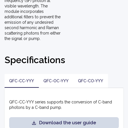
frequency (SF) photon at
visible wavelength. The
module incorporates
additional filters to prevent the
emission of any undesired
second harmonic and Raman
scattering photons from either
the signal or pump.
Specifications
QFC-CC-YYY
QFC-OC-YYY
QFC-CO-YYY
QFC-CC-YYY series supports the conversion of C-band
photons by a C-band pump.
Download the user guide