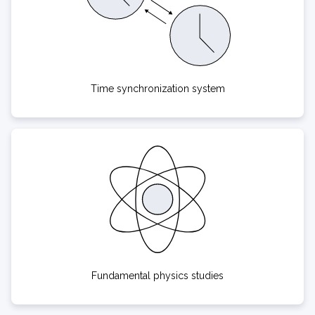
Time synchronization system
Fundamental physics studies