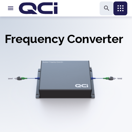
Frequency Converter