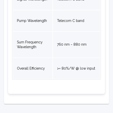
Pump Wavelength
Telecom C band
Sum Frequency
760 nm ~ 880 nm
Wavelength
Overall Efficiency
>= 80%/W @ low input