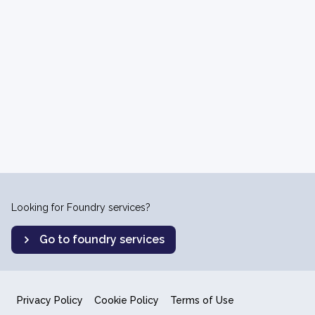
Looking for Foundry services?
Go to foundry services
Privacy Policy
Cookie Policy
Terms of Use