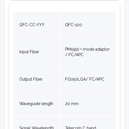
QFC-CC-YYY
QFC-100
PM1550 + mode adaptor
Input Fiber
/ FC/APC
Output Fiber
FG050LGA/ FC/APC
Waveguide length
20 mm
Signal Wavelength
Telecom C band