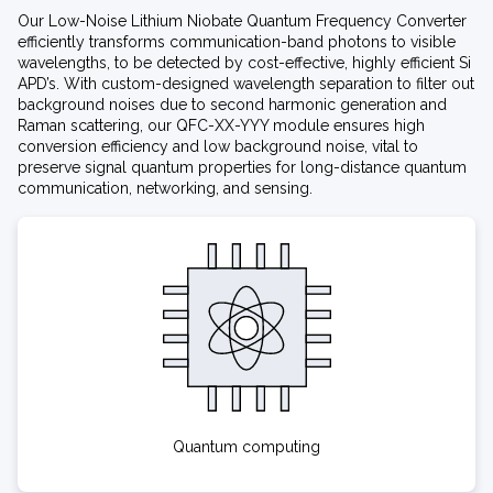
Our Low-Noise Lithium Niobate Quantum Frequency Converter
efficiently transforms communication-band photons to visible
wavelengths, to be detected by cost-effective, highly efficient Si
APD’s. With custom-designed wavelength separation to filter out
background noises due to second harmonic generation and
Raman scattering, our QFC-XX-YYY module ensures high
conversion efficiency and low background noise, vital to
preserve signal quantum properties for long-distance quantum
communication, networking, and sensing.
Quantum computing