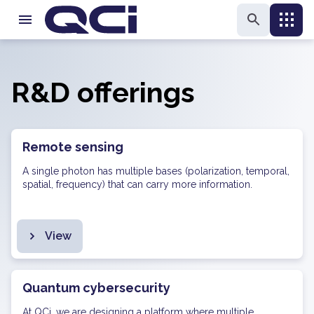
R&D offerings
Remote sensing
A single photon has multiple bases (polarization, temporal,
spatial, frequency) that can carry more information.
View
Quantum cybersecurity
At QCi, we are designing a platform where multiple