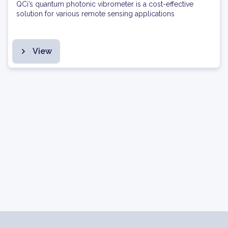
QCi’s quantum photonic vibrometer is a cost-effective
solution for various remote sensing applications
View