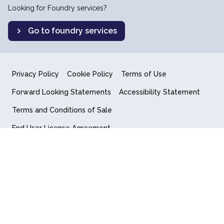
Looking for Foundry services?
Go to foundry services
Privacy Policy
Cookie Policy
Terms of Use
Forward Looking Statements
Accessibility Statement
Terms and Conditions of Sale
End User License Agreement
© 2018-2026 Quantum Computing Inc.