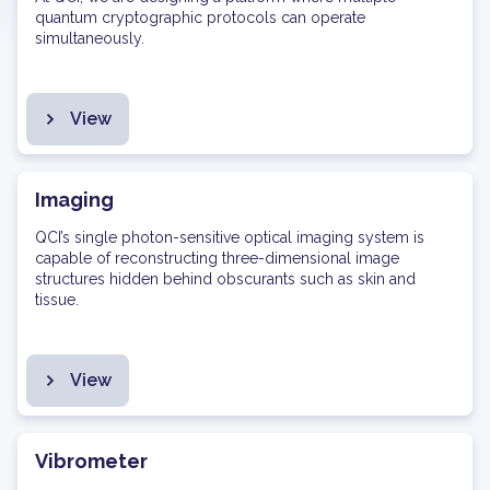
quantum cryptographic protocols can operate
simultaneously.
View
Imaging
QCI’s single photon-sensitive optical imaging system is
capable of reconstructing three-dimensional image
structures hidden behind obscurants such as skin and
tissue.
View
Vibrometer