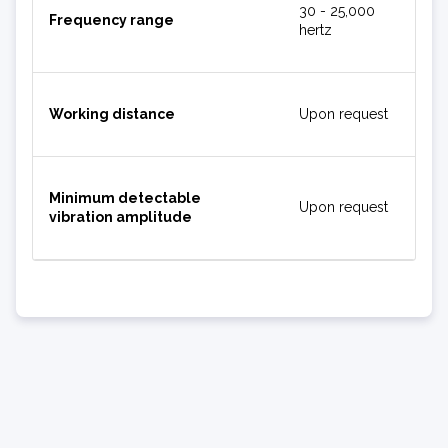
30 - 25,000
Frequency range
hertz
Working distance
Upon request
Minimum detectable
Upon request
vibration amplitude