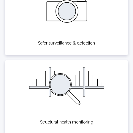
Safer surveillance & detection
Structural health monitoring