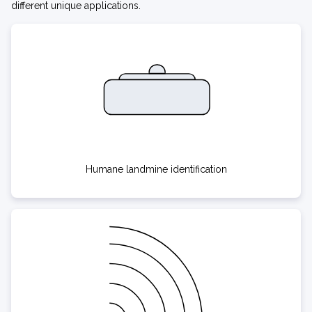
different unique applications.
Humane landmine identification