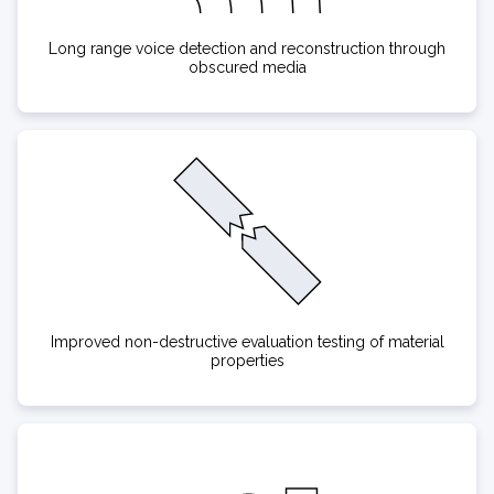
Long range voice detection and reconstruction through
obscured media
Improved non-destructive evaluation testing of material
properties