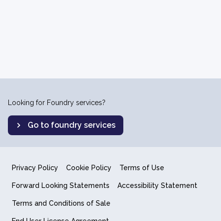
Looking for Foundry services?
Go to foundry services
Privacy Policy
Cookie Policy
Terms of Use
Forward Looking Statements
Accessibility Statement
Terms and Conditions of Sale