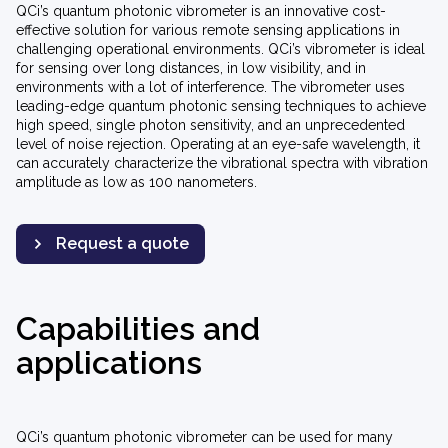
QCi’s quantum photonic vibrometer is an innovative cost-
effective solution for various remote sensing applications in
challenging operational environments. QCi’s vibrometer is ideal
for sensing over long distances, in low visibility, and in
environments with a lot of interference. The vibrometer uses
leading-edge quantum photonic sensing techniques to achieve
high speed, single photon sensitivity, and an unprecedented
level of noise rejection. Operating at an eye-safe wavelength, it
can accurately characterize the vibrational spectra with vibration
amplitude as low as 100 nanometers.
Request a quote
Capabilities and
applications
QCi’s quantum photonic vibrometer can be used for many