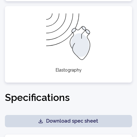
Elastography
Specifications
Download spec sheet