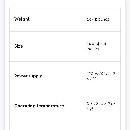
Weight
13.4 pounds
14 x 14 x 6
Size
inches
120 V/AC or 12
Power supply
V/DC
0 - 70 °C / 32 -
Operating temperature
158 °F