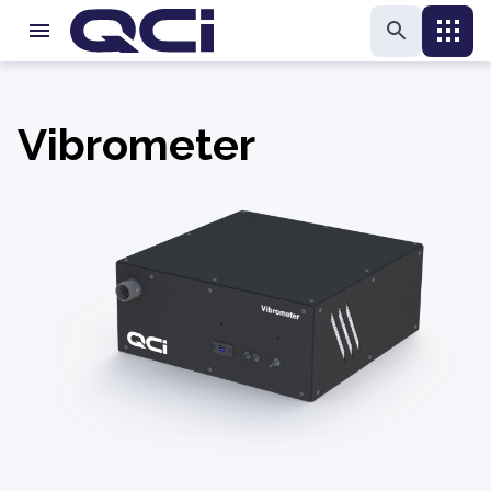
Vibrometer