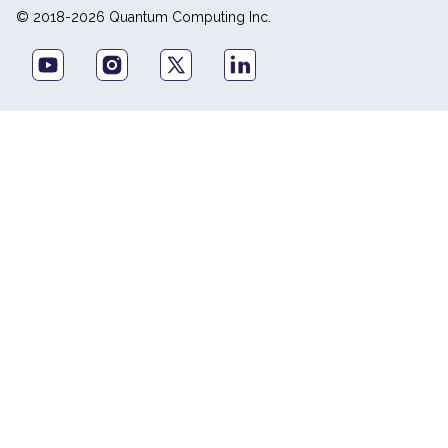
© 2018-2026 Quantum Computing Inc.