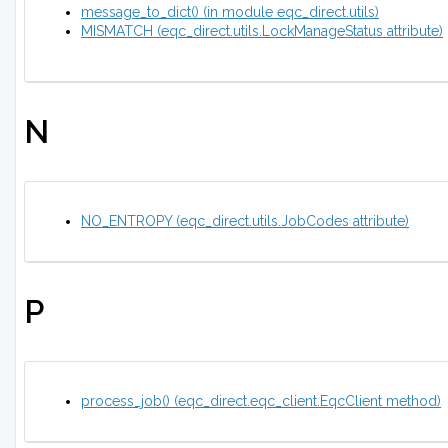
message_to_dict() (in module eqc_direct.utils)
MISMATCH (eqc_direct.utils.LockManageStatus attribute)
N
NO_ENTROPY (eqc_direct.utils.JobCodes attribute)
P
process_job() (eqc_direct.eqc_client.EqcClient method)