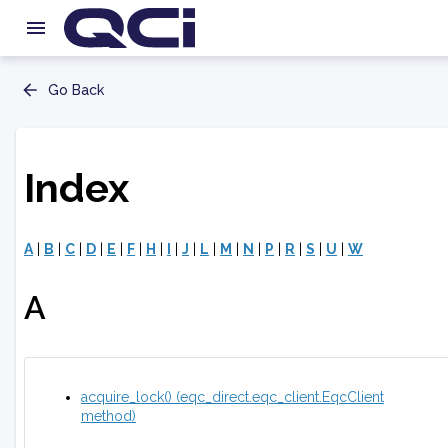
Go Back
Index
A
|
B
|
C
|
D
|
E
|
F
|
H
|
I
|
J
|
L
|
M
|
N
|
P
|
R
|
S
|
U
|
W
A
acquire_lock() (eqc_direct.eqc_client.EqcClient
method)