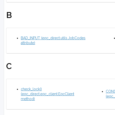
B
BAD_INPUT (eqc_direct.utils.JobCodes
attribute)
C
check_lock()
CONS
(eqc_direct.eqc_client.EqcClient
(eqc_
method)