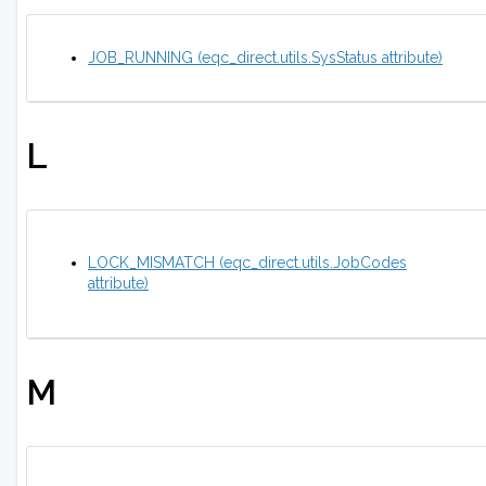
JOB_RUNNING (eqc_direct.utils.SysStatus attribute)
L
LOCK_MISMATCH (eqc_direct.utils.JobCodes
attribute)
M