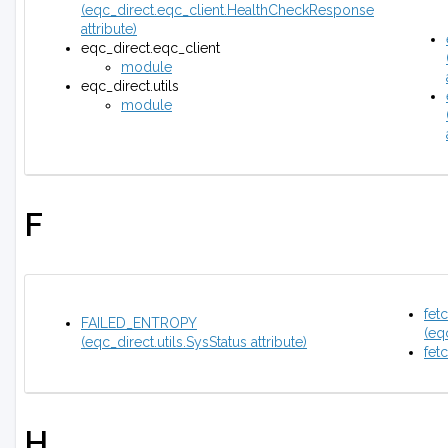
(eqc_direct.eqc_client.HealthCheckResponse
attribute)
eqc_direct.eqc_client
module
eqc_direct.utils
module
F
fet
FAILED_ENTROPY
(eq
(eqc_direct.utils.SysStatus attribute)
fet
H