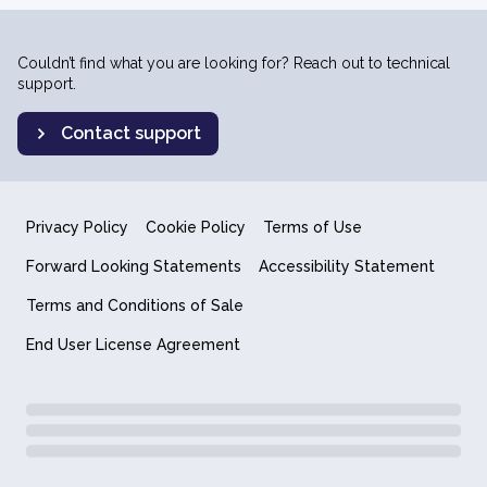
Couldn’t find what you are looking for? Reach out to technical
support.
Contact support
Privacy Policy
Cookie Policy
Terms of Use
Forward Looking Statements
Accessibility Statement
Terms and Conditions of Sale
End User License Agreement