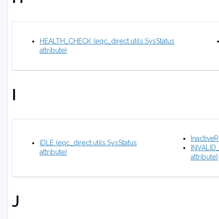
HEALTH_CHECK (eqc_direct.utils.SysStatus
attribute)
I
Inactive
IDLE (eqc_direct.utils.SysStatus
INVALID
attribute)
attribute)
J