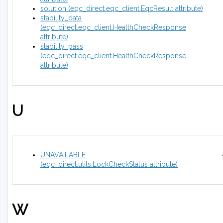
solution (eqc_direct.eqc_client.EqcResult attribute)
stability_data
(eqc_direct.eqc_client.HealthCheckResponse
attribute)
stability_pass
(eqc_direct.eqc_client.HealthCheckResponse
attribute)
U
UNAVAILABLE
(eqc_direct.utils.LockCheckStatus attribute)
W