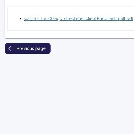
wait_for_lock() (eqc_direct.eqc_client.EqcClient method)
Previous page