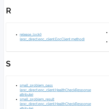
R
release_lock()
(eqc_direct.eqc_client.EqcClient method)
S
small_problem_pass
(eqc_direct.eqc_client.HealthCheckResponse
attribute)
small_problem_result
(eqc_direct.eqc_client.HealthCheckResponse
attribute)