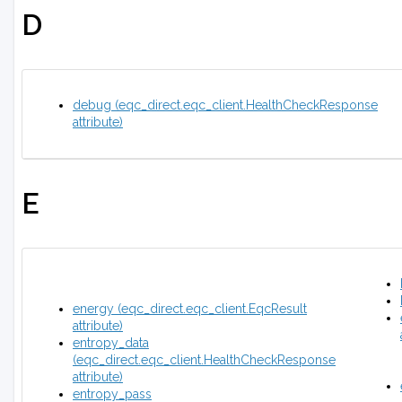
D
debug (eqc_direct.eqc_client.HealthCheckResponse
attribute)
E
energy (eqc_direct.eqc_client.EqcResult
attribute)
entropy_data
(eqc_direct.eqc_client.HealthCheckResponse
attribute)
entropy_pass