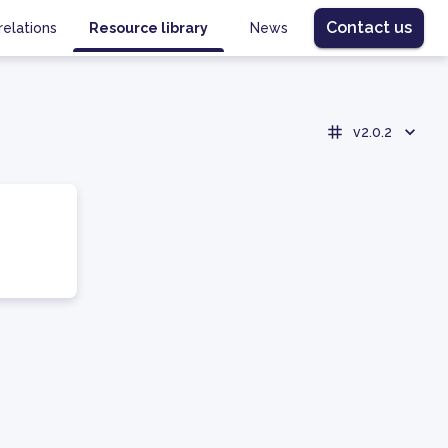
Contact us
relations
Resource library
News
v2.0.2