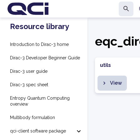
Resource library
eqc_dir
Introduction to Dirac-3 home
Dirac-3 Developer Beginner Guide
utils
Dirac-3 user guide
View
Dirac-3 spec sheet
Entropy Quantum Computing
overview
Multibody formulation
qci-client software package