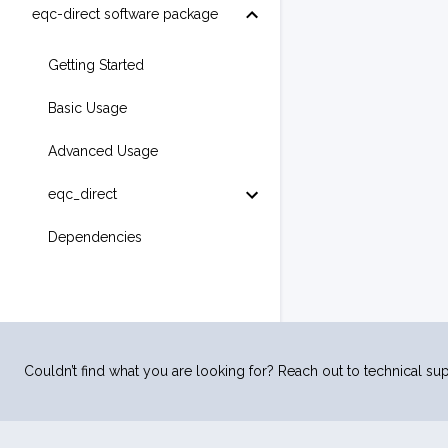
eqc-direct software package
Getting Started
Basic Usage
Advanced Usage
eqc_direct
Dependencies
Couldn’t find what you are looking for? Reach out to technical sup