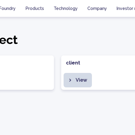
Foundry
Products
Technology
Company
Investor 
ect
client
View