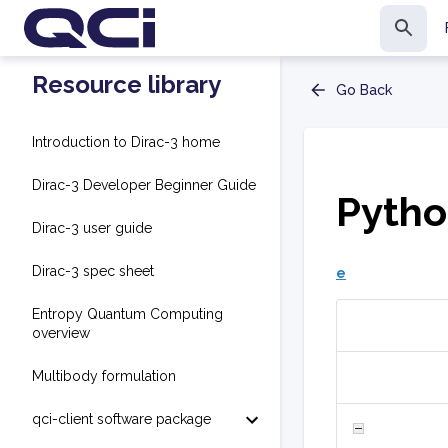
Resource library
Go Back
Introduction to Dirac-3 home
Dirac-3 Developer Beginner Guide
Pytho
Dirac-3 user guide
Dirac-3 spec sheet
e
Entropy Quantum Computing
overview
Multibody formulation
qci-client software package