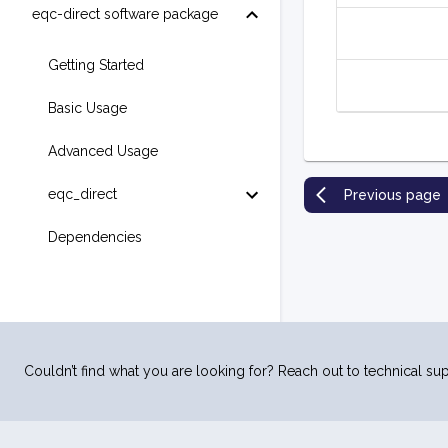
eqc-direct software package
Getting Started
Basic Usage
Advanced Usage
eqc_direct
Previous page
Dependencies
Couldn’t find what you are looking for? Reach out to technical sup