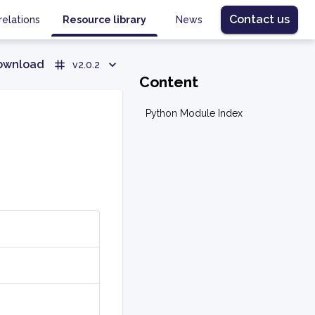
Contact us
relations
Resource library
News
ownload
v2.0.2
Content
Python Module Index