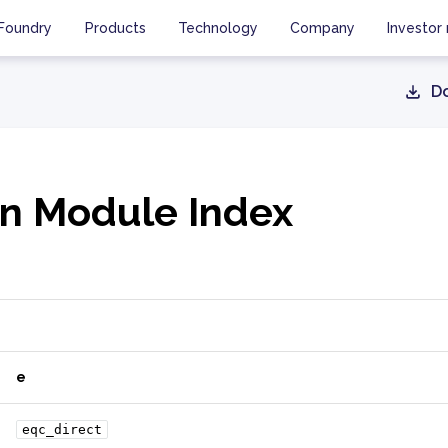
Foundry
Products
Technology
Company
Investor 
D
n Module Index
e
eqc_direct