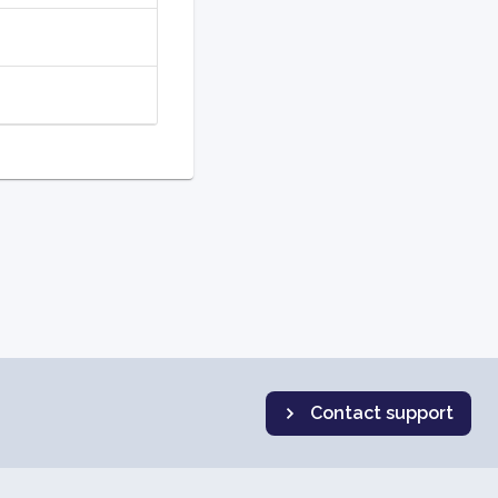
Contact support