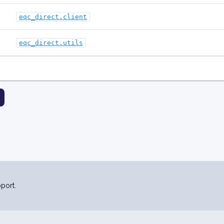
eqc_direct.client
eqc_direct.utils
port.