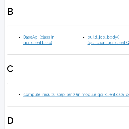
B
BaseApi (class in
build_job_body()
qci_client.base)
(qci_client.qci_client
C
compute_results_step_len() (in module qci_client.data_c
D