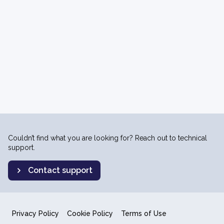
Couldn’t find what you are looking for? Reach out to technical
support.
Contact support
Privacy Policy
Cookie Policy
Terms of Use