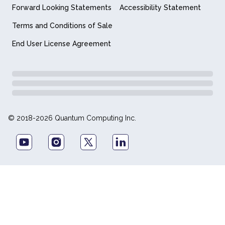
Forward Looking Statements
Accessibility Statement
Terms and Conditions of Sale
End User License Agreement
© 2018-2026 Quantum Computing Inc.