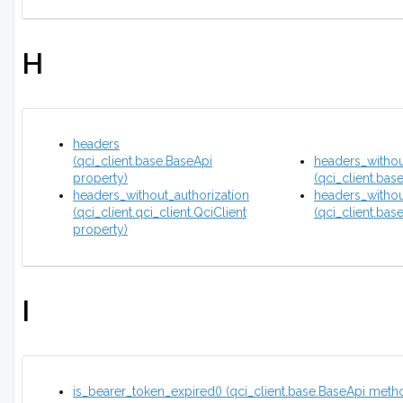
H
headers
(qci_client.base.BaseApi
headers_witho
property)
(qci_client.bas
headers_without_authorization
headers_witho
(qci_client.qci_client.QciClient
(qci_client.bas
property)
I
is_bearer_token_expired() (qci_client.base.BaseApi meth