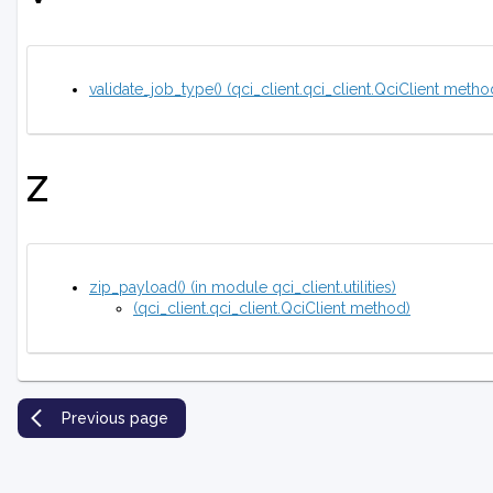
validate_job_type() (qci_client.qci_client.QciClient metho
Z
zip_payload() (in module qci_client.utilities)
(qci_client.qci_client.QciClient method)
Previous page