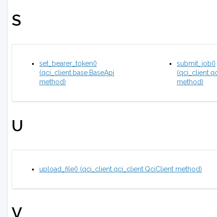
S
set_bearer_token()
submit_job()
(qci_client.base.BaseApi
(qci_client.q
method)
method)
U
upload_file() (qci_client.qci_client.QciClient method)
V