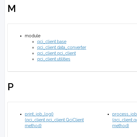
M
module
qci_client.base
qci_client.data_converter
qci_client.qci_client
qci_client.utilities
P
print_job_log()
process_job
(qci_client.qci_client.QciClient
(qci_client.q
method)
method)