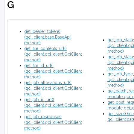
G
get_bearer_token()
(qci_client.base.BaseApi
get_job_status
method)
(qci_client.qc
get_file_contents_url()
method)
(qci_client.qci_client.QciClient
get_job_status
method)
(qci_client.qc
get_file_id_url()
method)
(qci_client.qci_client.QciClient
get_job_type_
method)
(qci_client.qc
get_job_allocations_url()
method)
(qci_client.qci_client.QciClient
get_patch_req
method)
module qci_cli
get_job_id_url()
get_post_requ
(qci_client.qci_client.QciClient
module qci_cli
method)
get_size() (i
get_job_response()
qci_client.dat
(qci_client.qci_client.QciClient
method)