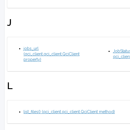
J
jobs_url
JobStatus
(qci_client.qci_client.QciClient
qci_clien
property)
L
list_files() (qci_client.qci_client.QciClient method)