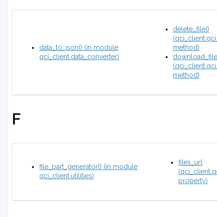
delete_file()
(qci_client.qci
data_to_json() (in module
method)
qci_client.data_converter)
download_file
(qci_client.qci
method)
F
files_url
file_part_generator() (in module
(qci_client.q
qci_client.utilities)
property)