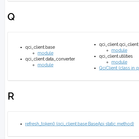
Q
qci_client.qci_client
qci_client.base
module
module
qci_client.utilities
qci_client.data_converter
module
module
QciClient (class in q
R
refresh_token() (qci_client.base.BaseApi static method)