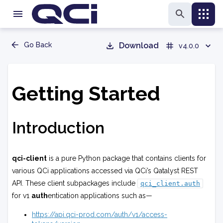
Go Back
Download
v4.0.0
Getting Started
Introduction
qci-client
is a pure Python package that contains clients for
various QCi applications accessed via QCi’s Qatalyst REST
API. These client subpackages include
qci_client.auth
for v1
auth
entication applications such as—
https://api.qci-prod.com/auth/v1/access-