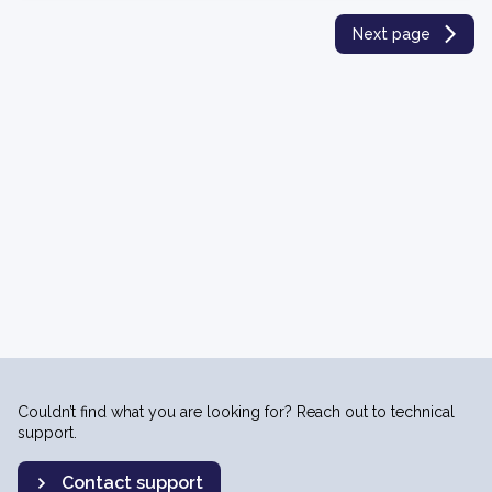
Next page
Couldn’t find what you are looking for? Reach out to technical
support.
Contact support