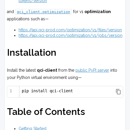
tokens/version
and
for v1
optimization
qci_client.optimization
applications such as—
https://api.qci-prod.com/optimization/v1/files/version
https://api.qci-prod.com/optimization/v1/jobs/version
Installation
Install the latest
qci-client
from the
public PyPI server
into
your Python virtual environment using—
pip install qci-client
Table of Contents
Getting Started