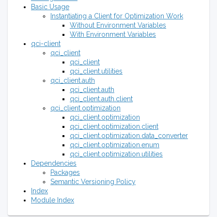
Basic Usage
Instantiating a Client for Optimization Work
Without Environment Variables
With Environment Variables
qci-client
qci_client
qci_client
qci_client.utilities
qci_client.auth
qci_client.auth
qci_client.auth.client
qci_client.optimization
qci_client.optimization
qci_client.optimization.client
qci_client.optimization.data_converter
qci_client.optimization.enum
qci_client.optimization.utilities
Dependencies
Packages
Semantic Versioning Policy
Index
Module Index