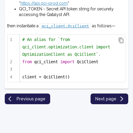
“
https://api.qci-prod.com
”
QCI_TOKEN - Secret API token string for securely
accessing the Qatalyst API.
then instantiate a
as follows—
qci_client.QciClient
# An alias for `from 
qci_client.optimization.client import 
OptimizationClient as QciClient`.
from
 qci_client 
import
 QciClient
client = QciClient()
Previous page
Next page