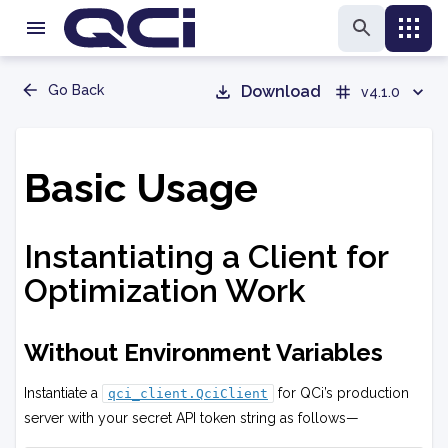
Go Back
Download
v4.1.0
Basic Usage
Instantiating a Client for
Optimization Work
Without Environment Variables
Instantiate a
for QCi’s production
qci_client.QciClient
server with your secret API token string as follows—