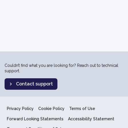
Couldn’t find what you are looking for? Reach out to technical
support.
Contact support
Privacy Policy
Cookie Policy
Terms of Use
Forward Looking Statements
Accessibility Statement