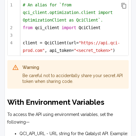
# An alias for `from 
qci_client.optimization.client import 
OptimizationClient as QciClient`.
from
 qci_client 
import
 QciClient
client = QciClient(url=
"https://api.qci-
prod.com"
, api_token=
"<secret_token>"
)
Warning
Be careful not to accidentally share your secret API
token when sharing code.
With Environment Variables
To access the API using environment variables, set the
following—
QCI_API_URL - URL string for the Qatalyst API. Example: