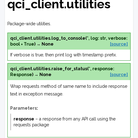
qci_client.utilities
Package-wide utilities.
qci_client.utilities.
log_to_console
(
*
,
log
:
str
,
verbose
:
bool
=
True
)
→
None
[source]
If verbose is true, then print log with timestamp prefix.
qci_client.utilities.
raise_for_status
(
*
,
response
:
Response
)
→
None
[source]
Wrap requests method of same name to include response
text in exception message.
Parameters
:
response
– a response from any API call using the
requests package