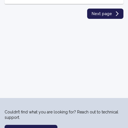
Next page
Couldn’t find what you are looking for? Reach out to technical
support.