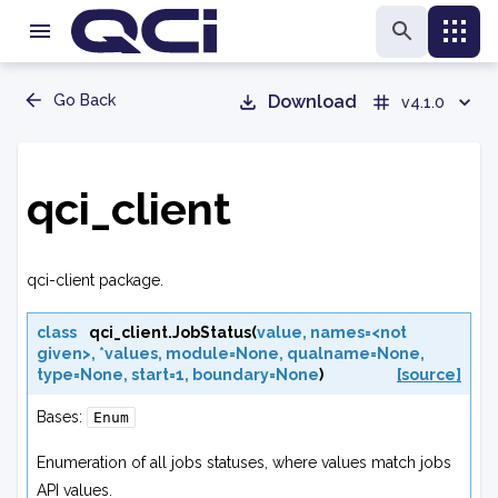
Go Back
Download
v4.1.0
qci_client
qci-client package.
class
qci_client.
JobStatus
(
value
,
names=<not
given>
,
*values
,
module=None
,
qualname=None
,
type=None
,
start=1
,
boundary=None
)
[source]
Bases:
Enum
Enumeration of all jobs statuses, where values match jobs
API values.