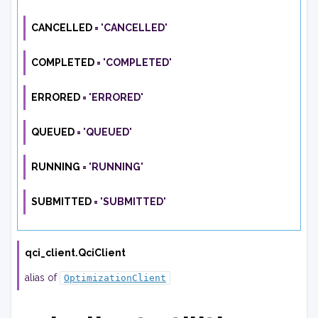
CANCELLED
=
'CANCELLED'
COMPLETED
=
'COMPLETED'
ERRORED
=
'ERRORED'
QUEUED
=
'QUEUED'
RUNNING
=
'RUNNING'
SUBMITTED
=
'SUBMITTED'
qci_client.
QciClient
alias of
OptimizationClient