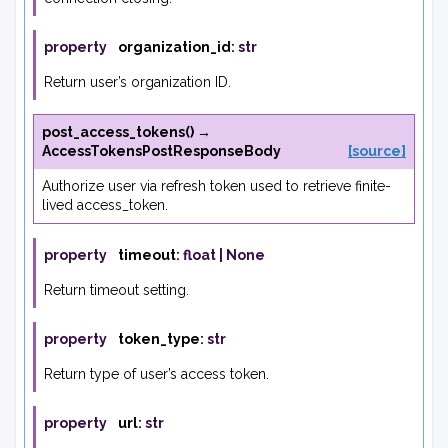
property
organization_id
:
str
Return user’s organization ID.
post_access_tokens
(
)
→
AccessTokensPostResponseBody
[source]
Authorize user via refresh token used to retrieve finite-
lived access_token.
property
timeout
:
float
|
None
Return timeout setting.
property
token_type
:
str
Return type of user’s access token.
property
url
:
str