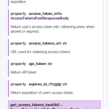
expiration.
property
access_token_info
:
AccessTokensPostResponseBody
Return user’s access token info, retrieving anew when
absent or expired.
property
access_tokens_url
:
str
URL used for obtaining access tokens.
property
api_token
:
str
Return API token.
property
expires_at_rfc3339
:
str
Return expiration of user’s access token.
get_access_tokens_health
(
)
→