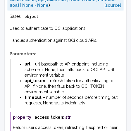
float
|
None
=
None
)
[source]
Bases:
object
Used to authenticate to QCi applications.
Handles authentication against QCi cloud APIs.
Parameters
:
url
– url basepath to API endpoint, including
scheme, if None, then falls back to QCI_API_URL
environment variable
api_token
– refresh token for authenticating to
API, if None, then falls back to QCI_TOKEN
environment variable
timeout
– number of seconds before timing out
requests, None waits indefinitely
property
access_token
:
str
Return user’s access token, refreshing if expired or near