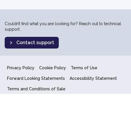
Couldn’t find what you are looking for? Reach out to technical
support.
Contact support
Privacy Policy
Cookie Policy
Terms of Use
Forward Looking Statements
Accessibility Statement
Terms and Conditions of Sale
End User License Agreement