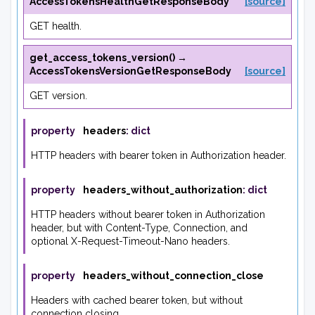
AccessTokensHealthGetResponseBody
[source]
GET health.
get_access_tokens_version
(
)
→
AccessTokensVersionGetResponseBody
[source]
GET version.
property
headers
:
dict
HTTP headers with bearer token in Authorization header.
property
headers_without_authorization
:
dict
HTTP headers without bearer token in Authorization
header, but with Content-Type, Connection, and
optional X-Request-Timeout-Nano headers.
property
headers_without_connection_close
Headers with cached bearer token, but without
connection closing.