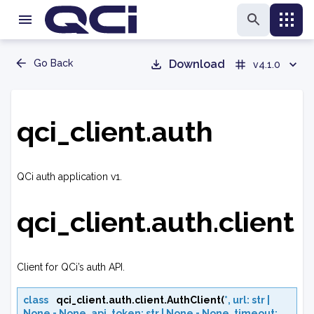
Go Back
Download
v4.1.0
qci_client.auth
QCi auth application v1.
qci_client.auth.client
Client for QCi’s auth API.
class
qci_client.auth.client.
AuthClient
(
*
,
url
:
str
|
None
=
None
,
api_token
:
str
|
None
=
None
,
timeout
: