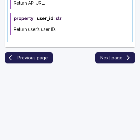
Return API URL.
property
user_id
:
str
Return user’s user ID.
Previous page
Next page