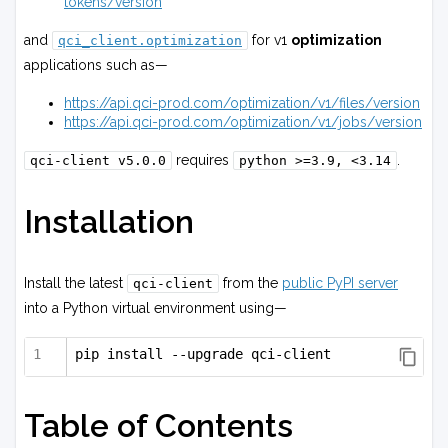
tokens/version
and
for v1
optimization
qci_client.optimization
applications such as—
https://api.qci-prod.com/optimization/v1/files/version
https://api.qci-prod.com/optimization/v1/jobs/version
requires
.
qci-client
v5.0.0
python
>=3.9,
<3.14
Installation
Install the latest
from the
public PyPI server
qci-client
into a Python virtual environment using—
pip install --upgrade qci-client
Table of Contents