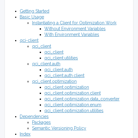
Getting Started
Basic Usage
Instantiating a Client for Optimization Work
Without Environment Variables
With Environment Variables
qci-client
qci_client
qci_client
qci_client.utilities
qci_client.auth
qci_client.auth
qci_client.auth.client
qci_client.optimization
qci_client.optimization
qci_client.optimization.client
qci_client.optimization.data_converter
qci_client.optimization.enum
qci_client.optimization.utilities
Dependencies
Packages
Semantic Versioning Policy
Index