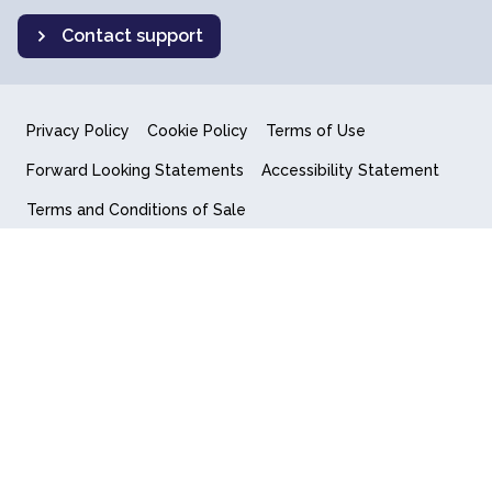
Contact support
Privacy Policy
Cookie Policy
Terms of Use
Forward Looking Statements
Accessibility Statement
Terms and Conditions of Sale
End User License Agreement
© 2018-2026 Quantum Computing Inc.