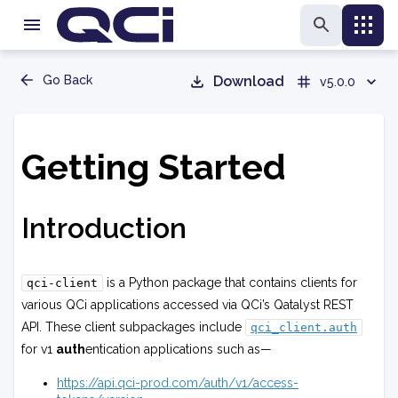
Go Back
Download
v5.0.0
Getting Started
Introduction
is a Python package that contains clients for
qci-client
various QCi applications accessed via QCi’s Qatalyst REST
API. These client subpackages include
qci_client.auth
for v1
auth
entication applications such as—
https://api.qci-prod.com/auth/v1/access-