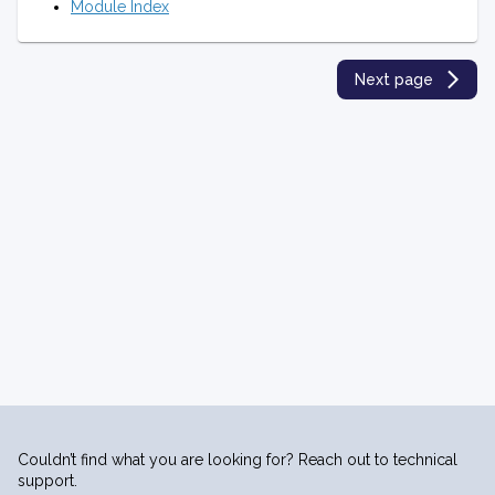
Module Index
Next page
Couldn’t find what you are looking for? Reach out to technical
support.