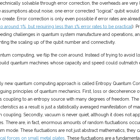
 technically solvable through error correction, the overheads are very
 assumptions about noise, one error corrected “logical” qubit would
o create. Error correction is only even possible if error rates are alre
to around 3%, but requiring less than 1% error rates to be practical
). 
ceeding challenges in quantum system manufacture and operations, a
ting the scaling up of the qubit number and connectivity.
tum computing, we flip the coin around. Instead of trying to avoid l
 build quantum machines whose capacity and speed could outmatch 
ly new quantum computing approach is called Entropy Quantum Comp
riguing principles of quantum mechanics. First, loss or decoherence o
ts coupling to an entropy source with many degrees of freedom. The
eristics as a result is just a statistically averaged manifestation of m
 coupling. Secondly, vacuum is never quiet, although it does not app
es. There are, in fact, enormous amounts of random fluctuations occurr
m mode. These fluctuations are not just abstract mathematics, they ca
cal forces on small metal plates
. These fluctuations are a fundamenta