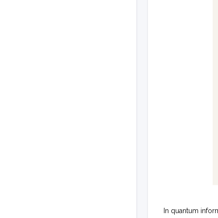
In quantum infor