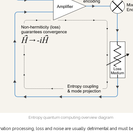
Entropy quantum computing overview diagram
mation processing, loss and noise are usually detrimental and must b