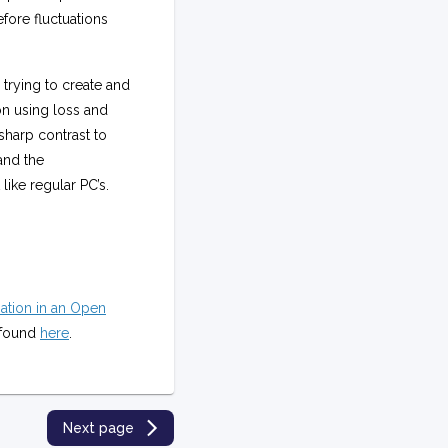
fore fluctuations
trying to create and
on using loss and
sharp contrast to
and the
ike regular PC’s.
ation in an Open
e found
here
.
Next page