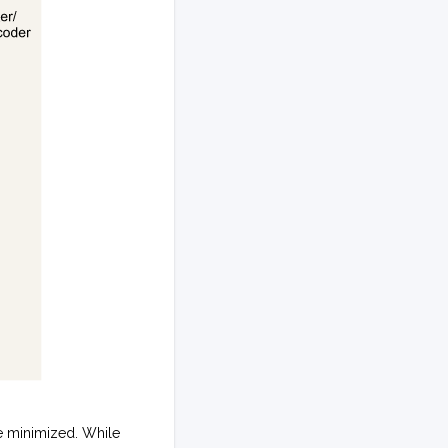
e minimized. While