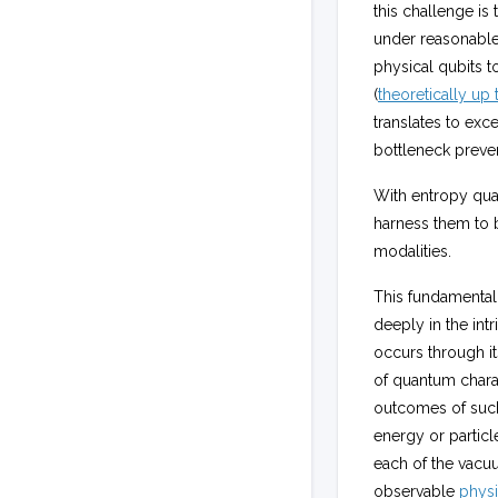
this challenge is
under reasonable
physical qubits t
(
theoretically up 
translates to ex
bottleneck preven
With entropy quan
harness them to
modalities.
This fundamental
deeply in the int
occurs through i
of quantum charact
outcomes of such
energy or particl
each of the vacuu
observable
physi