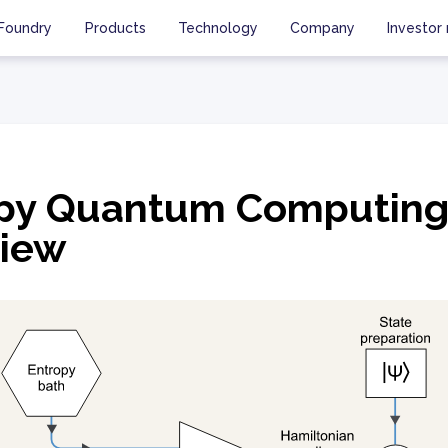
Foundry
Products
Technology
Company
Investor 
opy Quantum Computin
iew