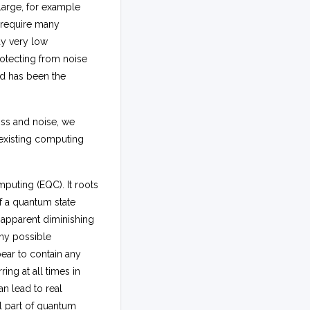
 large, for example
 require many
ady very low
Protecting from noise
nd has been the
oss and noise, we
existing computing
uting (EQC). It roots
f a quantum state
 apparent diminishing
any possible
ear to contain any
ing at all times in
n lead to real
l part of quantum