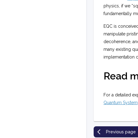
physics, if we “s
fundamentally mu
EQC is conceived 
manipulate prist
decoherence, and 
many existing qua
implementation ca
Read m
For a detailed ex
Quantum System
Previous page