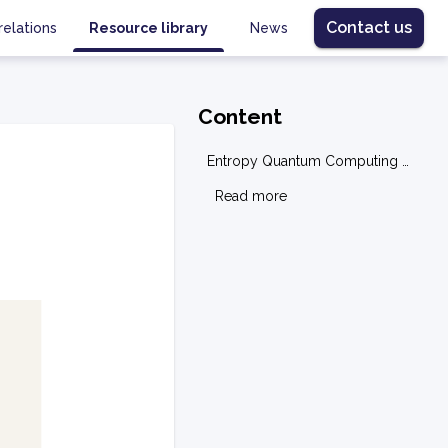
Contact us
relations
Resource library
News
Content
Entropy Quantum Computing Overview
g
Read more