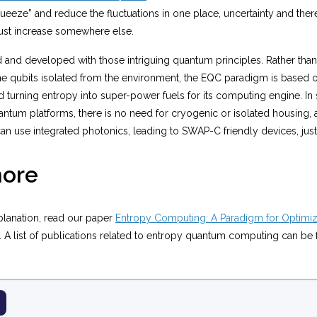
queeze” and reduce the fluctuations in one place, uncertainty and there
st increase somewhere else.
and developed with those intriguing quantum principles. Rather than 
ine qubits isolated from the environment, the EQC paradigm is based 
turning entropy into super-power fuels for its computing engine. In 
ntum platforms, there is no need for cryogenic or isolated housing, 
n use integrated photonics, leading to SWAP-C friendly devices, just l
ore
planation, read our paper
Entropy Computing: A Paradigm for Optimiz
. A list of publications related to entropy quantum computing can b