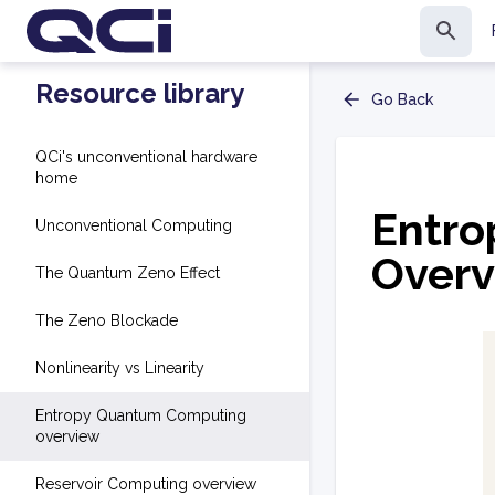
Resource library
Go Back
QCi's unconventional hardware
home
Entr
Unconventional Computing
Overv
The Quantum Zeno Effect
The Zeno Blockade
Nonlinearity vs Linearity
Entropy Quantum Computing
overview
Reservoir Computing overview