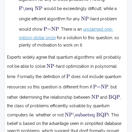
P
P
P\neq NP
would be exceedingly difficult, while a

=
N
NP
single efficient algorithm for any
-hard problem
N
P
P
P
P=NP
would show
. There is an
unclaimed one-
=
N
million-dollar prize
for a solution to this question, so
P
plenty of motivation to work on it.
Experts widely agree that quantum algorithms will probably
N
NP
not be able to solve
-hard optimization in polynomial
P
P
P
time. Formally the definition of
does not include quantum
P
P=NP
resources so this question is different from if
, but
=
N
N
B
NP
BQP
rather determining the relationship between
and
,
P
P
Q
P
the class of problems efficiently solvable by quantum
N
NP\subseteq BQP
computers (ie. whether or not
). This
P
⊆
belief is based on the advantage seen in simplified database
B
search problems, which suggest (but don’t formally prove)