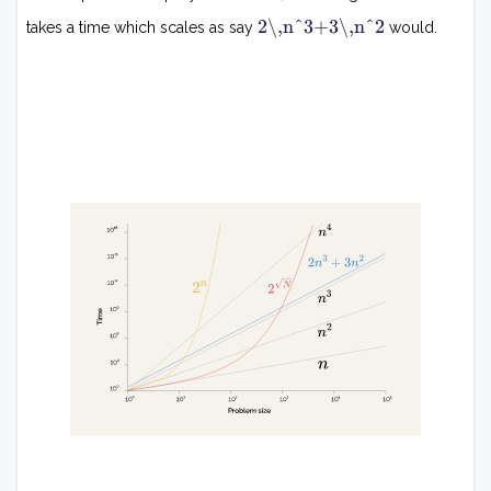
2
n
2\,n^3+3\,n^2
takes a time which scales as say
would.
k
n
3
+
3
n
2