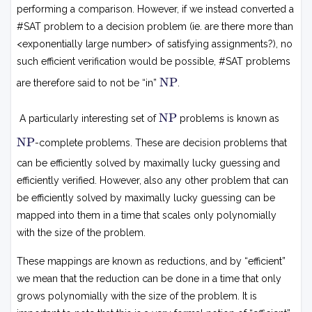
performing a comparison. However, if we instead converted a
#SAT problem to a decision problem (ie. are there more than
<exponentially large number> of satisfying assignments?), no
such efficient verification would be possible, #SAT problems
N
NP
are therefore said to not be “in”
.
P
N
NP
A particularly interesting set of
problems is known as
P
N
NP
-complete problems. These are decision problems that
P
can be efficiently solved by maximally lucky guessing and
efficiently verified. However, also any other problem that can
be efficiently solved by maximally lucky guessing can be
mapped into them in a time that scales only polynomially
with the size of the problem.
These mappings are known as reductions, and by “efficient”
we mean that the reduction can be done in a time that only
grows polynomially with the size of the problem. It is