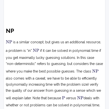
NP
N
NP
is a similar concept, but gives us an additional resource,
P
N
NP
a problem is “in”
if it can be solved in polynomial time if
P
you get maximally lucky guessing solutions. In this case
“non-deterministic” refers to guessing, but considers the case
N
NP
where you make the best possible guesses. The class
P
also comes with a caveat, we have to be able to efficiently
(polynomially increasing time with the problem size) verify
the quality of our answer from guessing in a sense which we
P
N
P
NP
will explain later. Note that because
versus
deals with
P
whether or not problems can be solved in polynomial time,