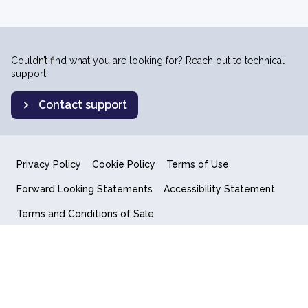
Couldn’t find what you are looking for? Reach out to technical
support.
Contact support
Privacy Policy
Cookie Policy
Terms of Use
Forward Looking Statements
Accessibility Statement
Terms and Conditions of Sale
End User License Agreement