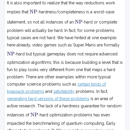
It is also important to realize that the way reductions work
N
NP
implies that
-hardness/completeness is a worst-case
P
N
NP
statement, so not all instances of an
-hard or complete
P
problem will actually be hard. In fact, for some problems,
typical cases are not hard. We have hinted at one example
here already, video games such as Super Mario are formally
N
NP
-hard but typical gameplay does not require advanced
P
optimization algorithms, this is because building a level that is
fun to play looks very different from one that maps a hard
problem. There are other examples within more typical
computer science problems such as
certain kinds of
knapsack problems
and
satisfiability
problems. In fact,
generating hard versions of these problems
is an area of
active research. The lack of a hardness guarantee for random
N
NP
instances of
-hard optimization problems has even
P
impacted the benchmarking of quantum computing. Early