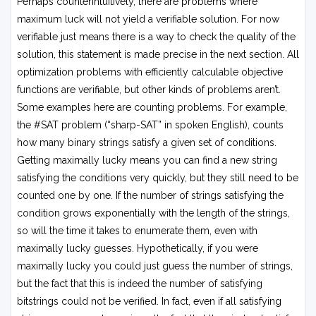
Perhaps counterintuitively, there are problems where
maximum luck will not yield a verifiable solution. For now
verifiable just means there is a way to check the quality of the
solution, this statement is made precise in the next section. All
optimization problems with efficiently calculable objective
functions are verifiable, but other kinds of problems aren’t.
Some examples here are counting problems. For example,
the #SAT problem (“sharp-SAT” in spoken English), counts
how many binary strings satisfy a given set of conditions.
Getting maximally lucky means you can find a new string
satisfying the conditions very quickly, but they still need to be
counted one by one. If the number of strings satisfying the
condition grows exponentially with the length of the strings,
so will the time it takes to enumerate them, even with
maximally lucky guesses. Hypothetically, if you were
maximally lucky you could just guess the number of strings,
but the fact that this is indeed the number of satisfying
bitstrings could not be verified. In fact, even if all satisfying