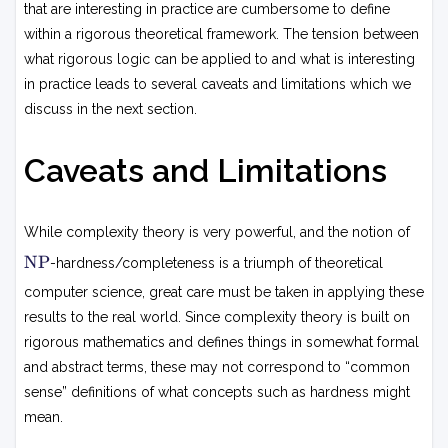
that are interesting in practice are cumbersome to define
within a rigorous theoretical framework. The tension between
what rigorous logic can be applied to and what is interesting
in practice leads to several caveats and limitations which we
discuss in the next section.
Caveats and Limitations
While complexity theory is very powerful, and the notion of
N
NP
-hardness/completeness is a triumph of theoretical
P
computer science, great care must be taken in applying these
results to the real world. Since complexity theory is built on
rigorous mathematics and defines things in somewhat formal
and abstract terms, these may not correspond to “common
sense” definitions of what concepts such as hardness might
mean.