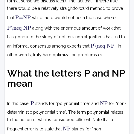
formal sense we discuss later). The fact that if it were true,
there would be a relatively straightforward method to prove
P
P=NP
that
while there would not be in the case where
=
N
P
P\neq NP
along with the enormous amount of work that
P

=
has gone into the study of optimization algorithms has led to
N
P
P\neq NP
P
an informal consensus among experts that
. In

=
other words, truly hard optimization problems exist.
N
P
What the letters P and NP
mean
P
N
P
NP
In this case,
stands for “polynomial time” and
for “non-
P
deterministic polynomial time”. The term polynomial relates
to the notion of what is considered efficient. Note that a
N
NP
frequent error is to state that
stands for “non-
P