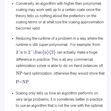
Conversely, an algorithm with higher than polynomial
scaling may work well up to a certain scale since the
theory tells us nothing about the prefactors on the
scaling terms or at what size the scaling approximation
becomes valid.
Reducing the runtime of a problem in a way where the
runtime is still super-polynomial. For example, from
2
2
2^n
2^\frac{n}{2}
to
can actually make a huge
2
n
n
difference in practice. This is all any commercial
optimization solver is able to do on (hard instances of)
N
NP
-hard optimization, otherwise they would show that
P
P
P=NP
.
=
N
P
Scaling only tells us how an algorithm performs on
very large problems, it is sometimes better in practice
to use an algorithm that is not the one with the optimal