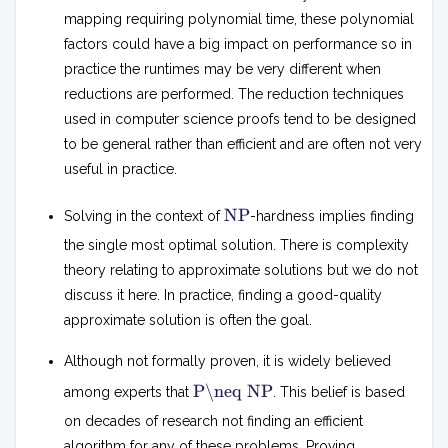
mapping requiring polynomial time, these polynomial
factors could have a big impact on performance so in
practice the runtimes may be very different when
reductions are performed. The reduction techniques
used in computer science proofs tend to be designed
to be general rather than efficient and are often not very
useful in practice.
N
NP
Solving in the context of
-hardness implies finding
P
the single most optimal solution. There is complexity
theory relating to approximate solutions but we do not
discuss it here. In practice, finding a good-quality
approximate solution is often the goal.
Although not formally proven, it is widely believed
P
P\neq NP
among experts that
. This belief is based

=
on decades of research not finding an efficient
N
algorithm for any of these problems. Proving