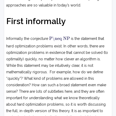
approaches are so valuable in today’s world.
First informally
P
P\neq NP
Informally the conjecture
is the statement that

=
hard optimization problems exist. In other words, there are
N
optimization problems in existence that cannot be solved (to
P
optimality) quickly, no matter how clever an algorithm is.
While this statement may be intuitively clear, it is not
mathematically rigorous. For example, how do we define
“quickly”? What kind of problems are allowed in this
consideration? How can such a broad statement even make
sense? There are lots of subtleties here, and they are often
important for understanding what we know theoretically
about hard optimization problems, so it is worth discussing
the full, in-depth version of this theory. It is as important to