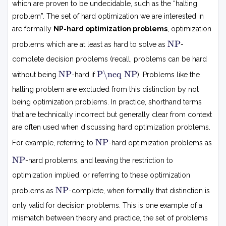
which are proven to be undecidable, such as the “halting
problem”. The set of hard optimization we are interested in
are formally
NP-hard optimization problems
, optimization
N
NP
problems which are at least as hard to solve as
-
P
complete decision problems (recall, problems can be hard
N
P
NP
P\neq NP
without being
-hard if
). Problems like the

P
=
halting problem are excluded from this distinction by not
N
being optimization problems. In practice, shorthand terms
P
that are technically incorrect but generally clear from context
are often used when discussing hard optimization problems.
N
NP
For example, referring to
-hard optimization problems as
P
N
NP
-hard problems, and leaving the restriction to
P
optimization implied, or referring to these optimization
N
NP
problems as
-complete, when formally that distinction is
P
only valid for decision problems. This is one example of a
mismatch between theory and practice, the set of problems