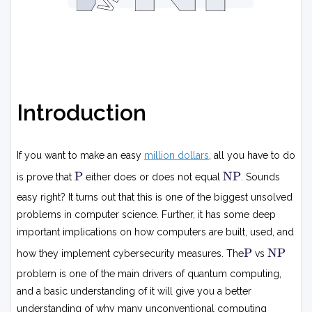
Introduction
If you want to make an easy
million dollars
, all you have to do
P
N
P
NP
is prove that
either does or does not equal
. Sounds
P
easy right? It turns out that this is one of the biggest unsolved
problems in computer science. Further, it has some deep
important implications on how computers are built, used, and
P
N
P
NP
how they implement cybersecurity measures. The
vs
P
problem is one of the main drivers of quantum computing,
and a basic understanding of it will give you a better
understanding of why many unconventional computing