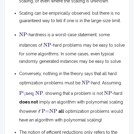
scaling, or even where the scaling is unknown.
Scaling can be empirically observed, but there is no
guaranteed way to tell if one is in the large-size limit.
N
NP
-hardness is a worst-case statement, some
P
N
NP
instances of
-hard problems may be easy to solve
P
for some algorithms. In some cases, even typical
randomly generated instances may be easy to solve.
Conversely, nothing in the theory says that all hard
N
NP
optimization problems must be
-hard. Assuming
P
P
N
P\neq NP
NP
, showing that a problem is not
-hard

P
=
does not
imply an algorithm with polynomial scaling
N
P
P=NP
P
(however if
all
optimization problems would
=
N
have an algorithm with polynomial scaling)
P
The notion of efficient reductions only refers to the