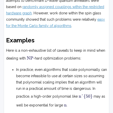
attempts to benchmark D-Wave quantum annealers were
based on
randomly assigned couplings within the restricted
hardware graph
. However, work done within the spin glass
community showed that such problems were relatively
easy
for the Monte Carlo family of algorithms
.
Examples
Here is a non-exhaustive list of caveats to keep in mind when
N
NP
dealing with
-hard optimization problems:
P
In practice, even algorithms that scale polynomially can
become infeasible to use at certain sizes so assuming
that polynomial scaling implies that an algorithm will
run in a practical amount of time is dangerous. In
n
n^{50}
practice, a high-order polynomial like
may as
5
0
n
n
well be exponential for large
.