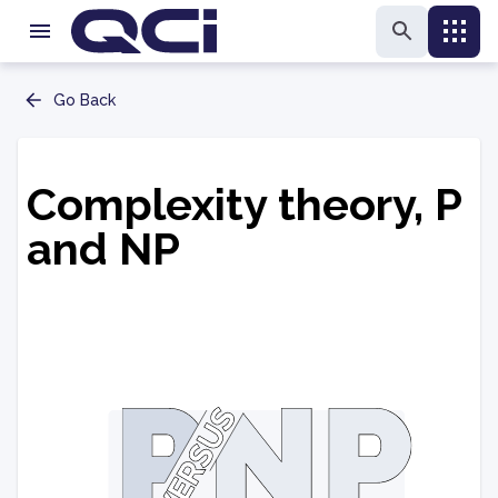
Go Back
Complexity theory, P
and NP