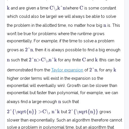
k
C
C
k
C\,k^n
C
and are given a time
(where
is some constant
k
n
which could also be large) we will always be able to solve
n
n
the problem in the allotted time, no matter how big
is. This
won’t be true for problems where the runtime grows
exponentially. For example, if the time to solve a problem
2
2^n
grows as
, then it is always possible to find a big enough
n
2
n
C
k
n
2^n>C\,n^k
C
k
such that
for any finite
and
(this can be
n
>
2
k
2^n
k
demonstrated from the
Taylor expansion
of
, for any
C
n
n
higher order terms will exist in the expansion so the
k
exponential will eventually win). Growth can be slower than
exponential but faster than polynomial, for example, we can
n
n
always find a large enough
such that
2
2
2^{\sqrt{n}} >C\, n^k
2^{\sqrt{n}}
but
grows
n
n
slower than exponentially. Such an algorithm therefore cannot
>
solve a problem in polynomial time, but an algorithm that
C