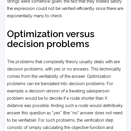
strings were somehow given, the fact that they indeed satisfy
the expression could not be verified efficiently since there are
exponentially many to check.
Optimization versus
decision problems
The problems that complexity theory usually deals with are
decision problems, with yes or no answers. This technicality
comes from the verifiability of the answer. Optimization
problems can be translated into decision problems. For
example, a decision version of a traveling salesperson
problem would be to decide if a route shorter than X
distance was possible, finding such a route would definitively
answer this question as “yes” (the “no” answer does not need
to be verifiable). For such problems, the verification step
consists of simply calculating the objective function and