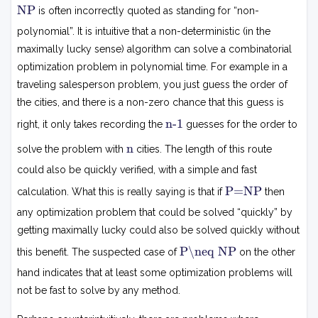
N
NP
is often incorrectly quoted as standing for “non-
P
polynomial”. It is intuitive that a non-deterministic (in the
maximally lucky sense) algorithm can solve a combinatorial
optimization problem in polynomial time. For example in a
traveling salesperson problem, you just guess the order of
the cities, and there is a non-zero chance that this guess is
n
n-1
right, it only takes recording the
guesses for the order to
−
1
n
n
solve the problem with
cities. The length of this route
could also be quickly verified, with a simple and fast
P
P=NP
calculation. What this is really saying is that if
then
=
N
any optimization problem that could be solved “quickly” by
P
getting maximally lucky could also be solved quickly without
P
P\neq NP
this benefit. The suspected case of
on the other

=
hand indicates that at least some optimization problems will
N
not be fast to solve by any method.
P