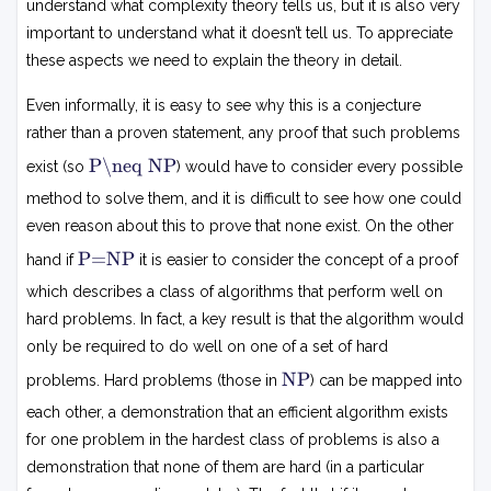
understand what complexity theory tells us, but it is also very
important to understand what it doesn’t tell us. To appreciate
these aspects we need to explain the theory in detail.
Even informally, it is easy to see why this is a conjecture
rather than a proven statement, any proof that such problems
P
P\neq NP
exist (so
) would have to consider every possible

=
method to solve them, and it is difficult to see how one could
N
even reason about this to prove that none exist. On the other
P
P
P=NP
hand if
it is easier to consider the concept of a proof
=
N
which describes a class of algorithms that perform well on
P
hard problems. In fact, a key result is that the algorithm would
only be required to do well on one of a set of hard
N
NP
problems. Hard problems (those in
) can be mapped into
P
each other, a demonstration that an efficient algorithm exists
for one problem in the hardest class of problems is also a
demonstration that none of them are hard (in a particular