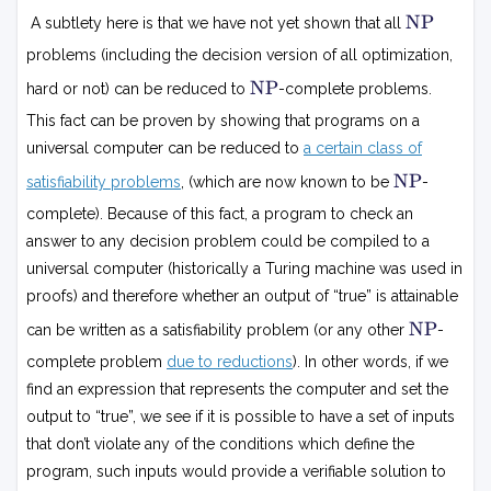
N
NP
A subtlety here is that we have not yet shown that all
P
problems (including the decision version of all optimization,
N
NP
hard or not) can be reduced to
-complete problems.
P
This fact can be proven by showing that programs on a
universal computer can be reduced to
a certain class of
N
NP
satisfiability problems
, (which are now known to be
-
P
complete). Because of this fact, a program to check an
answer to any decision problem could be compiled to a
universal computer (historically a Turing machine was used in
proofs) and therefore whether an output of “true” is attainable
N
NP
can be written as a satisfiability problem (or any other
-
P
complete problem
due to reductions
). In other words, if we
find an expression that represents the computer and set the
output to “true”, we see if it is possible to have a set of inputs
that don’t violate any of the conditions which define the
program, such inputs would provide a verifiable solution to