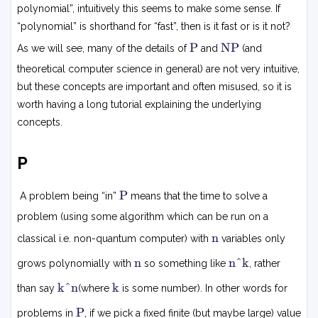
polynomial”, intuitively this seems to make some sense. If
“polynomial” is shorthand for “fast”, then is it fast or is it not?
P
N
P
NP
As we will see, many of the details of
and
(and
P
theoretical computer science in general) are not very intuitive,
but these concepts are important and often misused, so it is
worth having a long tutorial explaining the underlying
concepts.
P
P
P
A problem being “in”
means that the time to solve a
problem (using some algorithm which can be run on a
n
n
classical i.e. non-quantum computer) with
variables only
n
n
n
n^k
grows polynomially with
so something like
, rather
k
k
k
k^n
k
than say
(where
is some number). In other words for
n
P
P
problems in
, if we pick a fixed finite (but maybe large) value