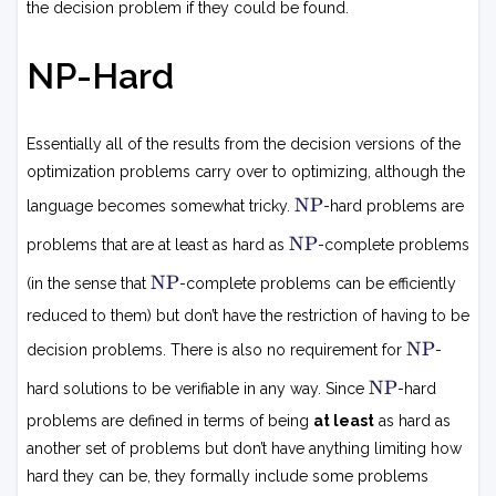
the decision problem if they could be found.
NP-Hard
Essentially all of the results from the decision versions of the
optimization problems carry over to optimizing, although the
N
NP
language becomes somewhat tricky.
-hard problems are
P
N
NP
problems that are at least as hard as
-complete problems
P
N
NP
(in the sense that
-complete problems can be efficiently
P
reduced to them) but don’t have the restriction of having to be
N
NP
decision problems. There is also no requirement for
-
P
N
NP
hard solutions to be verifiable in any way. Since
-hard
P
problems are defined in terms of being
at least
as hard as
another set of problems but don’t have anything limiting how
hard they can be, they formally include some problems