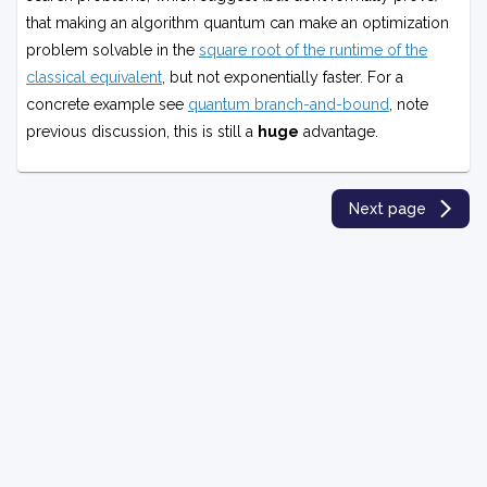
Q
that making an algorithm quantum can make an optimization
P
problem solvable in the
square root of the runtime of the
classical equivalent
, but not exponentially faster. For a
concrete example see
quantum branch-and-bound
, note
previous discussion, this is still a
huge
advantage.
Next page