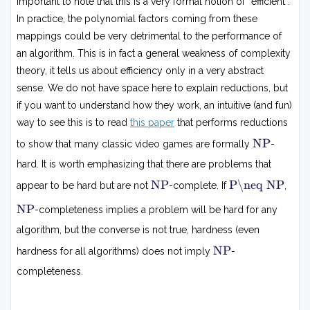
important to note that this is a very formal notion of “efficient”.
In practice, the polynomial factors coming from these
mappings could be very detrimental to the performance of
an algorithm. This is in fact a general weakness of complexity
theory, it tells us about efficiency only in a very abstract
sense. We do not have space here to explain reductions, but
if you want to understand how they work, an intuitive (and fun)
way to see this is to read
this paper
that performs reductions
N
NP
to show that many classic video games are formally
-
P
hard. It is worth emphasizing that there are problems that
N
P
NP
P\neq NP
appear to be hard but are not
-complete. If
,

P
=
N
NP
-completeness implies a problem will be hard for any
N
P
P
algorithm, but the converse is not true, hardness (even
N
NP
hardness for all algorithms) does not imply
-
P
completeness.