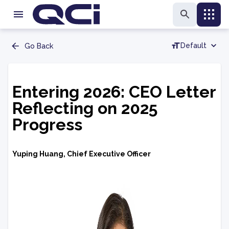
Default
Go Back
Entering 2026: CEO Letter
Reflecting on 2025
Progress
Yuping Huang, Chief Executive Officer