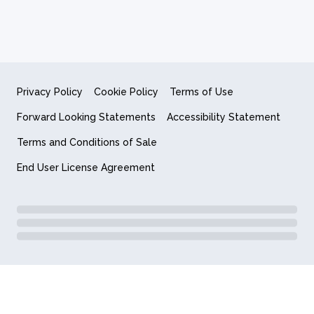
Privacy Policy
Cookie Policy
Terms of Use
Forward Looking Statements
Accessibility Statement
Terms and Conditions of Sale
End User License Agreement
© 2018-2026 Quantum Computing Inc.