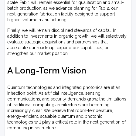
scale. Fab 1 will remain essential for qualification and small-
batch production, as we advance planning for Fab 2, our
next-generation fabrication facility designed to support
higher- volume manufacturing.
Finally, we will remain disciplined stewards of capital. In
addition to investments in organic growth, we will selectively
evaluate strategic acquisitions and partnerships that
accelerate our roadmap, expand our capabilities, or
strengthen our market position.
A Long-Term Vision
Quantum technologies and integrated photonics are at an
inflection point. As artificial intelligence, sensing,
communications, and security demands grow, the limitations
of traditional computing architectures are becoming
increasingly clear. We believe that room-temperature,
energy-efficient, scalable quantum and photonic
technologies will play a critical role in the next generation of
computing infrastructure.