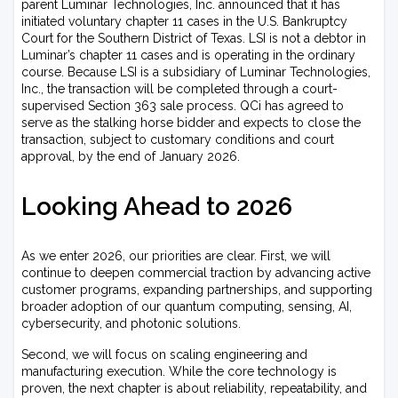
parent Luminar Technologies, Inc. announced that it has
initiated voluntary chapter 11 cases in the U.S. Bankruptcy
Court for the Southern District of Texas. LSI is not a debtor in
Luminar’s chapter 11 cases and is operating in the ordinary
course. Because LSI is a subsidiary of Luminar Technologies,
Inc., the transaction will be completed through a court-
supervised Section 363 sale process. QCi has agreed to
serve as the stalking horse bidder and expects to close the
transaction, subject to customary conditions and court
approval, by the end of January 2026.
Looking Ahead to 2026
As we enter 2026, our priorities are clear. First, we will
continue to deepen commercial traction by advancing active
customer programs, expanding partnerships, and supporting
broader adoption of our quantum computing, sensing, AI,
cybersecurity, and photonic solutions.
Second, we will focus on scaling engineering and
manufacturing execution. While the core technology is
proven, the next chapter is about reliability, repeatability, and