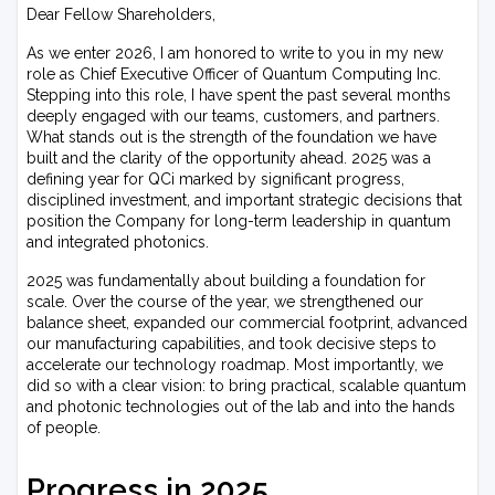
Dear Fellow Shareholders,
As we enter 2026, I am honored to write to you in my new
role as Chief Executive Officer of Quantum Computing Inc.
Stepping into this role, I have spent the past several months
deeply engaged with our teams, customers, and partners.
What stands out is the strength of the foundation we have
built and the clarity of the opportunity ahead. 2025 was a
defining year for QCi marked by significant progress,
disciplined investment, and important strategic decisions that
position the Company for long-term leadership in quantum
and integrated photonics.
2025 was fundamentally about building a foundation for
scale. Over the course of the year, we strengthened our
balance sheet, expanded our commercial footprint, advanced
our manufacturing capabilities, and took decisive steps to
accelerate our technology roadmap. Most importantly, we
did so with a clear vision: to bring practical, scalable quantum
and photonic technologies out of the lab and into the hands
of people.
Progress in 2025