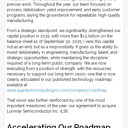
precise work. Throughout the year, our team focused on
process stabilization, yield improvement, and early customer
programs, laying the groundwork for repeatable, high-quality
manufacturing.
From a strategic standpoint, we significantly strengthened our
capital position in 2025, with more than $1.5 billion on the
balance sheet as of September 30, 2025. I view this capital
not as an end, but as a responsibility. It gives us the ability to
invest deliberately in engineering, manufacturing, talent, and
strategic opportunities, while maintaining the discipline
required of a long-term public company. We are now
executing from a position of strength, with the resources
necessary to support our long-term vision, one that is now
clearly articulated in our published technology roadmap,
available at
www.quantumcomputinginc.com/company/roadmap
.
That vision was further reinforced by one of the most
important milestones of the year: our agreement to acquire
Luminar Semiconductor Inc. (LSI).
Accelerating Our Roadmap