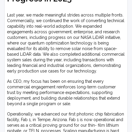
Last year, we made meaningful strides across multiple fronts.
Commercially, we continued the work of converting technical
capability into real-world adoption. We expanded
engagements across government, enterprise, and research
customers, including progress on our NASA LiDAR initiative,
where our quantum optimization technology is being
evaluated for its ability to remove solar noise from space-
based LiDAR data. We also completed additional commercial
system sales during the year, including transactions with
leading financial and industrial organizations, demonstrating
early production use cases for our technology.
As CEO, my focus has been on ensuring that every
commercial engagement reinforces long-term customer
trust by meeting performance expectations, supporting
deployment, and building durable relationships that extend
beyond a single program or sale.
Operationally, we advanced our first photonic chip fabrication
facility, Fab 1, in Tempe, Arizona. Fab 1 is now operational and
serves as a critical proving ground for our thin- film lithium
niobate, or TFLN, processes. Scaling manufacturing is hard,