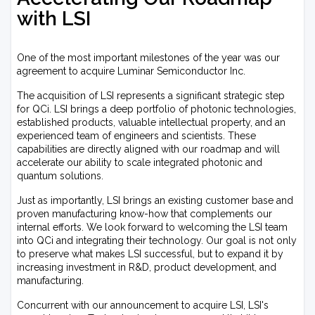
with LSI
One of the most important milestones of the year was our
agreement to acquire Luminar Semiconductor Inc.
The acquisition of LSI represents a significant strategic step
for QCi. LSI brings a deep portfolio of photonic technologies,
established products, valuable intellectual property, and an
experienced team of engineers and scientists. These
capabilities are directly aligned with our roadmap and will
accelerate our ability to scale integrated photonic and
quantum solutions.
Just as importantly, LSI brings an existing customer base and
proven manufacturing know-how that complements our
internal efforts. We look forward to welcoming the LSI team
into QCi and integrating their technology. Our goal is not only
to preserve what makes LSI successful, but to expand it by
increasing investment in R&D, product development, and
manufacturing.
Concurrent with our announcement to acquire LSI, LSI's