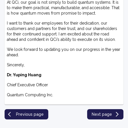
At QCi, our goal is not simply to build quantum systems. It is
to make them practical, manufacturable, and accessible. That
is how quantum moves from promise to impact.
I want to thank our employees for their dedication, our
customers and partners for their trust, and our shareholders
for their continued support. I am excited about the road
ahead and confident in QCi’s ability to execute on its vision.
We look forward to updating you on our progress in the year
ahead.
Sincerely,
Dr. Yuping Huang
Chief Executive Officer
Quantum Computing Inc.
Previous page
Next page