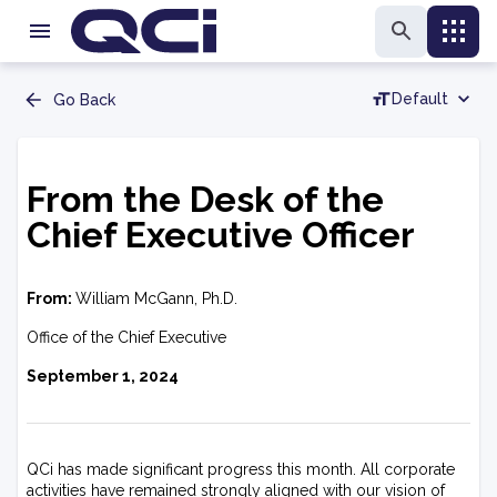
Default
Go Back
From the Desk of the
Chief Executive Officer
From:
William McGann, Ph.D.
Office of the Chief Executive
September 1, 2024
QCi has made significant progress this month. All corporate
activities have remained strongly aligned with our vision of