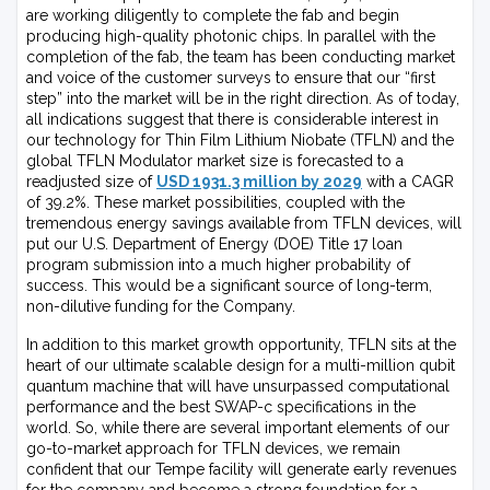
are working diligently to complete the fab and begin
producing high-quality photonic chips. In parallel with the
completion of the fab, the team has been conducting market
and voice of the customer surveys to ensure that our “first
step” into the market will be in the right direction. As of today,
all indications suggest that there is considerable interest in
our technology for Thin Film Lithium Niobate (TFLN) and the
global TFLN Modulator market size is forecasted to a
readjusted size of
USD 1931.3 million by 2029
with a CAGR
of 39.2%. These market possibilities, coupled with the
tremendous energy savings available from TFLN devices, will
put our U.S. Department of Energy (DOE) Title 17 loan
program submission into a much higher probability of
success. This would be a significant source of long-term,
non-dilutive funding for the Company.
In addition to this market growth opportunity, TFLN sits at the
heart of our ultimate scalable design for a multi-million qubit
quantum machine that will have unsurpassed computational
performance and the best SWAP-c specifications in the
world. So, while there are several important elements of our
go-to-market approach for TFLN devices, we remain
confident that our Tempe facility will generate early revenues