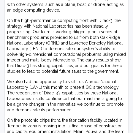
with other systems, such as a plane, boat, or drone, acting as
an edge computing device.
On the high-performance computing front with Dirac-3, the
strategy with National Laboratories has been steadily
progressing. Our team is working diligently on a series of
benchmark problems provided to us from both Oak Ridge
National Laboratory (ORNL) and Lawrence Berkeley National
Laboratory (LBNL) to demonstrate our system’s ability to
solve high-dimensional computational problems using mixed
integer and multi-body interactions. The early results show
that Dirac-3 has strong capabilities, and our goal is for these
studies to lead to potential future sales to the government.
We also had the opportunity to visit Los Alamos National
Laboratory (LANL) this month to present QCi’s technology.
The recognition of Dirac-3’s capabilities by these National
Laboratories instills confidence that our machine is going to
be a game changer in the market as we continue to promote
and demonstrate its performance.
On the photonic chips front, the fabrication facility located in
Tempe, Arizona is moving into its final phase of construction
and capital equipment installation. Milan, Pouya, and the team