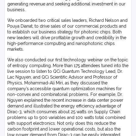
generating revenue and seeking additional investment in our
business.
We onboarded two critical sales leaders, Richard Nelson and
Pouya Dianat, to drive sales of our commercial products and
to establish our business strategy for photonic chips. Both
new leaders will drive profitable growth and credibility in the
high-performance computing and nanophotonic chips
markets.
We also conducted our first technology webinar on the topic
of entropy computing. More than 175 attendees tuned into the
live session to listen to QCi Quantum Technology Lead, Dr.
Lac Nguyen, and QCi Scientific Advisor and Professor of
Physics, Mohammad-Ali Miri, as they discussed the
company’s accessible quantum optimization machines for
non-convex and combinatorial problems. For example, Dr.
Nguyen explained the recent increase in data center power
demand and illustrated the energy efficiency advantage of
Dirac-3, which consumes about 25 watts on Supply Chain
problems up to 900 variables and 100 watts total combined
with support electronics. Not only does this reduce the
carbon footprint and lower operational costs, but also the
low power demand from Dirac-3 can be easily integrated