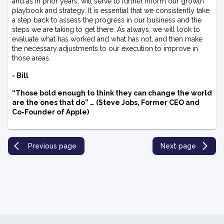
and as in prior years, will serve to further inform our growth
playbook and strategy. It is essential that we consistently take
a step back to assess the progress in our business and the
steps we are taking to get there. As always, we will look to
evaluate what has worked and what has not, and then make
the necessary adjustments to our execution to improve in
those areas.
- Bill
“Those bold enough to think they can change the world
are the ones that do” …
(Steve Jobs, Former CEO and
Co-Founder of Apple)
Previous page
Next page