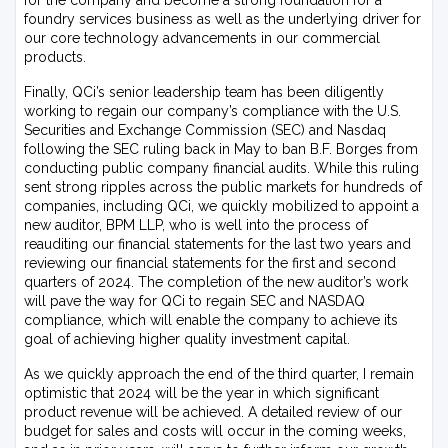
for the company and become a strong foundation for a
foundry services business as well as the underlying driver for
our core technology advancements in our commercial
products.
Finally, QCi’s senior leadership team has been diligently
working to regain our company’s compliance with the U.S.
Securities and Exchange Commission (SEC) and Nasdaq
following the SEC ruling back in May to ban B.F. Borges from
conducting public company financial audits. While this ruling
sent strong ripples across the public markets for hundreds of
companies, including QCi, we quickly mobilized to appoint a
new auditor, BPM LLP, who is well into the process of
reauditing our financial statements for the last two years and
reviewing our financial statements for the first and second
quarters of 2024. The completion of the new auditor’s work
will pave the way for QCi to regain SEC and NASDAQ
compliance, which will enable the company to achieve its
goal of achieving higher quality investment capital.
As we quickly approach the end of the third quarter, I remain
optimistic that 2024 will be the year in which significant
product revenue will be achieved. A detailed review of our
budget for sales and costs will occur in the coming weeks,