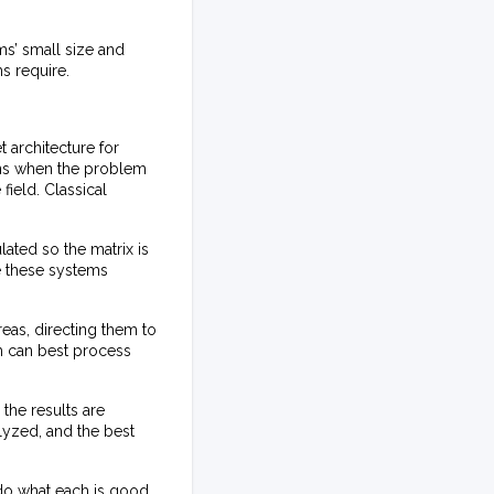
ms’ small size and
ms require.
 architecture for
ons when the problem
field. Classical
lated so the matrix is
e these systems
reas, directing them to
m can best process
the results are
lyzed, and the best
do what each is good