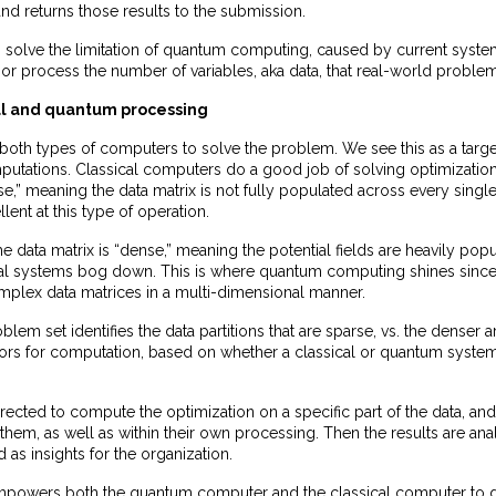
 and returns those results to the submission.
s solve the limitation of quantum computing, caused by current syste
st or process the number of variables, aka data, that real-world proble
al and quantum processing
both types of computers to solve the problem. We see this as a target
putations. Classical computers do a good job of solving optimizati
se,” meaning the data matrix is not fully populated across every single 
lent at this type of operation.
he data matrix is “dense,” meaning the potential fields are heavily popu
al systems bog down. This is where quantum computing shines sinc
plex data matrices in a multi-dimensional manner.
lem set identifies the data partitions that are sparse, vs. the denser a
sors for computation, based on whether a classical or quantum syste
rected to compute the optimization on a specific part of the data, and 
them, as well as within their own processing. Then the results are ana
 as insights for the organization.
mpowers both the quantum computer and the classical computer to 