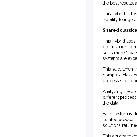
the best results,
This hybrid help
inability to inge
Shared classic
This hybrid uses 
optimization com
set is more “spar
systems are excel
This said, when t
complex, classic
process such com
Analyzing the prob
different proces
the data.
Each system is di
iterated between 
solutions returned
This approach e