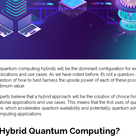
 quantum computing hybrids will be the dominant configuration for e
lications and use cases. As we have noted before, it’s not a question o
uestion of how to best harness the upside power of each of these pro
ptimum value.
rts believe that a hybrid approach will be the solution of choice for
ional applications and use cases. This means that the first uses of qu
re, which accelerates quantum availability and potentially quantum ad
puting applications.
 Hybrid Quantum Computing?