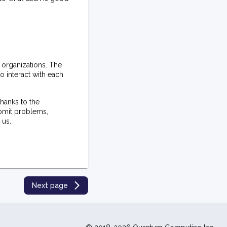
 organizations. The
 interact with each
hanks to the
ubmit problems,
 us.
Next page