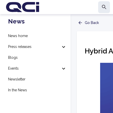
News
Go Back
News home
Press releases
Hybrid 
Blogs
Events
Newsletter
In the News