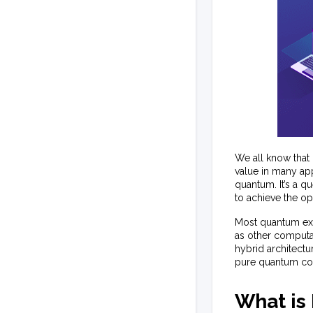
We all know that
value in many app
quantum. It’s a q
to achieve the o
Most quantum expe
as other computat
hybrid architectu
pure quantum com
What is