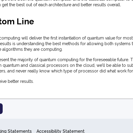
 get the best out of each architecture and better results overall.
tom Line
mputing will deliver the first instantiation of quantum value for most
sults is understanding the best methods for allowing both systems to
he algorithms they are computing.
esent the majority of quantum computing for the foreseeable future. T
oth quantum and classical processors on the cloud, we’ll be able to s
ers, and never really know which type of processor did what work for
ive better results.
king Statements
Accessibility Statement