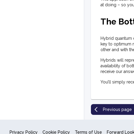
at doing – so you
The Bot
Hybrid quantum co
key to optimum re
other and with t
Hybrids will repr
availability of b
receive our answ
You’ll simply rece
Previous page
Privacy Policy
Cookie Policy
Terms of Use
Forward Loo