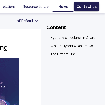
Contact us
r relations
Resource library
News
Default
Content
Hybrid Architectures in Quantum Computing
ing
What is Hybrid Quantum Computing?
The Bottom Line