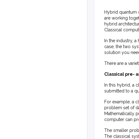
Hybrid quantum c
are working togeth
hybrid architect
Classical comput
In the industry, a
case, the two sys
solution you nee
There are a varie
Classical pre-
In this hybrid, 
submitted to a q
For example, a cl
problem set of da
Mathematically p
computer can pr
The smaller prob
The classical sy