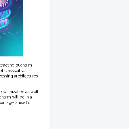
xtracting quantum
f classical vs
cessing architectures
 optimization as well
antum will be in a
vantage, ahead of