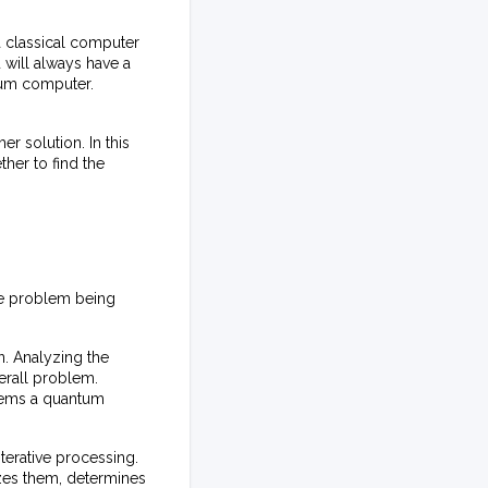
 classical computer
u will always have a
ntum computer.
er solution. In this
her to find the
he problem being
n. Analyzing the
verall problem.
blems a quantum
erative processing.
zes them, determines