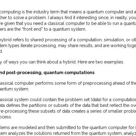
omputing is the industry term that means a quantum computer and a
er to solve a problem. I always find it interesting since, in reality, yo
ure given that you need a classical computer to be able to run a qua
ers are the “front end” to a quantum system.
 hybrid refers to shared processing of a computation, simulation, or oth
tem types iterate processing, may share results, and are working toget
d.
ty of ways you can think about a hybrid. Here are two examples.
 and post-processing, quantum computations
a classical computer performs some form of preprocessing ahead of t
uantum system.
assical system could contain the problem set (data) for a computatio
ta defines the partitions or subsets of the data that best reflect the o
re-processing these subsets of data creates a series of smaller pro
ocess.
lems are modeled and then submitted to the quantum computer for it
stem analyzes the solutions returned from the quantum system, analy