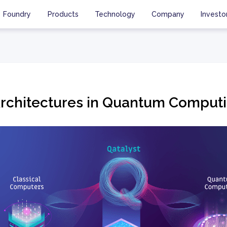
Foundry
Products
Technology
Company
Investo
Architectures in Quantum Comput