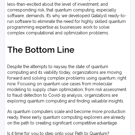
less-than-excited about the level of investment, and
corresponding risk, that quantum computing, especially
software, demands. It’s why we developed Qatalyst ready-to-
run software to eliminate the need for highly skilled quantum
programming expertise as businesses work to solve
complex computational and optimization problems.
The Bottom Line
Despite the attempts to naysay the state of quantum
computing and its viability today, organizations are moving
forward and solving complex problems using quantum, right
now. Focusing on quantum use cases from molecular
modeling to supply chain optimization, from risk assessment
to fraud detection to Covid-19 analysis, organizations are
exploring quantum computing and finding valuable insights.
As quantum computers scale and become more production
ready, these early quantum computing explorers are already
on the path to creating significant competitive advantage
Is it time for you to step onto your Path to Quantum?