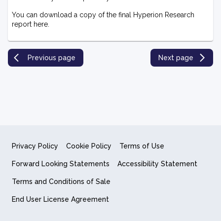
You can download a copy of the final Hyperion Research
report here.
Previous page
Next page
Privacy Policy
Cookie Policy
Terms of Use
Forward Looking Statements
Accessibility Statement
Terms and Conditions of Sale
End User License Agreement