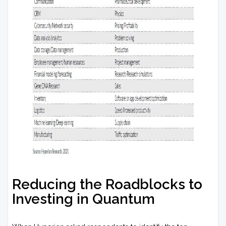
Reducing the Roadblocks to
Investing in Quantum