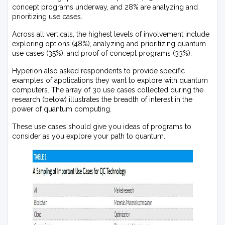
concept programs underway, and 28% are analyzing and
prioritizing use cases.
Across all verticals, the highest levels of involvement include
exploring options (48%), analyzing and prioritizing quantum
use cases (35%), and proof of concept programs (33%).
Hyperion also asked respondents to provide specific
examples of applications they want to explore with quantum
computers. The array of 30 use cases collected during the
research (below) illustrates the breadth of interest in the
power of quantum computing.
These use cases should give you ideas of programs to
consider as you explore your path to quantum.