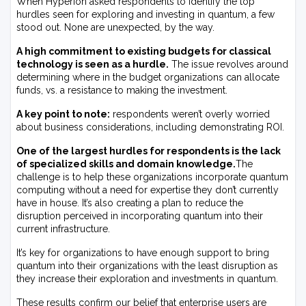
When Hyperion asked respondents to identify the top
hurdles seen for exploring and investing in quantum, a few
stood out. None are unexpected, by the way.
A high commitment to existing budgets for classical
technology is seen as a hurdle.
The issue revolves around
determining where in the budget organizations can allocate
funds, vs. a resistance to making the investment.
A key point to note:
respondents weren’t overly worried
about business considerations, including demonstrating ROI.
One of the largest hurdles for respondents is the lack
of specialized skills and domain knowledge.
The
challenge is to help these organizations incorporate quantum
computing without a need for expertise they don’t currently
have in house. It’s also creating a plan to reduce the
disruption perceived in incorporating quantum into their
current infrastructure.
It’s key for organizations to have enough support to bring
quantum into their organizations with the least disruption as
they increase their exploration and investments in quantum.
These results confirm our belief that enterprise users are