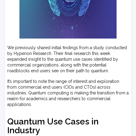
We previously shared initial findings from a study conducted
by Hyperion Research. Their final research this week
expanded insight to the quantum use cases identified by
commercial organizations, along with the potential
roadblocks end users see on their path to quantum.
It’s important to note the range of interest and exploration
from commercial end users (CIOs and CTOs) across
industries. Quantum computing is making the transition from a
realm for academics and researchers to commercial
applications.
Quantum Use Cases in
Industry