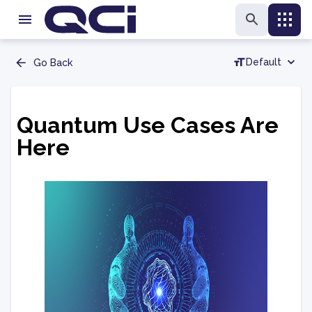
Default
Go Back
Quantum Use Cases Are
Here