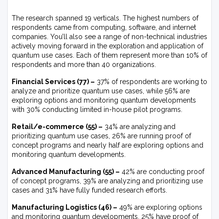
The research spanned 19 verticals. The highest numbers of
respondents came from computing, software, and internet
companies. You’ll also see a range of non-technical industries
actively moving forward in the exploration and application of
quantum use cases. Each of them represent more than 10% of
respondents and more than 40 organizations.
Financial Services (77) –
37% of respondents are working to
analyze and prioritize quantum use cases, while 56% are
exploring options and monitoring quantum developments
with 30% conducting limited in-house pilot programs.
Retail/e-commerce (55) –
34% are analyzing and
prioritizing quantum use cases, 26% are running proof of
concept programs and nearly half are exploring options and
monitoring quantum developments.
Advanced Manufacturing (55) –
42% are conducting proof
of concept programs, 39% are analyzing and prioritizing use
cases and 31% have fully funded research efforts.
Manufacturing Logistics (46) –
49% are exploring options
and monitoring quantum developments, 25% have proof of