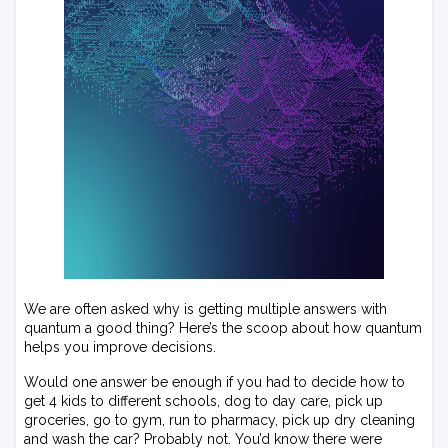
We are often asked why is getting multiple answers with
quantum a good thing? Here’s the scoop about how quantum
helps you improve decisions.
Would one answer be enough if you had to decide how to
get 4 kids to different schools, dog to day care, pick up
groceries, go to gym, run to pharmacy, pick up dry cleaning
and wash the car? Probably not. You’d know there were