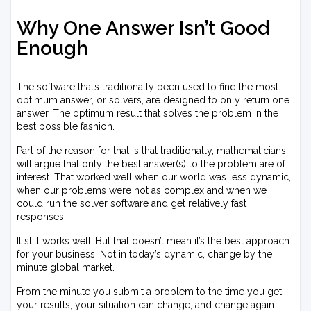
Why One Answer Isn’t Good
Enough
The software that’s traditionally been used to find the most
optimum answer, or solvers, are designed to only return one
answer. The optimum result that solves the problem in the
best possible fashion.
Part of the reason for that is that traditionally, mathematicians
will argue that only the best answer(s) to the problem are of
interest. That worked well when our world was less dynamic,
when our problems were not as complex and when we
could run the solver software and get relatively fast
responses.
It still works well. But that doesn’t mean it’s the best approach
for your business. Not in today’s dynamic, change by the
minute global market.
From the minute you submit a problem to the time you get
your results, your situation can change, and change again.