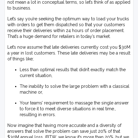
not mean a lot in conceptual terms, so let’s think of as applied
to business.
Let’s say you’re seeking the optimum way to load your trucks
with orders to get them dispatched so that your customers
receive their deliveries within 24 hours of order placement.
That’s a huge demand for retailers in today’s market.
Let’s now assume that late deliveries currently cost you $30M
a year in lost customers. These late deliveries may be a result
of things like;
Less than optimal results that didn’t exactly match the
current situation,
The inability to solve the large problem with a classical
machine or,
Your teams’ requirement to massage the single answer
to force it to meet diverse situations in real time.,
resulting in errors.
Now imagine that having more accurate and a diversity of
answers that solve the problem can save just 20% of that
$30M annual loss. (BTW, we know it’s more than 20%, but we