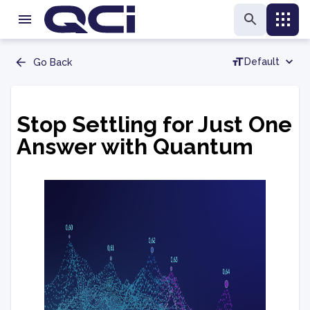
Default
Go Back
Stop Settling for Just One
Answer with Quantum