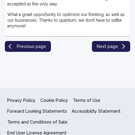
accepted as the only way.
What a great opportunity to optimize our thinking, as well as
our businesses. Thanks to quantum, we don’t have to settle
anymore!
Previous page
Next page
Privacy Policy
Cookie Policy
Terms of Use
Forward Looking Statements
Accessibility Statement
Terms and Conditions of Sale
End User License Agreement