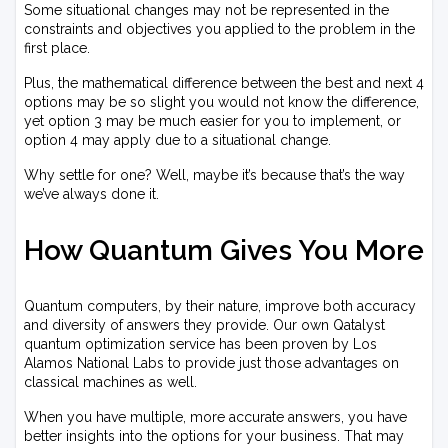
Some situational changes may not be represented in the
constraints and objectives you applied to the problem in the
first place.
Plus, the mathematical difference between the best and next 4
options may be so slight you would not know the difference,
yet option 3 may be much easier for you to implement, or
option 4 may apply due to a situational change.
Why settle for one? Well, maybe it’s because that’s the way
we’ve always done it.
How Quantum Gives You More
Quantum computers, by their nature, improve both accuracy
and diversity of answers they provide. Our own Qatalyst
quantum optimization service has been proven by Los
Alamos National Labs to provide just those advantages on
classical machines as well.
When you have multiple, more accurate answers, you have
better insights into the options for your business. That may