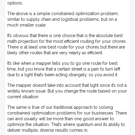
options.
The above is a simple constrained optimization problem,
similar to supply chain and logistical problems, but on a
much smaller scale.
It’s obvious that there is one choice that is the absolute best
math projection for the most efficient routing for your chores.
There is at least one best route for your chores but there are
likely other routes that are very nearly as efficient.
It’s like when a mapper tells you to go one route for best
time, but you know that a certain street is a pain to turn left
due to a light that’s been acting strangely, so you avoid it.
The mapper doesn’t take into account that light since it’s not a
widely known issue. But you change the route based on your
current situation.
The same is true of our traditional approach to solving
constrained optimization problems for our businesses. There
can and usually will be more than one good answer to
optimize the situation. That’s where quantum and its ability to
deliver multiple, diverse results comes in.