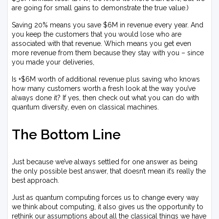
are going for small gains to demonstrate the true value.)
Saving 20% means you save $6M in revenue every year. And
you keep the customers that you would lose who are
associated with that revenue. Which means you get even
more revenue from them because they stay with you – since
you made your deliveries,
Is +$6M worth of additional revenue plus saving who knows
how many customers worth a fresh look at the way you’ve
always done it? If yes, then check out what you can do with
quantum diversity, even on classical machines.
The Bottom Line
Just because we’ve always settled for one answer as being
the only possible best answer, that doesn’t mean it’s really the
best approach.
Just as quantum computing forces us to change every way
we think about computing, it also gives us the opportunity to
rethink our assumptions about all the classical things we have