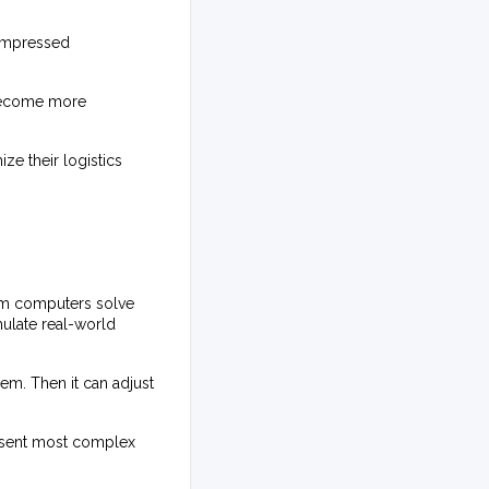
compressed
 become more
ze their logistics
um computers solve
mulate real-world
em. Then it can adjust
resent most complex