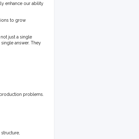
y enhance our ability
sions to grow
ot just a single
a single answer. They
s production problems.
structure,