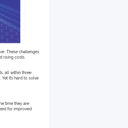
lve. These challenges
 rising costs.
 all within three
Yet it’s hard to solve
me time they are
need for improved