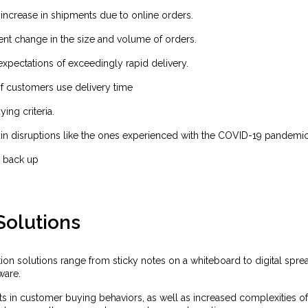
increase in shipments due to online orders.
nt change in the size and volume of orders.
xpectations of exceedingly rapid delivery.
f customers use delivery time
ying criteria.
in disruptions like the ones experienced with the COVID-19 pandemic
 back up
Solutions
ion solutions range from sticky notes on a whiteboard to digital spre
ware.
ts in customer buying behaviors, as well as increased complexities of