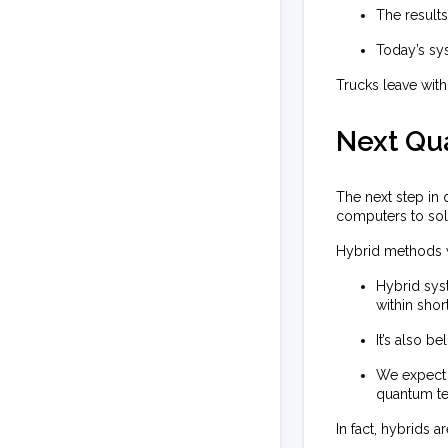
The result
Today’s sys
Trucks leave with
Next Qu
The next step in
computers to sol
Hybrid methods 
Hybrid sys
within shor
It’s also b
We expect 
quantum te
In fact, hybrids a