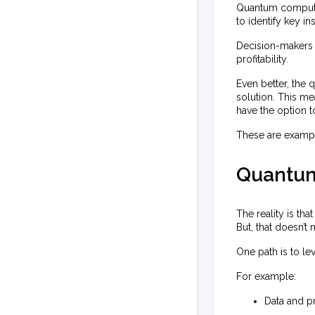
Quantum computin
to identify key ins
Decision-makers 
profitability.
Even better, the 
solution. This me
have the option to
These are exampl
Quantum
The reality is t
But, that doesn’t
One path is to l
For example:
Data and p