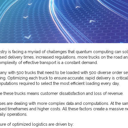
ustry is facing a myriad of challenges that quantum computing can so
d delivery times, increased regulations, more trucks on the road and
mplexity of effective transport is a constant demand.
y with 500 trucks that need to be loaded with 500 diverse order sets,
. Optimizing each truck to ensure accurate, rapid delivery is critical. 
tations required to select the most efficient loading every day.
ze these trucks means customer dissatisfaction and loss of revenue.
ses are dealing with more complex data and computations. At the sa
sed timeframes and higher costs. All these factors create a massive 
aily operations.
re of optimized logistics are driven by: