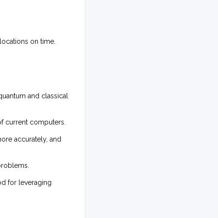
locations on time.
 quantum and classical
f current computers.
ore accurately, and
 problems.
d for leveraging