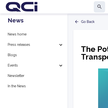
News
Go Back
News home
Press releases
The Po
Transp
Blogs
Events
Newsletter
In the News