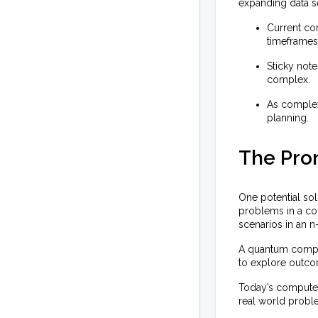
expanding data s
Current co
timeframes
Sticky not
complex.
As complexi
planning.
The Pro
One potential so
problems in a com
scenarios in an 
A quantum compute
to explore outcom
Today’s computer
real world probl