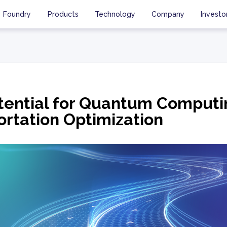
Foundry
Products
Technology
Company
Investo
tential for Quantum Computi
ortation Optimization