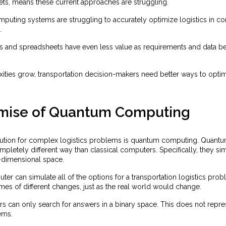
ets, means these current approaches are struggling.
mputing systems are struggling to accurately optimize logistics in 
.
es and spreadsheets have even less value as requirements and data
ties grow, transportation decision-makers need better ways to optimi
mise of Quantum Computing
lution for complex logistics problems is quantum computing. Quant
pletely different way than classical computers. Specifically, they si
n-dimensional space.
r can simulate all of the options for a transportation logistics probl
es of different changes, just as the real world would change.
s can only search for answers in a binary space. This does not rep
ems.