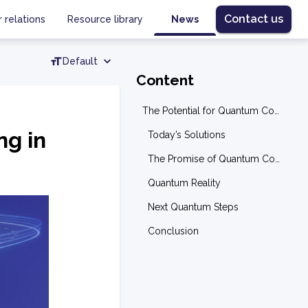
Contact us
r relations
Resource library
News
Default
Content
The Potential for Quantum Computing in Transportation Optimization
ng in
Today’s Solutions
The Promise of Quantum Computing
Quantum Reality
Next Quantum Steps
Conclusion