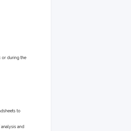
 or during the
adsheets to
 analysis and