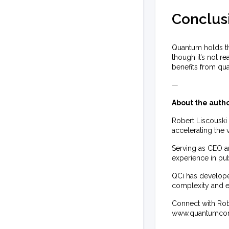
Conclus
Quantum holds th
though it’s not r
benefits from qu
—
About the autho
Robert Liscouski
accelerating the
Serving as CEO a
experience in pub
QCi has develope
complexity and 
Connect with Robe
www.quantumcom