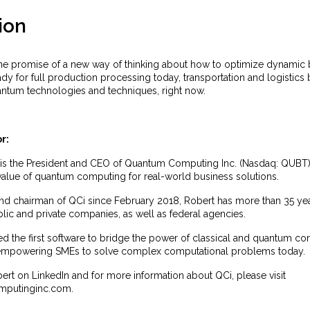
ion
e promise of a new way of thinking about how to optimize dynamic 
eady for full production processing today, transportation and logistics
antum technologies and techniques, right now.
r:
 is the President and CEO of Quantum Computing Inc. (Nasdaq: QUBT) (
 value of quantum computing for real-world business solutions.
nd chairman of QCi since February 2018, Robert has more than 35 yea
lic and private companies, as well as federal agencies.
d the first software to bridge the power of classical and quantum co
empowering SMEs to solve complex computational problems today.
rt on LinkedIn and for more information about QCi, please visit
putinginc.com.