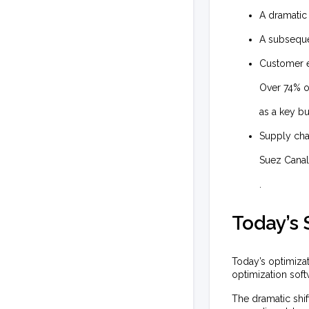
A dramatic 
A subseque
Customer e
Over 74% o
as a key bu
Supply cha
Suez Canal
.
Today’s 
Today’s optimizat
optimization soft
The dramatic shif