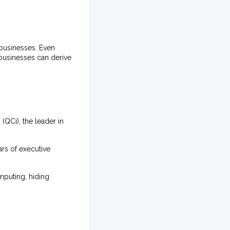
businesses. Even
 businesses can derive
QCi), the leader in
rs of executive
mputing, hiding