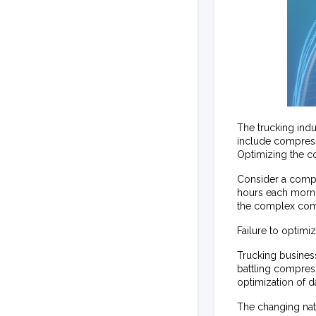
The trucking ind
include compresse
Optimizing the co
Consider a compan
hours each morning
the complex compu
Failure to optimi
Trucking busines
battling compres
optimization of d
The changing natu