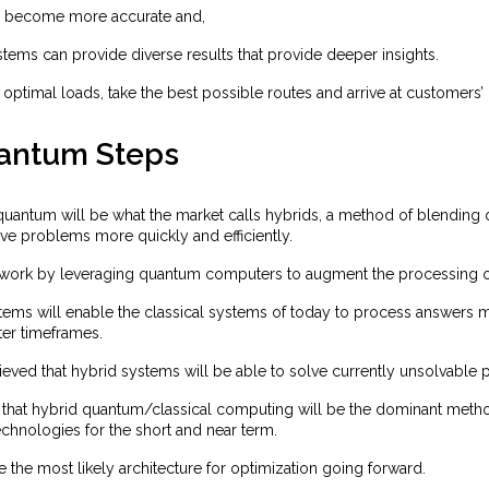
s become more accurate and,
tems can provide diverse results that provide deeper insights.
 optimal loads, take the best possible routes and arrive at customers’ 
antum Steps
 quantum will be what the market calls hybrids, a method of blending
ve problems more quickly and efficiently.
work by leveraging quantum computers to augment the processing o
tems will enable the classical systems of today to process answers m
ter timeframes.
elieved that hybrid systems will be able to solve currently unsolvable
that hybrid quantum/classical computing will be the dominant metho
chnologies for the short and near term.
re the most likely architecture for optimization going forward.