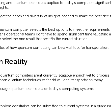
g and quantum techniques applied to today’s computers significantl
ights.
get the depth and diversity of insights needed to make the best deci
quantum computer selects the best options to meet the requirements, n
ans operational teams don’t have to spend significant time validating 
 select the one result that best fits the current situation.
es of how quantum computing can be a vital tool for transportation.
 Reality
hat quantum computers aren’t currently scalable enough yet to proces
 mean quantum techniques can’t add value to transportation today.
everage quantum techniques on today’s computing systems.
roblem constraints can be submitted to current systems in a quantum 