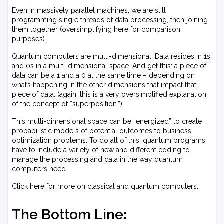
Even in massively parallel machines, we are still
programming single threads of data processing, then joining
them together (oversimplifying here for comparison
purposes).
Quantum computers are multi-dimensional. Data resides in 1s
and 0s in a multi-dimensional space. And get this: a piece of
data can be a 1 and a 0 at the same time – depending on
what’s happening in the other dimensions that impact that
piece of data. (again, this is a very oversimplified explanation
of the concept of “superposition.”)
This multi-dimensional space can be “energized” to create
probabilistic models of potential outcomes to business
optimization problems. To do all of this, quantum programs
have to include a variety of new and different coding to
manage the processing and data in the way quantum
computers need.
Click here for more on classical and quantum computers.
The Bottom Line: