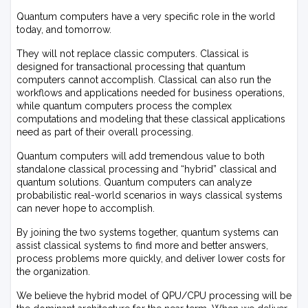
Quantum computers have a very specific role in the world
today, and tomorrow.
They will not replace classic computers. Classical is
designed for transactional processing that quantum
computers cannot accomplish. Classical can also run the
workflows and applications needed for business operations,
while quantum computers process the complex
computations and modeling that these classical applications
need as part of their overall processing.
Quantum computers will add tremendous value to both
standalone classical processing and “hybrid” classical and
quantum solutions. Quantum computers can analyze
probabilistic real-world scenarios in ways classical systems
can never hope to accomplish.
By joining the two systems together, quantum systems can
assist classical systems to find more and better answers,
process problems more quickly, and deliver lower costs for
the organization.
We believe the hybrid model of QPU/CPU processing will be