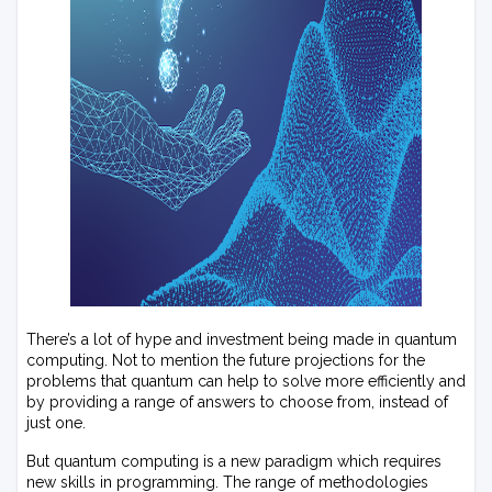
There’s a lot of hype and investment being made in quantum
computing. Not to mention the future projections for the
problems that quantum can help to solve more efficiently and
by providing a range of answers to choose from, instead of
just one.
But quantum computing is a new paradigm which requires
new skills in programming. The range of methodologies