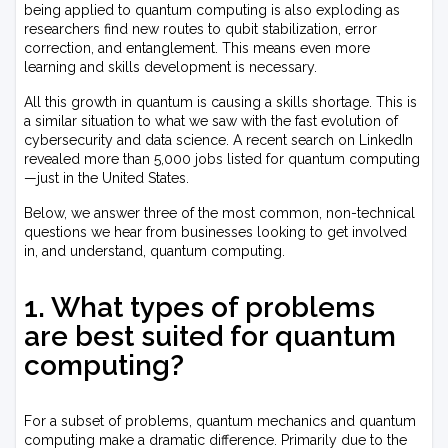
being applied to quantum computing is also exploding as
researchers find new routes to qubit stabilization, error
correction, and entanglement. This means even more
learning and skills development is necessary.
All this growth in quantum is causing a skills shortage. This is
a similar situation to what we saw with the fast evolution of
cybersecurity and data science. A recent search on LinkedIn
revealed more than 5,000 jobs listed for quantum computing
—just in the United States.
Below, we answer three of the most common, non-technical
questions we hear from businesses looking to get involved
in, and understand, quantum computing.
1. What types of problems
are best suited for quantum
computing?
For a subset of problems, quantum mechanics and quantum
computing make a dramatic difference. Primarily due to the