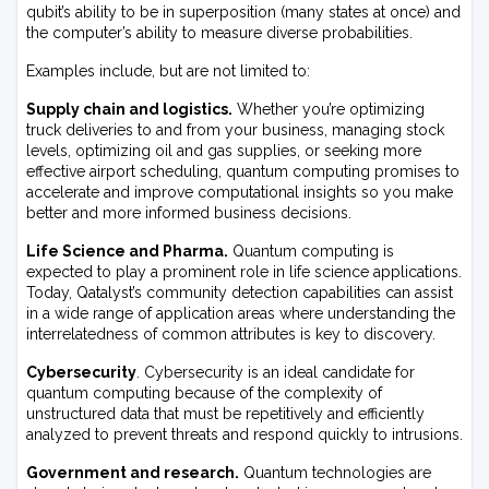
qubit’s ability to be in superposition (many states at once) and
the computer’s ability to measure diverse probabilities.
Examples include, but are not limited to:
Supply chain and logistics.
Whether you’re optimizing
truck deliveries to and from your business, managing stock
levels, optimizing oil and gas supplies, or seeking more
effective airport scheduling, quantum computing promises to
accelerate and improve computational insights so you make
better and more informed business decisions.
Life Science and Pharma.
Quantum computing is
expected to play a prominent role in life science applications.
Today, Qatalyst’s community detection capabilities can assist
in a wide range of application areas where understanding the
interrelatedness of common attributes is key to discovery.
Cybersecurity
. Cybersecurity is an ideal candidate for
quantum computing because of the complexity of
unstructured data that must be repetitively and efficiently
analyzed to prevent threats and respond quickly to intrusions.
Government and research.
Quantum technologies are