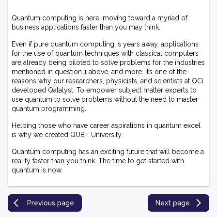
Quantum computing is here, moving toward a myriad of
business applications faster than you may think.
Even if pure quantum computing is years away, applications
for the use of quantum techniques with classical computers
are already being piloted to solve problems for the industries
mentioned in question 1 above, and more. It’s one of the
reasons why our researchers, physicists, and scientists at QCi
developed Qatalyst. To empower subject matter experts to
use quantum to solve problems without the need to master
quantum programming.
Helping those who have career aspirations in quantum excel
is why we created QUBT University.
Quantum computing has an exciting future that will become a
reality faster than you think. The time to get started with
quantum is now.
Previous page
Next page