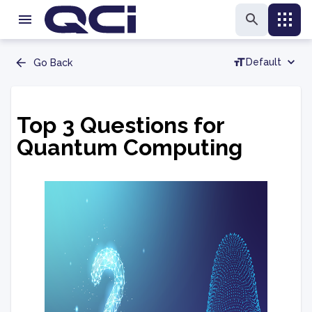
Default
Go Back
Top 3 Questions for
Quantum Computing