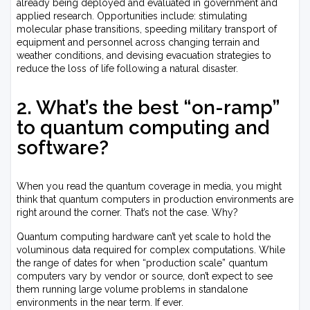
already being deployed and evaluated in government and
applied research. Opportunities include: stimulating
molecular phase transitions, speeding military transport of
equipment and personnel across changing terrain and
weather conditions, and devising evacuation strategies to
reduce the loss of life following a natural disaster.
2. What’s the best “on-ramp”
to quantum computing and
software?
When you read the quantum coverage in media, you might
think that quantum computers in production environments are
right around the corner. That’s not the case. Why?
Quantum computing hardware can’t yet scale to hold the
voluminous data required for complex computations. While
the range of dates for when “production scale” quantum
computers vary by vendor or source, don’t expect to see
them running large volume problems in standalone
environments in the near term. If ever.