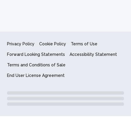
Privacy Policy
Cookie Policy
Terms of Use
Forward Looking Statements
Accessibility Statement
Terms and Conditions of Sale
End User License Agreement
© 2018-2026 Quantum Computing Inc.