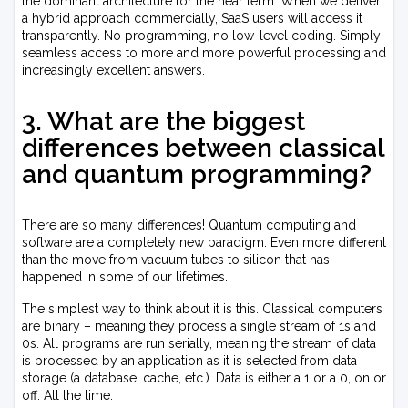
the dominant architecture for the near term. When we deliver
a hybrid approach commercially, SaaS users will access it
transparently. No programming, no low-level coding. Simply
seamless access to more and more powerful processing and
increasingly excellent answers.
3. What are the biggest
differences between classical
and quantum programming?
There are so many differences! Quantum computing and
software are a completely new paradigm. Even more different
than the move from vacuum tubes to silicon that has
happened in some of our lifetimes.
The simplest way to think about it is this. Classical computers
are binary – meaning they process a single stream of 1s and
0s. All programs are run serially, meaning the stream of data
is processed by an application as it is selected from data
storage (a database, cache, etc.). Data is either a 1 or a 0, on or
off. All the time.