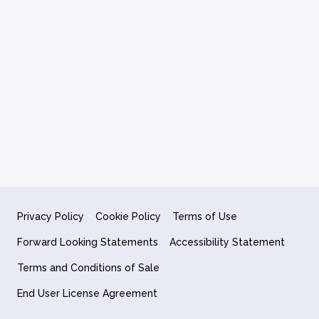
Privacy Policy
Cookie Policy
Terms of Use
Forward Looking Statements
Accessibility Statement
Terms and Conditions of Sale
End User License Agreement