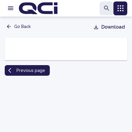
Go Back
Download
Previous page