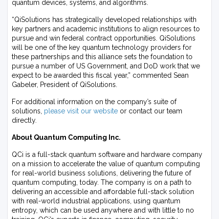
quantum devices, systems, and algorithms.
“QiSolutions has strategically developed relationships with
key partners and academic institutions to align resources to
pursue and win federal contract opportunities. QiSolutions
will be one of the key quantum technology providers for
these partnerships and this alliance sets the foundation to
pursue a number of US Government, and DoD work that we
expect to be awarded this fiscal year,” commented Sean
Gabeler, President of QiSolutions.
For additional information on the company’s suite of
solutions,
please visit our website
or contact our team
directly.
About Quantum Computing Inc.
QCi is a full-stack quantum software and hardware company
on a mission to accelerate the value of quantum computing
for real-world business solutions, delivering the future of
quantum computing, today. The company is on a path to
delivering an accessible and affordable full-stack solution
with real-world industrial applications, using quantum
entropy, which can be used anywhere and with little to no