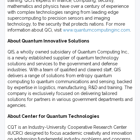
training. QCi’s experts in finance, computing, security,
mathematics and physics have over a century of experience
with complex technologies ranging from leading edge
supercomputing to precision sensors and imaging
technology, to the security that protects nations. For more
information about QCi, visit
www.quantumcomputinginc.com
.
About Quantum Innovative Solutions
QIS, a wholly owned subsidiary of Quantum Computing Inc.,
is a newly established supplier of quantum technology
solutions and services to the government and defense
industries. With a team of qualified and cleared staff, QIS
delivers a range of solutions from entropy quantum
computing to quantum communications and sensing, backed
by expertise in logistics, manufacturing, R&D and training. The
company is exclusively focused on delivering tailored
solutions for partners in various government departments and
agencies.
About Center for Quantum Technologies
CQT is an Industry-University Cooperative Research Center
(IUCRC) designed to focus academic creativity and innovation
on addressing fundamental industry problems and concerns.