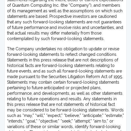
of Quantum Computing Inc. (the “Company”), and members
of its management as well as the assumptions on which such
statements are based. Prospective investors are cautioned
that any such forward-looking statements are not guarantees
of future performance and involve risks and uncertainties, and
that actual results may differ materially from those
contemplated by such forward-looking statements.
The Company undertakes no obligation to update or revise
forward-looking statements to reflect changed conditions.
Statements in this press release that are not descriptions of
historical facts are forward-looking statements relating to
future events, and as such all forward-looking statements are
made pursuant to the Securities Litigation Reform Act of 1995.
Statements may contain certain forward-looking statements
pertaining to future anticipated or projected plans,
performance, and developments, as well as other statements
relating to future operations and results. Any statements in
this press release that are not statements of historical fact
may be considered to be forward-looking statements. Words
such as “may,” “will,” “expect,” “believe,” “anticipate,” “estimate,”
“intends,” “goal,” “objective,” “seek,” “attempt,” “aim to,” or
variations of these or similar words, identify forward-looking