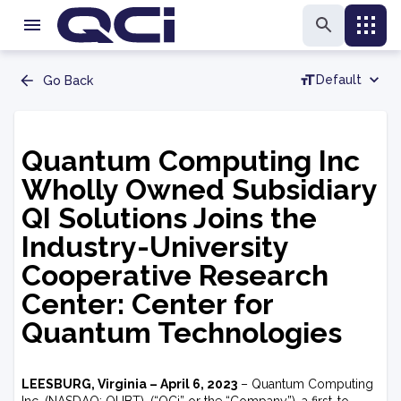
Default
Go Back
Quantum Computing Inc
Wholly Owned Subsidiary
QI Solutions Joins the
Industry-University
Cooperative Research
Center: Center for
Quantum Technologies
LEESBURG, Virginia – April 6, 2023
– Quantum Computing