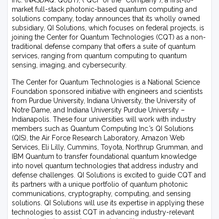
Inc. (NASDAQ: QUBT), (“QCi” or the “Company”), a first-to-
market full-stack photonic-based quantum computing and
solutions company, today announces that its wholly owned
subsidiary, QI Solutions, which focuses on federal projects, is
joining the Center for Quantum Technologies (CQT) as a non-
traditional defense company that offers a suite of quantum
services, ranging from quantum computing to quantum
sensing, imaging, and cybersecurity.
The Center for Quantum Technologies is a National Science
Foundation sponsored initiative with engineers and scientists
from Purdue University, Indiana University, the University of
Notre Dame, and Indiana University Purdue University –
Indianapolis. These four universities will work with industry
members such as Quantum Computing Inc.’s QI Solutions
(QIS), the Air Force Research Laboratory, Amazon Web
Services, Eli Lilly, Cummins, Toyota, Northrup Grumman, and
IBM Quantum to transfer foundational quantum knowledge
into novel quantum technologies that address industry and
defense challenges. QI Solutions is excited to guide CQT and
its partners with a unique portfolio of quantum photonic
communications, cryptography, computing, and sensing
solutions. QI Solutions will use its expertise in applying these
technologies to assist CQT in advancing industry-relevant