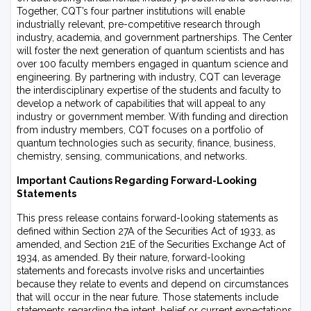
Together, CQT’s four partner institutions will enable
industrially relevant, pre-competitive research through
industry, academia, and government partnerships. The Center
will foster the next generation of quantum scientists and has
over 100 faculty members engaged in quantum science and
engineering. By partnering with industry, CQT can leverage
the interdisciplinary expertise of the students and faculty to
develop a network of capabilities that will appeal to any
industry or government member. With funding and direction
from industry members, CQT focuses on a portfolio of
quantum technologies such as security, finance, business,
chemistry, sensing, communications, and networks.
Important Cautions Regarding Forward-Looking
Statements
This press release contains forward-looking statements as
defined within Section 27A of the Securities Act of 1933, as
amended, and Section 21E of the Securities Exchange Act of
1934, as amended. By their nature, forward-looking
statements and forecasts involve risks and uncertainties
because they relate to events and depend on circumstances
that will occur in the near future. Those statements include
statements regarding the intent, belief or current expectations