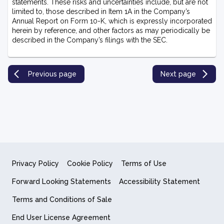
statements. These risks and uncertainties include, but are not
limited to, those described in Item 1A in the Company’s
Annual Report on Form 10-K, which is expressly incorporated
herein by reference, and other factors as may periodically be
described in the Company’s filings with the SEC.
Previous page
Next page
Privacy Policy
Cookie Policy
Terms of Use
Forward Looking Statements
Accessibility Statement
Terms and Conditions of Sale
End User License Agreement