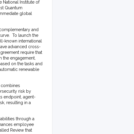
 National Institute of
ost Quantum
 immediate global
re complementary and
curve. To launch the
ell-known international
 have advanced cross-
agreement require that
 on the engagement,
based on the tasks and
 automatic renewable
t combines
rsecurity risk by
s endpoint, agent-
k, resulting in a
bilities through a
enhances employee
called
Review
that