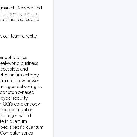
ty market, Recyber and
ntelligence, sensing,
rt these sales as a
t our team directly.
 nanophotonics
real-world business
accessible and
ed
quantum entropy
peratures, low power
ntaged delivering its
anophotonic-based
cybersecurity,
e. QCi’s core entropy
based optimization
or integer-based
ble in quantum
oped specific quantum
c Computer series