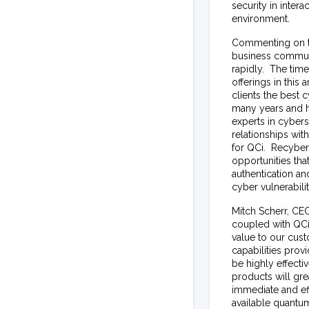
security in intera
environment.
Commenting on th
business communit
rapidly. The tim
offerings in this
clients the best
many years and h
experts in cyber
relationships wit
for QCi. Recyber
opportunities th
authentication an
cyber vulnerabilit
Mitch Scherr, CEO
coupled with QCi’
value to our cus
capabilities prov
be highly effecti
products will gre
immediate and eff
available quantum