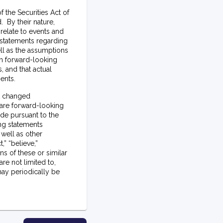
 the Securities Act of
 By their nature,
relate to events and
 statements regarding
ll as the assumptions
ch forward-looking
, and that actual
ments.
ct changed
s are forward-looking
ade pursuant to the
ing statements
 well as other
,” “believe,”
ions of these or similar
re not limited to,
may periodically be