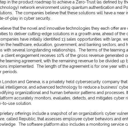
y step in the product roadmap to achieve a Zero-Trust (as defined by the
chnology) network environment using quantum authentication and P
utions. The companies believe that these solutions will have a near
te-of-play in cyber security.
lieve that the novel and innovative technologies they each offer a
ties to deliver cutting-edge solutions in a growth area, ahead of the 
companies have initially identified 13 sales opportunities with large, w
thin the healthcare, education, government, and banking sectors, and
s with several longstanding relationships. The terms of the teaming 
ting a client engagement receives 10% of the gross revenue generated
 the teaming agreement,
with the remaining revenue to be divided up 
ions implemented. The length of the agreement is for one year with
r periods.
n London and Geneva, is a privately held cybersecurity company tha
icial intelligence, and advanced technology to reduce a business’ cybe
difying organizational and human behavior patterns and processes. It
atform accurately monitors, evaluates, detects, and mitigates cyber ris
y-to-use solution.
ietary offerings include a snapshot of an organization’s cyber vulnera
re, called
Republic
, that assesses employee cyber behaviors and 
owledge. The software platform also includes a monitoring service 