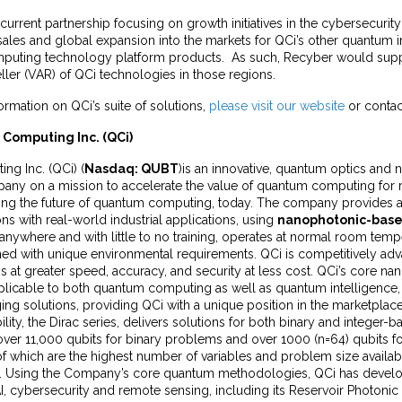
e current partnership focusing on growth initiatives in the cybersecuri
sales and global expansion into the markets for QCi’s other quantum i
puting technology platform products. As such, Recyber would suppo
ler (VAR) of QCi technologies in those regions.
formation on QCi’s suite of solutions,
please visit our website
or contac
Computing Inc. (QCi)
g Inc. (QCi) (
Nasdaq: QUBT
)is an innovative, quantum optics and
ny on a mission to accelerate the value of quantum computing for 
ering the future of quantum computing, today. The company provides 
ons with real-world industrial applications, using
nanophotonic-bas
anywhere and with little to no training, operates at normal room tem
ed with unique environmental requirements. QCi is competitively adva
 at greater speed, accuracy, and security at less cost. QCi’s core n
plicable to both quantum computing as well as quantum intelligence, 
ng solutions, providing QCi with a unique position in the marketplac
ity, the Dirac series, delivers solutions for both binary and integer-
ver 11,000 qubits for binary problems and over 1000 (n=64) qubits f
f which are the highest number of variables and problem size availa
. Using the Company’s core quantum methodologies, QCi has devel
AI, cybersecurity and remote sensing, including its Reservoir Photoni