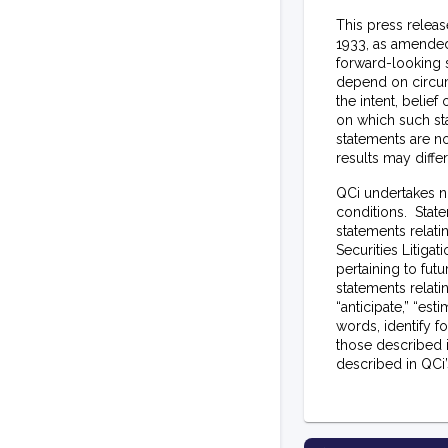
This press releas
1933, as amended,
forward-looking s
depend on circum
the intent, belie
on which such st
statements are no
results may diff
QCi undertakes n
conditions. State
statements relati
Securities Litiga
pertaining to fut
statements relatin
“anticipate,” “esti
words, identify f
those described 
described in QCi’