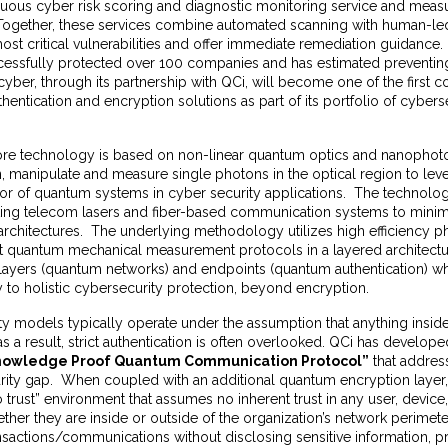
nuous cyber risk scoring and diagnostic monitoring service and measu
. Together, these services combine automated scanning with human-led
 most critical vulnerabilities and offer immediate remediation guidance.
cessfully protected over 100 companies and has estimated prevent
yber, through its partnership with QCi, will become one of the first 
hentication and encryption solutions as part of its portfolio of cyber
ore technology is based on non-linear quantum optics and nanophot
, manipulate and measure single photons in the optical region to lev
ior of quantum systems in cyber security applications. The technolo
isting telecom lasers and fiber-based communication systems to minim
 architectures. The underlying methodology utilizes high efficiency 
ct quantum mechanical measurement protocols in a layered architectu
 layers (quantum networks) and endpoints (quantum authentication) wh
y to holistic cybersecurity protection, beyond encryption.
ity models typically operate under the assumption that anything inside
as a result, strict authentication is often overlooked. QCi has develop
nowledge Proof Quantum Communication Protocol”
that address
curity gap. When coupled with an additional quantum encryption layer
o trust” environment that assumes no inherent trust in any user, device
ther they are inside or outside of the organization’s network perimete
ransactions/communications without disclosing sensitive information, p