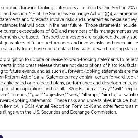
e contains forward-looking statements as defined within Section 27A of
 and Section 21E of the Securities Exchange Act of 1934, as amended.
tatements and forecasts involve risks and uncertainties because they 
stances that will occur in the near future. Those statements include
f or current expectations of QCi and members of its management as we
atements are based. Prospective investors are cautioned that any su
t guarantees of future performance and involve risks and uncertainties
er materially from those contemplated by such forward-looking state
o obligation to update or revise forward-looking statements to refle
ments in this press release that are not descriptions of historical fact
ng to future events, and as such all forward-looking statements are m
tion Reform Act of 1995. Statements may contain certain forward-look
ure anticipated or projected plans, performance and developments, as
g to future operations and results. Words such as “may,” “will,” “expect
mate,” “intends,” “goal,” “objective,” “seek,” “attempt,” “aim to,” or variat
orward-looking statements. These risks and uncertainties include, but a
in Item 1A in QCi’s Annual Report on Form 10-K and other factors as 
s filings with the U.S. Securities and Exchange Commission.