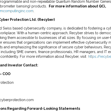
 reprogrammable and non-repeatable Quantum Random Number Generat
ibrometer (sensing) products.
For more information about QCi,
mcomputinginc.com
.
yber Protection Ltd. (Recyber)
d Swiss based cybersecurity company, is dedicated to fostering a cyb
e workplace. With a human-centric approach, Recyber strives to democ
ing them accessible to businesses of all sizes. By focusing on user-
er ensures that organizations can implement effective cybersecurity 
s and emphasizing the significance of secure cyber behaviours, R
including SME owners, finance professionals, HR managers, and IT exp
confidently. For more information about Recyber, visit
https://recyb
and Investor Contact:
 – COO
otection
cyberprotection.com
ions Regarding Forward-Looking Statements