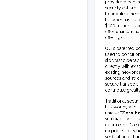
provides a conti
security culture
to prioritize the
Recyber has suc
$100 million. Rec
offer quantum aut
offerings.
QCi’s patented c
used to condition
stochastic behav
directly with ex
existing network
sources and stri
secure transport
contribute greatl
Traditional secur
trustworthy and, 
unique
“Zero-K
vulnerability se
operate in a “zer
regardless of whe
verification of t