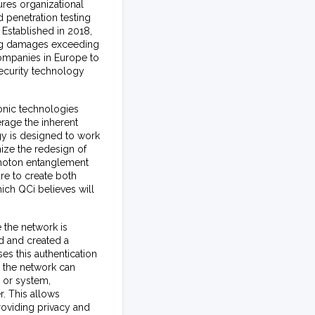
res organizational
 penetration testing
 Established in 2018,
ing damages exceeding
companies in Europe to
security technology
onic technologies
erage the inherent
gy is designed to work
ize the redesign of
photon entanglement
re to create both
ich QCi believes will
 the network is
ed and created a
es this authentication
, the network can
, or system,
r. This allows
roviding privacy and