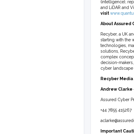
(intelligence),
and LiDAR and V
visit
www.quantu
About Assured C
Recyber, a UK an
starting with th
technologies, mak
solutions, Recyb
complex concept
decision-makers, 
cyber landscape 
Recyber Media 
Andrew Clarke
Assured Cyber Pr
+44 7855 415267
aclarke@assured
Important Caut