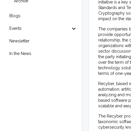
Archive
initiative is a ke
Standards and Te
Cryptography sol
Blogs
impact on the sta
Events
The companies be
provide opportuni
relationship, the 
Newsletter
organizations wi
sector discussion
In the News
the party initia
over the term of
technology solut
terms of one-yea
Recyber, based i
automation, artif
analyzing and mo
based software pl
scalable and eas
The Recyber propr
taxonomic softwa
cybersecurity kn