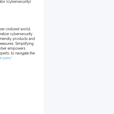
or (cybersecurity)
er-civilized world,
ratize cybersecurity
friendly products and
measures. Simplifying
ecyber empowers
erts, to navigate the
er.com/