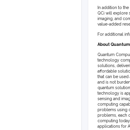
In addition to th
QCi will explore 
imaging, and com
value-added resel
For additional in
About Quantum 
Quantum Computin
technology compa
solutions, deliv
affordable soluti
that can be used 
and is not burden
quantum solutions
technology is ap
sensing and imagi
computing capabil
problems using o
problems, each o
computing today
applications for 