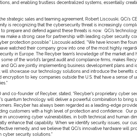
ctions, and enabling trustless decentralized systems, essentially creati
e strategic sales and teaming agreement, Robert Liscouski, QCi’s CE
y is recognizing that the cybersecurity threat is increasingly compl
e to prepare and defend against these threats is now. QCi’s technolo
 area make a strong case for partnership with leading cyber security co
 cyber protection possible.” Liscouski added, “We have known the fou
ave watched their company grow into one of the most highly regard
security in Europe. The Recyber team’s knowledge of the market and h
h some of the world’s largest audit and compliance firms, makes Recy
 and QCi are jointly implementing business development plans and id
at will showcase our technology solutions and introduce the benefits
d encryption to key companies outside the U.S. that have a sense of 
ies.”
 and co-founder of Recyber, stated, “Recyber’s proprietary cyber sec
s quantum technology will deliver a powerful combination to bring si
tomers. Recyber has always been regarded as a leading-edge provide
iding customers with a high level of protection and confidence. Our p
ve in uncovering cyber vulnerabilities, in both technical and human d
atly enhance that capability. When we identify security issues, our c
ective remedy, and we believe that QCi’s innovative hardware will pr
 cyber security solutions.”