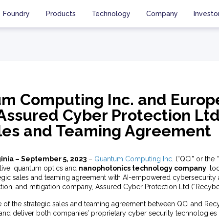
Foundry
Products
Technology
Company
Investo
m Computing Inc. and Europ
Assured Cyber Protection Ltd
ales and Teaming Agreement
inia – September 5, 2023
–
Quantum Computing Inc
. (“QCi” or th
tive, quantum optics and
nanophotonics technology company
, t
ategic sales and teaming agreement with AI-empowered cybersecurity
tion, and mitigation company, Assured Cyber Protection Ltd (“Recyber
e of the strategic sales and teaming agreement between QCi and Recy
 and deliver both companies’ proprietary cyber security technologies