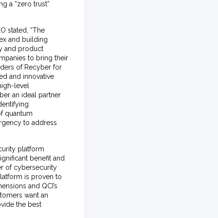
ng a “zero trust”
O stated, “The
ex and building
gy and product
mpanies to bring their
nders of Recyber for
ed and innovative
igh-level
ber an ideal partner
entifying
 of quantum
urgency to address
urity platform
gnificant benefit and
r of cybersecurity
latform is proven to
imensions and QCI’s
ustomers want an
ovide the best