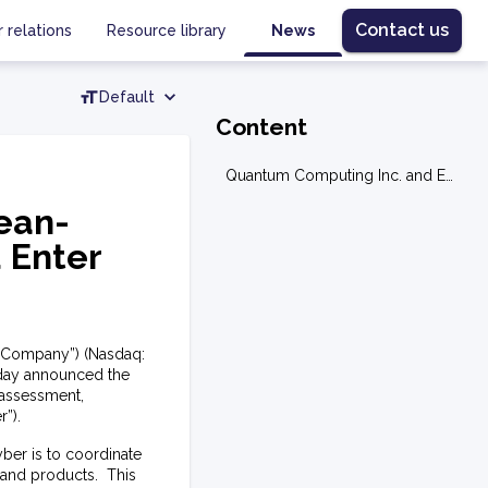
Contact us
r relations
Resource library
News
Default
Content
Quantum Computing Inc. and European-Based Assured Cyber Protection Ltd Enter into Sales and Teaming Agreement
ean-
 Enter
e “Company”) (Nasdaq:
oday announced the
 assessment,
”).
ber is to coordinate
 and products. This