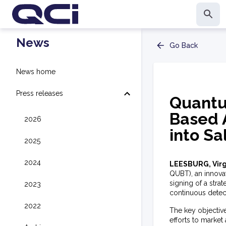
News
Go Back
News home
Press releases
Quantu
Based 
2026
into S
2025
2024
LEESBURG, Virg
QUBT), an innova
signing of a str
2023
continuous detec
2022
The key objectiv
efforts to market