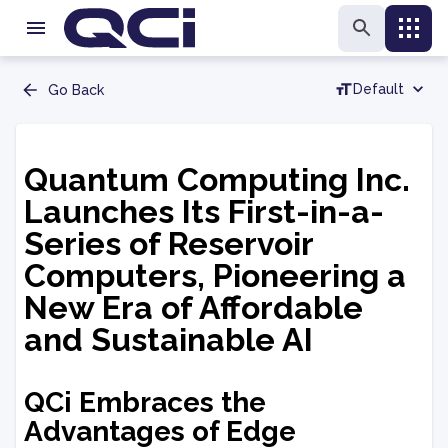
Default
Go Back
Quantum Computing Inc.
Launches Its First-in-a-
Series of Reservoir
Computers, Pioneering a
New Era of Affordable
and Sustainable AI
QCi Embraces the
Advantages of Edge