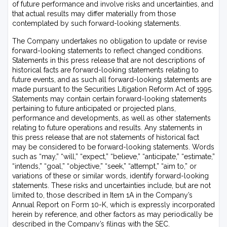
of future performance and involve risks and uncertainties, and
that actual results may differ materially from those
contemplated by such forward-looking statements.
The Company undertakes no obligation to update or revise
forward-looking statements to reflect changed conditions.
Statements in this press release that are not descriptions of
historical facts are forward-looking statements relating to
future events, and as such all forward-looking statements are
made pursuant to the Securities Litigation Reform Act of 1995.
Statements may contain certain forward-looking statements
pertaining to future anticipated or projected plans,
performance and developments, as well as other statements
relating to future operations and results. Any statements in
this press release that are not statements of historical fact
may be considered to be forward-looking statements. Words
such as “may,” “will,” “expect,” “believe,” “anticipate,” “estimate,”
“intends,” “goal,” “objective,” “seek,” “attempt,” “aim to,” or
variations of these or similar words, identify forward-looking
statements. These risks and uncertainties include, but are not
limited to, those described in Item 1A in the Company’s
Annual Report on Form 10-K, which is expressly incorporated
herein by reference, and other factors as may periodically be
described in the Company’s filings with the SEC.