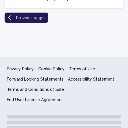
Previous page
Privacy Policy
Cookie Policy
Terms of Use
Forward Looking Statements
Accessibility Statement
Terms and Conditions of Sale
End User License Agreement