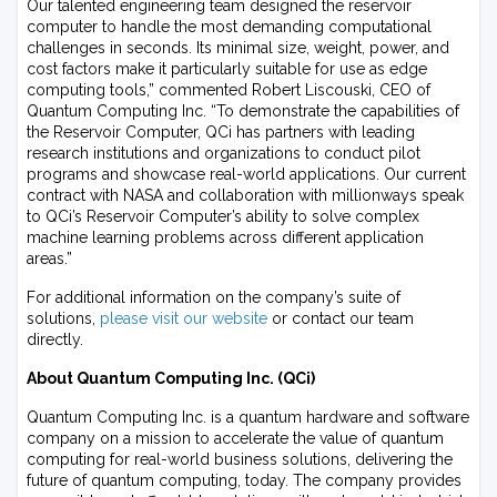
Our talented engineering team designed the reservoir
computer to handle the most demanding computational
challenges in seconds. Its minimal size, weight, power, and
cost factors make it particularly suitable for use as edge
computing tools,” commented Robert Liscouski, CEO of
Quantum Computing Inc. “To demonstrate the capabilities of
the Reservoir Computer, QCi has partners with leading
research institutions and organizations to conduct pilot
programs and showcase real-world applications. Our current
contract with NASA and collaboration with millionways speak
to QCi’s Reservoir Computer’s ability to solve complex
machine learning problems across different application
areas.”
For additional information on the company’s suite of
solutions,
please visit our website
or contact our team
directly.
About Quantum Computing Inc. (QCi)
Quantum Computing Inc. is a quantum hardware and software
company on a mission to accelerate the value of quantum
computing for real-world business solutions, delivering the
future of quantum computing, today. The company provides