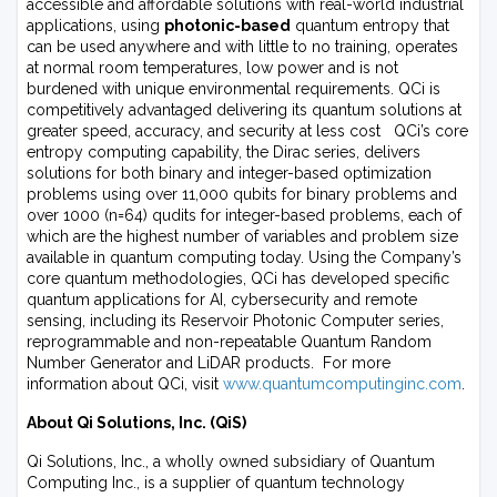
accessible and affordable solutions with real-world industrial
applications, using
photonic-based
quantum entropy that
can be used anywhere and with little to no training, operates
at normal room temperatures, low power and is not
burdened with unique environmental requirements. QCi is
competitively advantaged delivering its quantum solutions at
greater speed, accuracy, and security at less cost QCi’s core
entropy computing capability, the Dirac series, delivers
solutions for both binary and integer-based optimization
problems using over 11,000 qubits for binary problems and
over 1000 (n=64) qudits for integer-based problems, each of
which are the highest number of variables and problem size
available in quantum computing today. Using the Company’s
core quantum methodologies, QCi has developed specific
quantum applications for AI, cybersecurity and remote
sensing, including its Reservoir Photonic Computer series,
reprogrammable and non-repeatable Quantum Random
Number Generator and LiDAR products. For more
information about QCi, visit
www.quantumcomputinginc.com
.
About Qi Solutions, Inc. (QiS)
Qi Solutions, Inc., a wholly owned subsidiary of Quantum
Computing Inc., is a supplier of quantum technology