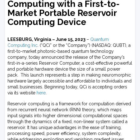
Computing with a First-to-
Market Portable Reservoir
Computing Device
LEESBURG, Virginia – June 15, 2023
–
Quantum
Computing Inc
. (“QCi” or the “Company”) (NASDAQ: QUBT), a
first-to-market photonic-based quantum technology
company, today announced the release of the Company’s
first-in-a-series Reservoir Computer, a cost-effective powerful
and portable hardware device the size of a small power
pack. This launch represents a step in making neuromorphic
hardware largely accessible and affordable to individuals and
small businesses. Beginning today, QCi is accepting orders
via its website
here
.
Reservoir computing is a framework for computation derived
from recurrent neural network (RNN) theory, which maps
input signals into higher dimensional computational spaces
through the dynamics of a fixed, non-linear system called a
reservoir. It has unique advantages in the ease of training,
processing speed, power efficiency, system complexity,
while addressing exploding and vanishing gradient issues