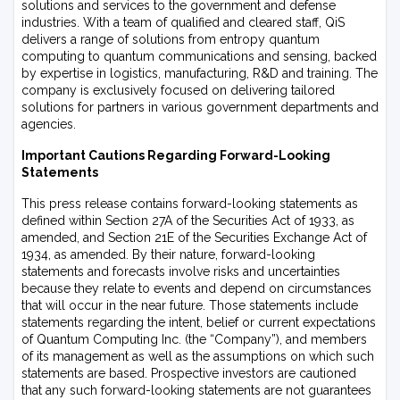
solutions and services to the government and defense
industries. With a team of qualified and cleared staff, QiS
delivers a range of solutions from entropy quantum
computing to quantum communications and sensing, backed
by expertise in logistics, manufacturing, R&D and training. The
company is exclusively focused on delivering tailored
solutions for partners in various government departments and
agencies.
Important Cautions Regarding Forward-Looking
Statements
This press release contains forward-looking statements as
defined within Section 27A of the Securities Act of 1933, as
amended, and Section 21E of the Securities Exchange Act of
1934, as amended. By their nature, forward-looking
statements and forecasts involve risks and uncertainties
because they relate to events and depend on circumstances
that will occur in the near future. Those statements include
statements regarding the intent, belief or current expectations
of Quantum Computing Inc. (the “Company”), and members
of its management as well as the assumptions on which such
statements are based. Prospective investors are cautioned
that any such forward-looking statements are not guarantees