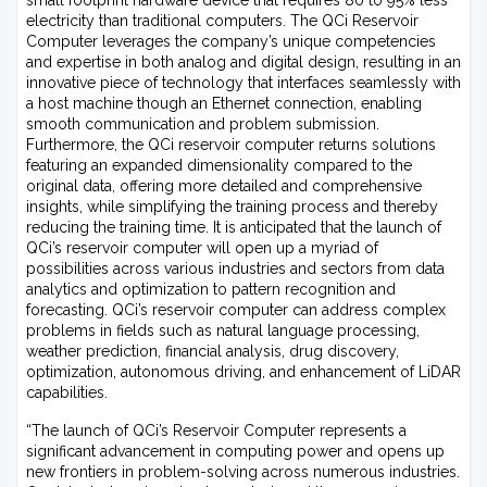
small footprint hardware device that requires 80 to 95% less
electricity than traditional computers. The QCi Reservoir
Computer leverages the company’s unique competencies
and expertise in both analog and digital design, resulting in an
innovative piece of technology that interfaces seamlessly with
a host machine though an Ethernet connection, enabling
smooth communication and problem submission.
Furthermore, the QCi reservoir computer returns solutions
featuring an expanded dimensionality compared to the
original data, offering more detailed and comprehensive
insights, while simplifying the training process and thereby
reducing the training time. It is anticipated that the launch of
QCi’s reservoir computer will open up a myriad of
possibilities across various industries and sectors from data
analytics and optimization to pattern recognition and
forecasting. QCi’s reservoir computer can address complex
problems in fields such as natural language processing,
weather prediction, financial analysis, drug discovery,
optimization, autonomous driving, and enhancement of LiDAR
capabilities.
“The launch of QCi’s Reservoir Computer represents a
significant advancement in computing power and opens up
new frontiers in problem-solving across numerous industries.