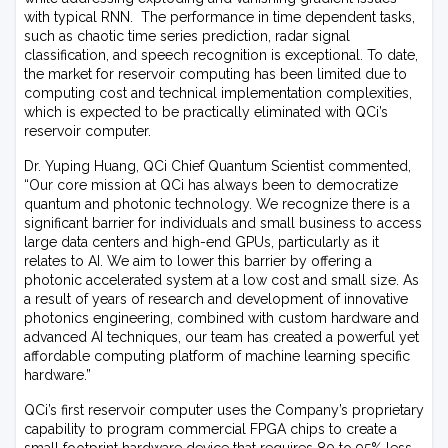
with typical RNN. The performance in time dependent tasks,
such as chaotic time series prediction, radar signal
classification, and speech recognition is exceptional. To date,
the market for reservoir computing has been limited due to
computing cost and technical implementation complexities,
which is expected to be practically eliminated with QCi’s
reservoir computer.
Dr. Yuping Huang, QCi Chief Quantum Scientist commented,
“Our core mission at QCi has always been to democratize
quantum and photonic technology. We recognize there is a
significant barrier for individuals and small business to access
large data centers and high-end GPUs, particularly as it
relates to AI. We aim to lower this barrier by offering a
photonic accelerated system at a low cost and small size. As
a result of years of research and development of innovative
photonics engineering, combined with custom hardware and
advanced AI techniques, our team has created a powerful yet
affordable computing platform of machine learning specific
hardware.”
QCi’s first reservoir computer uses the Company’s proprietary
capability to program commercial FPGA chips to create a