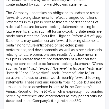
contemplated by such forward-looking statements.
The Company undertakes no obligation to update or revise
forward-looking statements to reflect changed conditions.
Statements in this press release that are not descriptions of
historical facts are forward-looking statements relating to
future events, and as such all forward-looking statements are
made pursuant to the Securities Litigation Reform Act of 1995.
Statements may contain certain forward-looking statements
pertaining to future anticipated or projected plans,
performance, and developments, as well as other statements
relating to future operations and results. Any statements in
this press release that are not statements of historical fact
may be considered to be forward-looking statements. Words
such as “may,” “will,” “expect,” “believe,” “anticipate,” “estimate,”
“intends,” “goal,” “objective,” “seek,” “attempt,” “aim to,” or
variations of these or similar words, identify forward-looking
statements. These risks and uncertainties include, but are not
limited to, those described in Item 1A in the Company’s
Annual Report on Form 10-K, which is expressly incorporated
herein by reference, and other factors as may periodically be
described in the Company’s filings with the SEC.