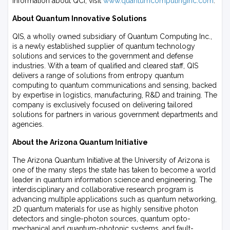
information about QCi, visit
www.quantumcomputinginc.com
.
About Quantum Innovative Solutions
QIS, a wholly owned subsidiary of Quantum Computing Inc.,
is a newly established supplier of quantum technology
solutions and services to the government and defense
industries. With a team of qualified and cleared staff, QIS
delivers a range of solutions from entropy quantum
computing to quantum communications and sensing, backed
by expertise in logistics, manufacturing, R&D and training. The
company is exclusively focused on delivering tailored
solutions for partners in various government departments and
agencies.
About the Arizona Quantum Initiative
The Arizona Quantum Initiative at the University of Arizona is
one of the many steps the state has taken to become a world
leader in quantum information science and engineering. The
interdisciplinary and collaborative research program is
advancing multiple applications such as quantum networking,
2D quantum materials for use as highly sensitive photon
detectors and single-photon sources, quantum opto-
mechanical and quantum-photonic systems, and fault-