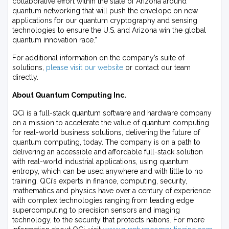
collaborative effort within the state of Arizona around
quantum networking that will push the envelope on new
applications for our quantum cryptography and sensing
technologies to ensure the U.S. and Arizona win the global
quantum innovation race.”
For additional information on the company’s suite of
solutions,
please visit our website
or contact our team
directly.
About Quantum Computing Inc.
QCi is a full-stack quantum software and hardware company
on a mission to accelerate the value of quantum computing
for real-world business solutions, delivering the future of
quantum computing, today. The company is on a path to
delivering an accessible and affordable full-stack solution
with real-world industrial applications, using quantum
entropy, which can be used anywhere and with little to no
training. QCi’s experts in finance, computing, security,
mathematics and physics have over a century of experience
with complex technologies ranging from leading edge
supercomputing to precision sensors and imaging
technology, to the security that protects nations. For more