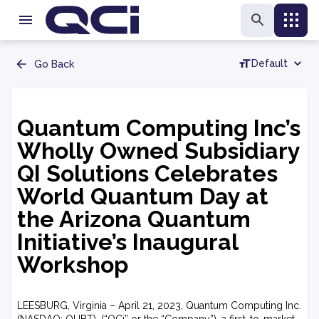
Default
Go Back
Quantum Computing Inc’s
Wholly Owned Subsidiary
QI Solutions Celebrates
World Quantum Day at
the Arizona Quantum
Initiative’s Inaugural
Workshop
LEESBURG, Virginia – April 21, 2023, Quantum Computing Inc.