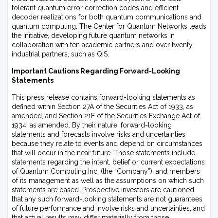
tolerant quantum error correction codes and efficient
decoder realizations for both quantum communications and
quantum computing. The Center for Quantum Networks leads
the Initiative, developing future quantum networks in
collaboration with ten academic partners and over twenty
industrial partners, such as QIS.
Important Cautions Regarding Forward-Looking
Statements
This press release contains forward-looking statements as
defined within Section 27A of the Securities Act of 1933, as
amended, and Section 21E of the Securities Exchange Act of
1934, as amended. By their nature, forward-looking
statements and forecasts involve risks and uncertainties
because they relate to events and depend on circumstances
that will occur in the near future. Those statements include
statements regarding the intent, belief or current expectations
of Quantum Computing Inc. (the “Company”), and members
of its management as well as the assumptions on which such
statements are based. Prospective investors are cautioned
that any such forward-looking statements are not guarantees
of future performance and involve risks and uncertainties, and
that actual results may differ materially from those