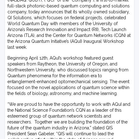
(NASDAQ: QUBT), (“QCi” or the “Company”), a first-to-market
full-stack photonic-based quantum computing and solutions
company, today announces that its wholly owned subsidiary,
QI Solutions, which focuses on federal projects, celebrated
World Quantum Day with members of the University of
Arizona’s Research Innovation and Impact (RII), Tech Launch
Arizona (TLA), and the Center for Quantum Networks (CQN) at
the Arizona Quantum Initiative’s (AQuI) Inaugural Workshop
last week.
Beginning April 12th, AQuI’s workshop featured guest
speakers from Raytheon, the University of Oregon, and
Northwestern University, who discussed topics ranging from
Quantum phenomena for the information era to
entanglement-enhanced optomechanical sensing. The event
focused on the novel applications of quantum science within
the fields of biology, astronomy, and machine learning.
“We are proud to have the opportunity to work with AQuI and
the National Science Foundation’s CQN as a leader of this
esteemed group of quantum network scientists and
researchers. Together we are building the foundation of the
future of the quantum industry in Arizona,” stated QIS
President Sean Gabeler, “QIS will continue to lead the