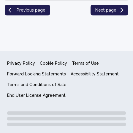
Previous page
Next page
Privacy Policy
Cookie Policy
Terms of Use
Forward Looking Statements
Accessibility Statement
Terms and Conditions of Sale
End User License Agreement